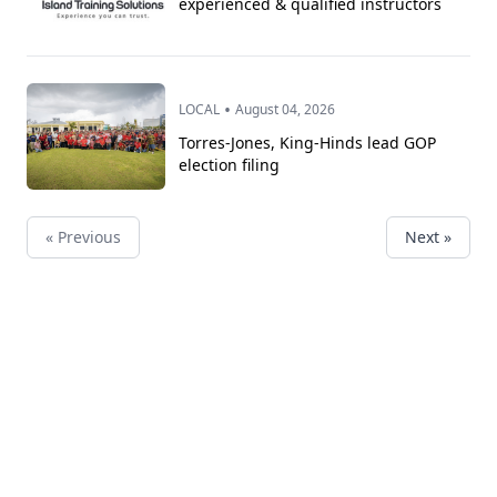
experienced & qualified instructors
•
LOCAL
August 04, 2026
Torres-Jones, King-Hinds lead GOP
election filing
« Previous
Next »