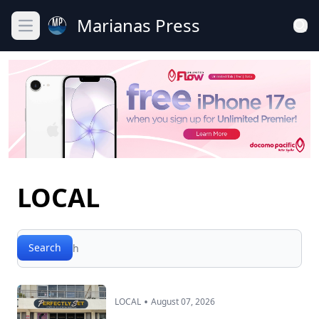
Marianas Press
Open main menu
LOCAL
Search
Search
•
LOCAL
August 07, 2026