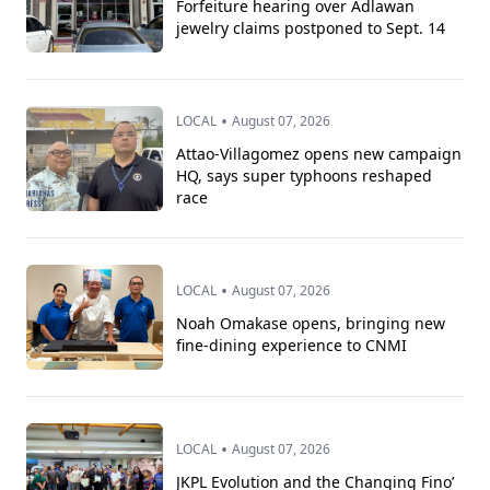
Forfeiture hearing over Adlawan
jewelry claims postponed to Sept. 14
•
LOCAL
August 07, 2026
Attao-Villagomez opens new campaign
HQ, says super typhoons reshaped
race
•
LOCAL
August 07, 2026
Noah Omakase opens, bringing new
fine-dining experience to CNMI
•
LOCAL
August 07, 2026
JKPL Evolution and the Changing Fino’