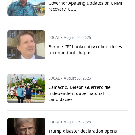
Governor Apatang updates on CNMI
recovery, CUC
•
LOCAL
August 05, 2026
Berline: IPI bankruptcy ruling closes
‘an important chapter’
•
LOCAL
August 05, 2026
Camacho, Deleon Guerrero file
independent gubernatorial
candidacies
•
LOCAL
August 05, 2026
Trump disaster declaration opens