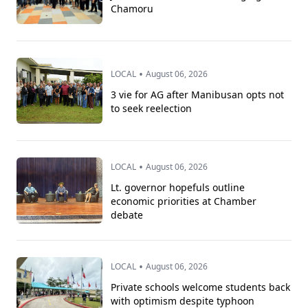
Chamoru
•
LOCAL
August 06, 2026
3 vie for AG after Manibusan opts not
to seek reelection
•
LOCAL
August 06, 2026
Lt. governor hopefuls outline
economic priorities at Chamber
debate
•
LOCAL
August 06, 2026
Private schools welcome students back
with optimism despite typhoon