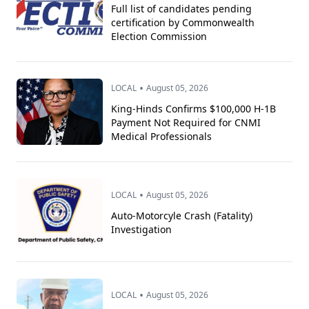
Full list of candidates pending
certification by Commonwealth
Election Commission
•
LOCAL
August 05, 2026
King-Hinds Confirms $100,000 H-1B
Payment Not Required for CNMI
Medical Professionals
•
LOCAL
August 05, 2026
Auto-Motorcyle Crash (Fatality)
Investigation
•
LOCAL
August 05, 2026