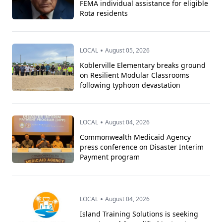
FEMA individual assistance for eligible
Rota residents
•
LOCAL
August 05, 2026
Koblerville Elementary breaks ground
on Resilient Modular Classrooms
following typhoon devastation
•
LOCAL
August 04, 2026
Commonwealth Medicaid Agency
press conference on Disaster Interim
Payment program
•
LOCAL
August 04, 2026
Island Training Solutions is seeking