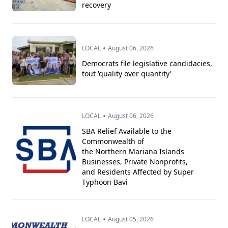
recovery
•
LOCAL
August 06, 2026
Democrats file legislative candidacies,
tout 'quality over quantity'
•
LOCAL
August 06, 2026
SBA Relief Available to the
Commonwealth of
the Northern Mariana Islands
Businesses, Private Nonprofits,
and Residents Affected by Super
Typhoon Bavi
•
LOCAL
August 05, 2026