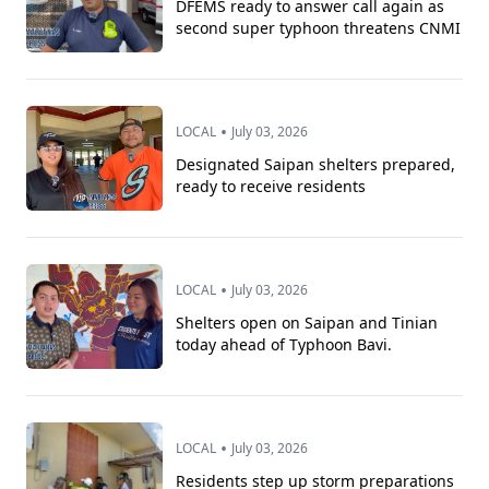
DFEMS ready to answer call again as
second super typhoon threatens CNMI
•
LOCAL
July 03, 2026
Designated Saipan shelters prepared,
ready to receive residents
•
LOCAL
July 03, 2026
Shelters open on Saipan and Tinian
today ahead of Typhoon Bavi.
•
LOCAL
July 03, 2026
Residents step up storm preparations