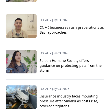
•
LOCAL
July 03, 2026
CNMI businesses rush preparations as
Bavi approaches
•
LOCAL
July 03, 2026
Saipan Humane Society offers
guidance on protecting pets from the
storm
•
LOCAL
July 03, 2026
Insurance industry faces mounting
pressure after Sinlaku as costs rise,
coverage tightens