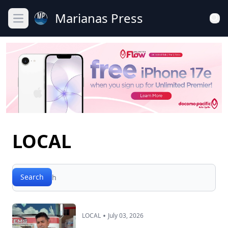
Marianas Press
Open main menu
LOCAL
Search
Search
•
LOCAL
July 03, 2026