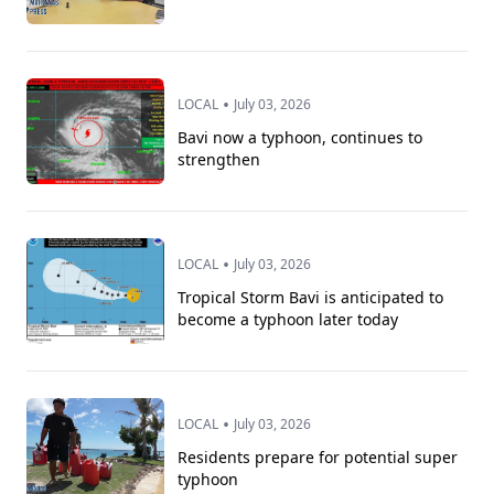
•
LOCAL
July 03, 2026
Bavi now a typhoon, continues to
strengthen
•
LOCAL
July 03, 2026
Tropical Storm Bavi is anticipated to
become a typhoon later today
•
LOCAL
July 03, 2026
Residents prepare for potential super
typhoon