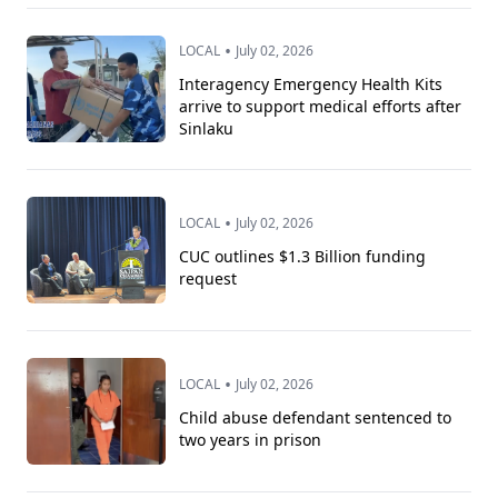
•
LOCAL
July 02, 2026
Interagency Emergency Health Kits
arrive to support medical efforts after
Sinlaku
•
LOCAL
July 02, 2026
CUC outlines $1.3 Billion funding
request
•
LOCAL
July 02, 2026
Child abuse defendant sentenced to
two years in prison