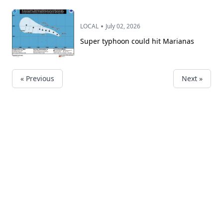
•
LOCAL
July 02, 2026
Super typhoon could hit Marianas
« Previous
Next »