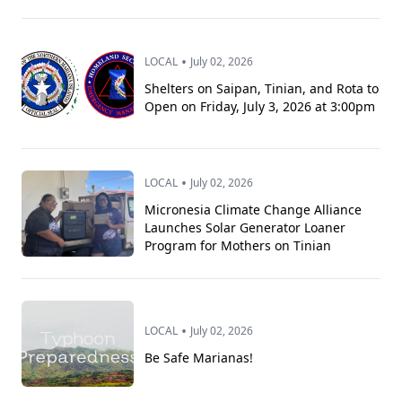
•
LOCAL
July 02, 2026
Shelters on Saipan, Tinian, and Rota to
Open on Friday, July 3, 2026 at 3:00pm
•
LOCAL
July 02, 2026
Micronesia Climate Change Alliance
Launches Solar Generator Loaner
Program for Mothers on Tinian
•
LOCAL
July 02, 2026
Be Safe Marianas!