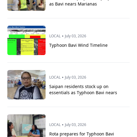
as Bavi nears Marianas
•
LOCAL
July 03, 2026
Typhoon Bavi Wind Timeline
•
LOCAL
July 03, 2026
Saipan residents stock up on
essentials as Typhoon Bavi nears
•
LOCAL
July 03, 2026
Rota prepares for Typhoon Bavi