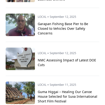
•
LOCAL
September 12, 2025
Garapan Fishing Base Pier to Be
Closed to Vehicles Over Safety
Concerns
•
LOCAL
September 12, 2025
NMC Assessing Impact of Latest DOE
Cuts
•
LOCAL
September 11, 2025
Guma Higgai – Healing Our Canoe
House Selected for Suva International
Short Film Festival