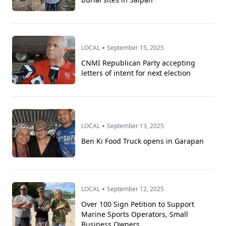
•
LOCAL
September 15, 2025
CNMI Republican Party accepting
letters of intent for next election
•
LOCAL
September 13, 2025
Ben Ki Food Truck opens in Garapan
•
LOCAL
September 12, 2025
Over 100 Sign Petition to Support
Marine Sports Operators, Small
Business Owners