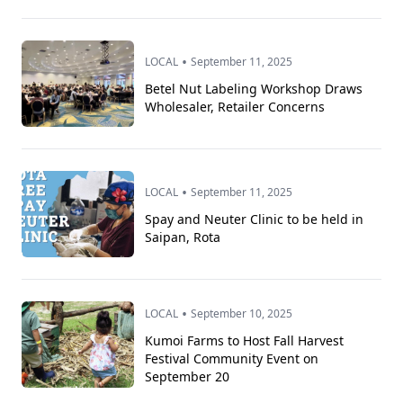
•
LOCAL
September 11, 2025
Betel Nut Labeling Workshop Draws
Wholesaler, Retailer Concerns
•
LOCAL
September 11, 2025
Spay and Neuter Clinic to be held in
Saipan, Rota
•
LOCAL
September 10, 2025
Kumoi Farms to Host Fall Harvest
Festival Community Event on
September 20