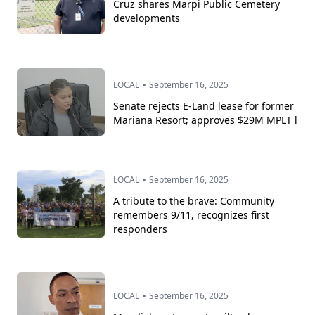
Cruz shares Marpi Public Cemetery
developments
•
LOCAL
September 16, 2025
Senate rejects E-Land lease for former
Mariana Resort; approves $29M MPLT l
•
LOCAL
September 16, 2025
A tribute to the brave: Community
remembers 9/11, recognizes first
responders
•
LOCAL
September 16, 2025