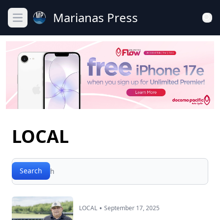
Marianas Press
Open main menu
LOCAL
Search
Search
•
LOCAL
September 17, 2025