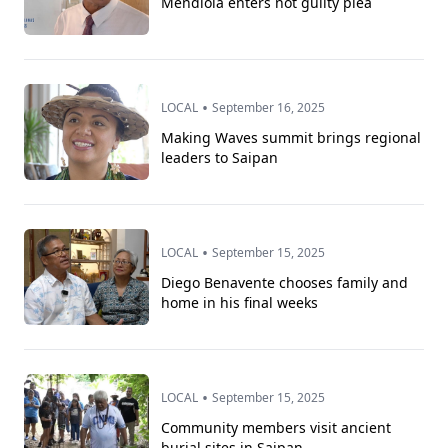
Mendiola enters not guilty plea
•
LOCAL
September 16, 2025
Making Waves summit brings regional
leaders to Saipan
•
LOCAL
September 15, 2025
Diego Benavente chooses family and
home in his final weeks
•
LOCAL
September 15, 2025
Community members visit ancient
burial sites in Saipan