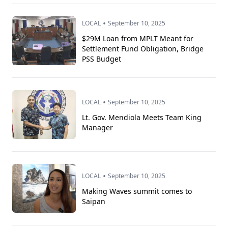
•
LOCAL
September 10, 2025
$29M Loan from MPLT Meant for
Settlement Fund Obligation, Bridge
PSS Budget
•
LOCAL
September 10, 2025
Lt. Gov. Mendiola Meets Team King
Manager
•
LOCAL
September 10, 2025
Making Waves summit comes to
Saipan