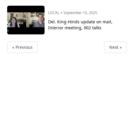
•
LOCAL
September 10, 2025
Del. King-Hinds update on mail,
Interior meeting, 902 talks
« Previous
Next »