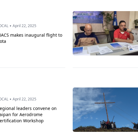
•
OCAL
April 22, 2025
ACS makes inaugural flight to
ota
•
OCAL
April 22, 2025
egional leaders convene on
aipan for Aerodrome
ertification Workshop