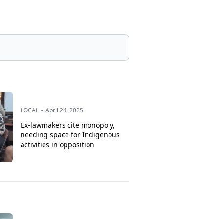
•
LOCAL
April 24, 2025
Ex-lawmakers cite monopoly,
needing space for Indigenous
activities in opposition