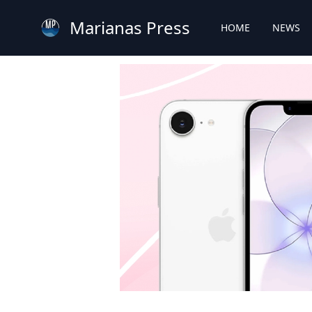
Marianas Press
HOME
NEWS