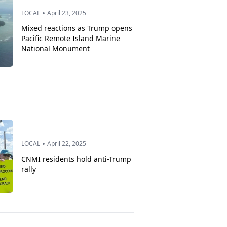
•
LOCAL
April 23, 2025
Mixed reactions as Trump opens
Pacific Remote Island Marine
National Monument
•
LOCAL
April 22, 2025
CNMI residents hold anti-Trump
rally