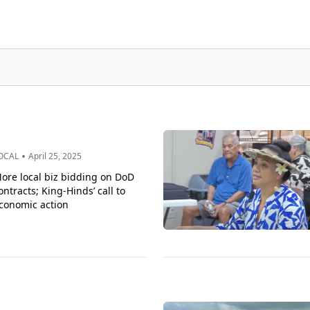
•
OCAL
April 25, 2025
ore local biz bidding on DoD
ontracts; King-Hinds’ call to
conomic action