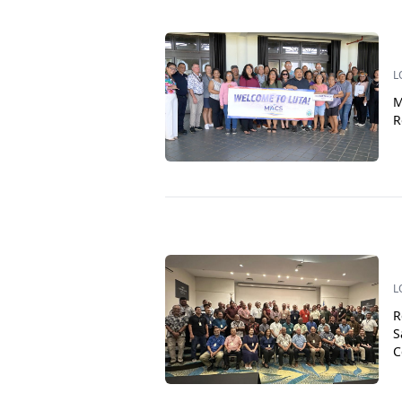
L
M
R
L
R
S
C