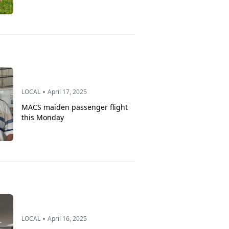
•
LOCAL
April 17, 2025
MACS maiden passenger flight
this Monday
•
LOCAL
April 16, 2025