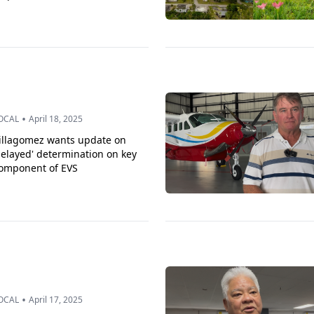
•
OCAL
April 18, 2025
illagomez wants update on
delayed' determination on key
omponent of EVS
•
OCAL
April 17, 2025