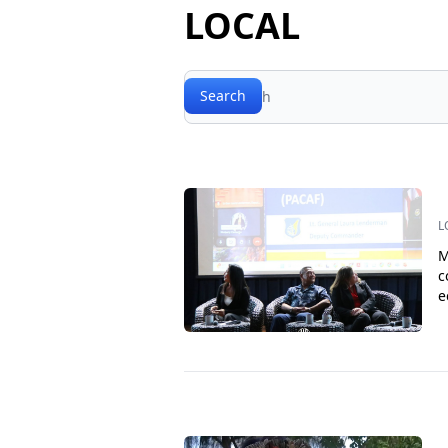
LOCAL
Search
Search
L
M
c
e