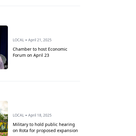
•
LOCAL
April 21, 2025
Chamber to host Economic
Forum on April 23
•
LOCAL
April 18, 2025
Military to hold public hearing
on Rota for proposed expansion