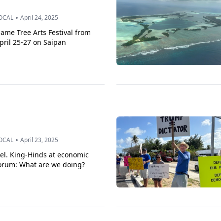
•
OCAL
April 24, 2025
lame Tree Arts Festival from
pril 25-27 on Saipan
•
OCAL
April 23, 2025
el. King-Hinds at economic
orum: What are we doing?