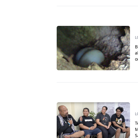
L
B
a
o
L
T
M
S