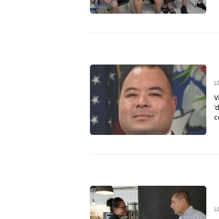
L
V
'
c
L