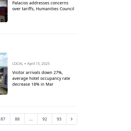
Palacios addresses concerns
over tariffs, Humanities Council
•
LOCAL
April 15, 2025
Visitor arrivals down 27%,
average hotel occupancy rate
decrease 18% in Mar
87
88
...
92
93