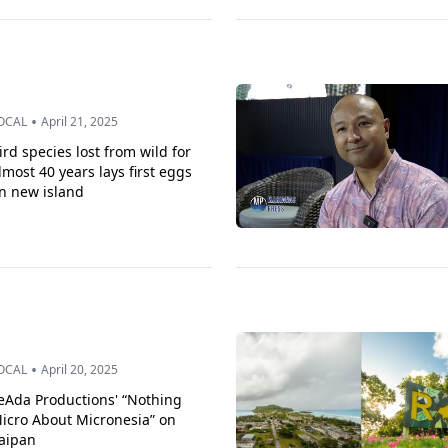
•
OCAL
April 21, 2025
ird species lost from wild for
lmost 40 years lays first eggs
n new island
•
OCAL
April 20, 2025
eAda Productions' “Nothing
icro About Micronesia” on
aipan