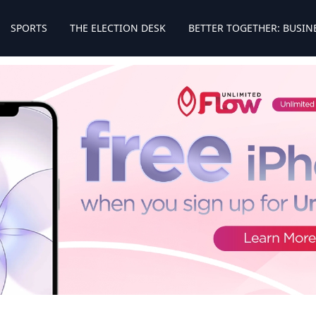
SPORTS
THE ELECTION DESK
BETTER TOGETHER: BUSIN