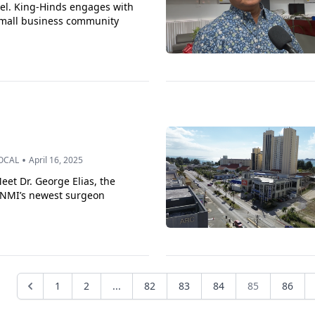
el. King-Hinds engages with
mall business community
•
OCAL
April 16, 2025
eet Dr. George Elias, the
NMI’s newest surgeon
1
2
...
82
83
84
85
86