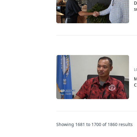
D
s
L
M
C
Showing
1681
to
1700
of
1860
results