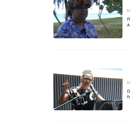
L
F
A
L
D
f