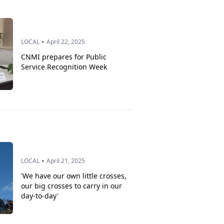
•
LOCAL
April 22, 2025
CNMI prepares for Public
Service Recognition Week
•
LOCAL
April 21, 2025
'We have our own little crosses,
our big crosses to carry in our
day-to-day'