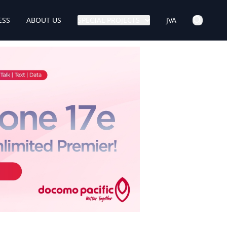
ESS
ABOUT US
SPECIAL PROJECTS
JVA