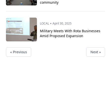
community
•
LOCAL
April 30, 2025
Military Meets With Rota Businesses
Amid Proposed Expansion
« Previous
Next »