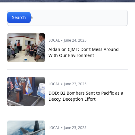
Search
Search
•
LOCAL
June 24, 2025
Aldan on CJMT: Don’t Mess Around
With Our Environment
•
LOCAL
June 23, 2025
DOD: B2 Bombers Sent to Pacific as a
Decoy, Deception Effort
•
LOCAL
June 23, 2025