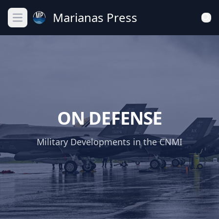
Marianas Press
Open main menu
ON DEFENSE
Military Developments in the CNMI