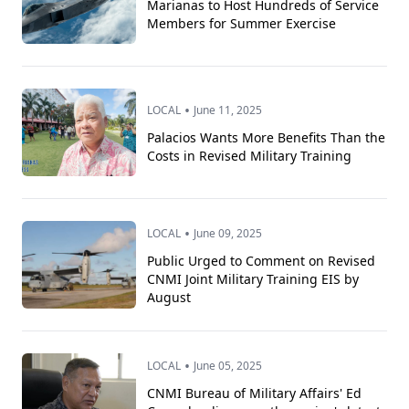
Marianas to Host Hundreds of Service
Members for Summer Exercise
•
LOCAL
June 11, 2025
Palacios Wants More Benefits Than the
Costs in Revised Military Training
•
LOCAL
June 09, 2025
Public Urged to Comment on Revised
CNMI Joint Military Training EIS by
August
•
LOCAL
June 05, 2025
CNMI Bureau of Military Affairs' Ed