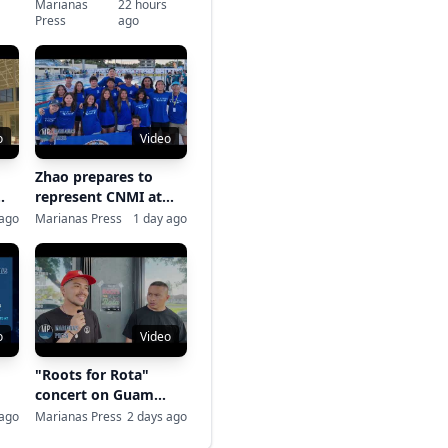
Labor Day Softball
Marianas
22 hours
Press
ago
Tournament
o
Video
Zhao prepares to
represent CNMI at
nt
Patriot Games
 ago
Marianas Press
1 day ago
o
Video
"Roots for Rota"
concert on Guam
-
raises typhoon relief
 ago
Marianas Press
2 days ago
funds