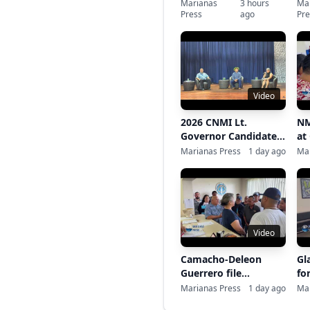
MOU signing
ba
Marianas
3 hours
Ma
Press
ago
Pre
de
re
Video
2026 CNMI Lt.
NM
Governor Candidates
at
Business Forum
Marianas Press
1 day ago
Mar
Video
Camacho-Deleon
Gl
Guerrero file
fo
gubernatorial
Marianas Press
1 day ago
Mar
candidacy at CEC