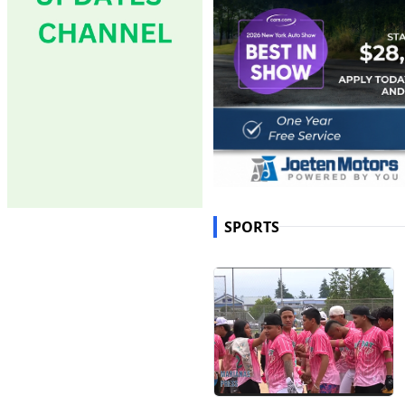
SPORTS