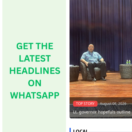
TOP STORY
August 06, 2026
Lt. governor hopefuls outline
LOCAL