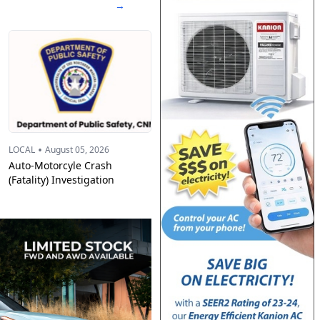
→
•
LOCAL
August 05, 2026
Auto-Motorcyle Crash
(Fatality) Investigation