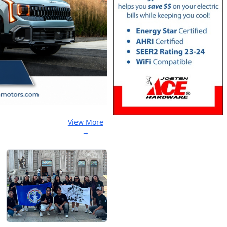
View More
→