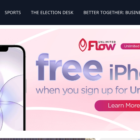
SPORTS
THE ELECTION DESK
BETTER TOGETHER: BUSIN