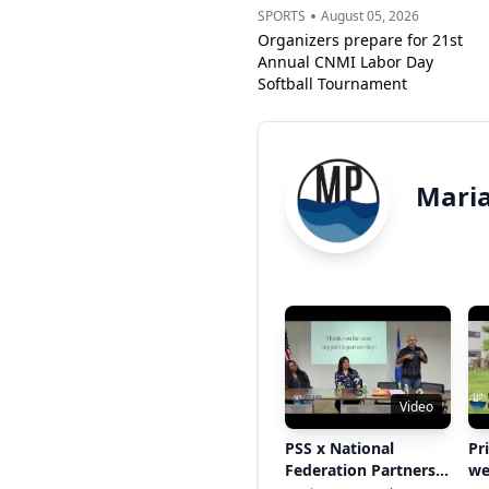
•
SPORTS
August 05, 2026
Organizers prepare for 21st
Annual CNMI Labor Day
Softball Tournament
Maria
Video
PSS x National
Pr
Federation Partners
we