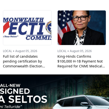
•
•
LOCAL
August 05, 2026
LOCAL
August 05, 2026
Full list of candidates
King-Hinds Confirms
pending certification by
$100,000 H-1B Payment Not
Commonwealth Election
Required for CNMI Medical
Commission
Professionals