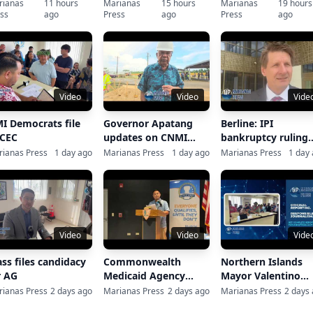
ck with optimism
rianas
11 hours
Marianas
15 hours
Marianas
19 hours
ss
ago
Press
ago
Press
ago
spite typhoon
covery
Video
Video
Vide
I Democrats file
Governor Apatang
Berline: IPI
 CEC
updates on CNMI
bankruptcy ruling
recovery, CUC
closes ‘an importa
ianas Press
1 day ago
Marianas Press
1 day ago
Marianas Press
1 day
chapter’
Video
Video
Vide
ass files candidacy
Commonwealth
Northern Islands
r AG
Medicaid Agency
Mayor Valentino
Press Conference on
Taisacan files for re
ianas Press
2 days ago
Marianas Press
2 days ago
Marianas Press
2 days
Disaster Interim
election