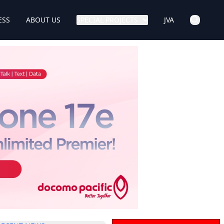
ESS
ABOUT US
SPECIAL PROJECTS
JVA