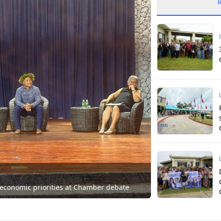
 economic priorities at Chamber debate