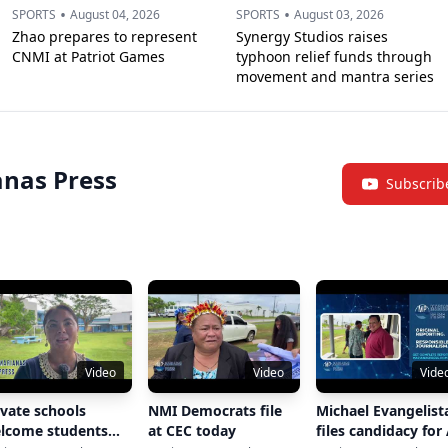
•
•
SPORTS
August 04, 2026
SPORTS
August 03, 2026
Zhao prepares to represent
Synergy Studios raises
CNMI at Patriot Games
typhoon relief funds through
movement and mantra series
nas Press
Subscrib
Video
Video
Vide
ivate schools
NMI Democrats file
Michael Evangelist
lcome students
at CEC today
files candidacy for