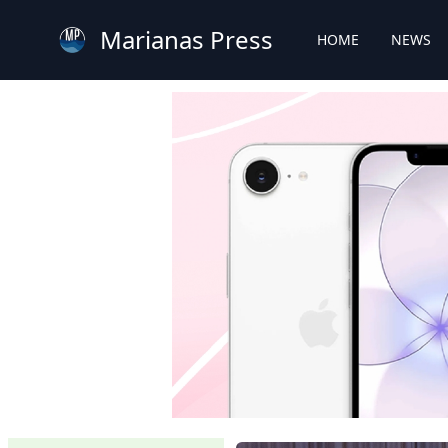
Marianas Press
HOME
NEWS