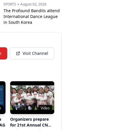
•
SPORTS
August 02, 2026
The Profound Bandits attend
International Dance League
in South Korea
e
Visit Channel
o
Video
a
Organizers prepare
 AG
for 21st Annual CNMI