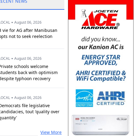
RECENT NEWS
•
LOCAL
August 06, 2026
3 vie for AG after Manibusan
opts not to seek reelection
•
LOCAL
August 06, 2026
Private schools welcome
students back with optimism
despite typhoon recovery
•
LOCAL
August 06, 2026
Democrats file legislative
candidacies, tout 'quality over
quantity'
View More