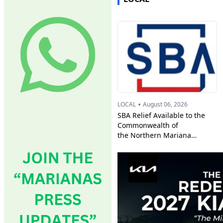
•
LOCAL
August 06, 2026
SBA Relief Available to the
Commonwealth of
the Northern Mariana
Islands Businesses, Private
Nonprofits,
and Residents Affected by
Super Typhoon Bavi