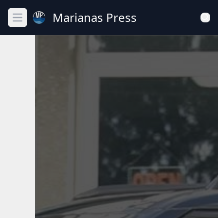
Marianas Press
Open main menu