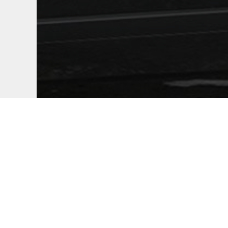
Marianas Press
+1 (670) 484-5998
thomas.manglona@marianaspress.com