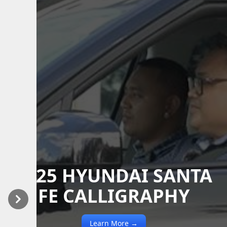
2025 HYUNDAI SANTA
FE CALLIGRAPHY
Previous
Next
Learn More →