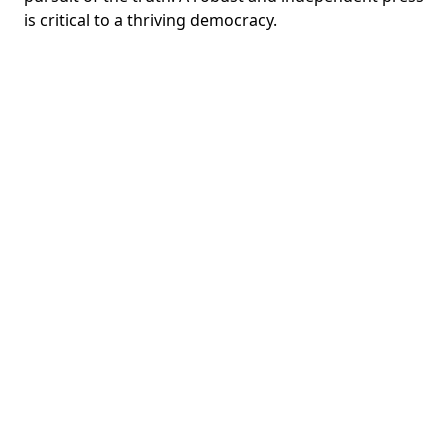
is critical to a thriving democracy.