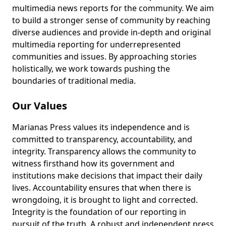
multimedia news reports for the community. We aim
to build a stronger sense of community by reaching
diverse audiences and provide in-depth and original
multimedia reporting for underrepresented
communities and issues. By approaching stories
holistically, we work towards pushing the
boundaries of traditional media.
Our Values
Marianas Press values its independence and is
committed to transparency, accountability, and
integrity. Transparency allows the community to
witness firsthand how its government and
institutions make decisions that impact their daily
lives. Accountability ensures that when there is
wrongdoing, it is brought to light and corrected.
Integrity is the foundation of our reporting in
pursuit of the truth. A robust and independent press