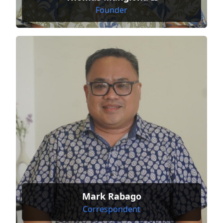
Founder
Mark Rabago
Correspondent