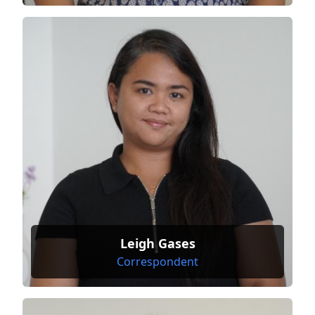
Leigh Gases
Correspondent