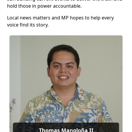
hold those in power accountable.
Local news matters and MP hopes to help every
voice find its story.
Thomas Mangloña II