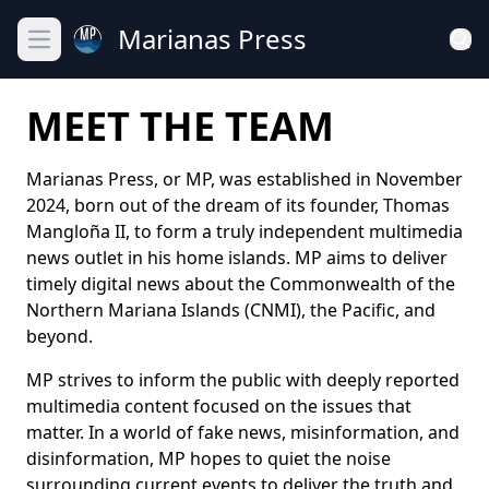
Marianas Press
Open main menu
MEET THE TEAM
Marianas Press, or MP, was established in November
2024, born out of the dream of its founder, Thomas
Mangloña II, to form a truly independent multimedia
news outlet in his home islands. MP aims to deliver
timely digital news about the Commonwealth of the
Northern Mariana Islands (CNMI), the Pacific, and
beyond.
MP strives to inform the public with deeply reported
multimedia content focused on the issues that
matter. In a world of fake news, misinformation, and
disinformation, MP hopes to quiet the noise
surrounding current events to deliver the truth and