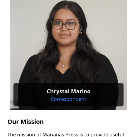
Chrystal Marino
Correspondent
Our Mission
The mission of Marianas Press is to provide useful