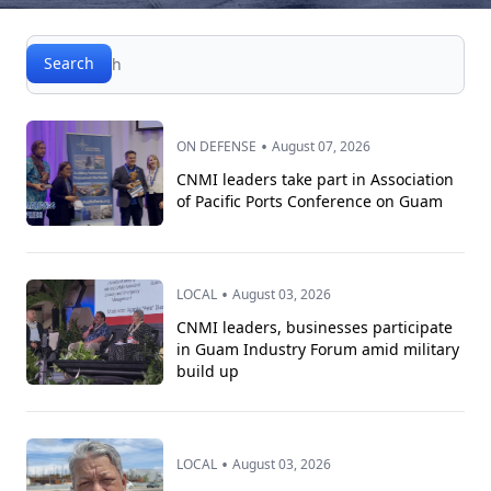
Search
Search
•
ON DEFENSE
August 07, 2026
CNMI leaders take part in Association
of Pacific Ports Conference on Guam
•
LOCAL
August 03, 2026
CNMI leaders, businesses participate
in Guam Industry Forum amid military
build up
•
LOCAL
August 03, 2026