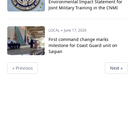
Environmental Impact Statement for
Joint Military Training in the CNMI
•
LOCAL
June 17, 2026
First command change marks
milestone for Coast Guard unit on
Saipan
« Previous
Next »