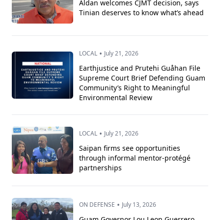
Aldan welcomes CJMT decision, says
Tinian deserves to know what’s ahead
•
LOCAL
July 21, 2026
Earthjustice and Prutehi Guåhan File
Supreme Court Brief Defending Guam
Community’s Right to Meaningful
Environmental Review
•
LOCAL
July 21, 2026
Saipan firms see opportunities
through informal mentor-protégé
partnerships
•
ON DEFENSE
July 13, 2026
Guam Governor Lou Leon Guerrero