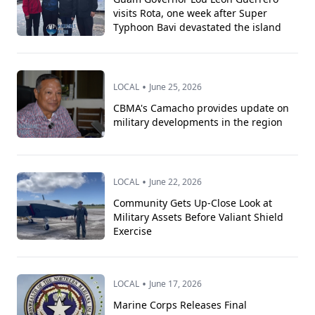
visits Rota, one week after Super
Typhoon Bavi devastated the island
•
LOCAL
June 25, 2026
CBMA's Camacho provides update on
military developments in the region
•
LOCAL
June 22, 2026
Community Gets Up-Close Look at
Military Assets Before Valiant Shield
Exercise
•
LOCAL
June 17, 2026
Marine Corps Releases Final