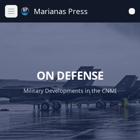
Marianas Press
Open main menu
ON DEFENSE
Military Developments in the CNMI