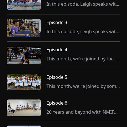
In this episode, Leigh speaks with Alana Hayes (va’a), Dayna Macaranas (va’a), Marlene Lumabi (basketball), Isaiah Aleksenko (swimming), Mark Flores (fast pitch softball), Alannah Sablan (fast pitch softball), Miles Borja (wrestling), and Jason Tarkong (wrestling).
Episode 3
In this episode, Leigh speaks with Anthony Salas (baseball), Jay Kintol (baseball), Rondelle Apostol (men’s indoor volleyball), Katriel Saures (women’s indoor volleyball), Antonette Labausa (weightlifting), Theodore Rodgers (athletics), and Terra Allen (triathlon).
Episode 4
This month, we’re joined by the historic womens 3x3 basketball team that won bronze in the 12th Pacific Mini Games in Palau.
Episode 5
This month, we're joined by some members of our national swim team that competed and made waves in the 12th Pacific Mini Games in Palau—flag bearer Isaiah Aleksenko, Maria Batallones, and Kouki Watanabe, along with NMI Swimming Federation president John Hirsh.
Episode 6
20 Years and beyond with NMIFA - This month, we're joined by some members of the U17 men’s and women’s national soccer team, the U23 men’s national soccer team, the U20 women’s national soccer team, and national team coach Jireh Yobech.