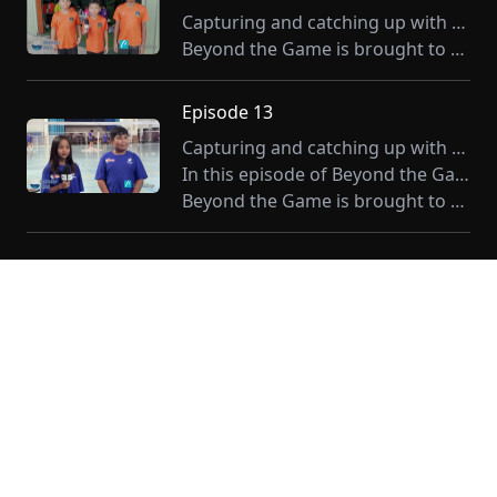
Capturing and catching up with our athletes in their element. Beyond the Game with Leigh Gases delivers a sharper one-on-one with CNMI's athletes. This month we feature the Play Smart, Live Strong program. Stay tuned for a whole year's worth of stories that go past the sidelines.
Beyond the Game is brought to you by Tan Holdings.
Episode 13
Capturing and catching up with our athletes in their element. Beyond the Game with Leigh Gases delivers a sharper one-on-one with CNMI's athletes. Stay tuned for a whole year's worth of stories that go past the sidelines.
In this episode of Beyond the Game, Leigh Gases speaks to members of the U13 National Badminton Program
Beyond the Game is brought to you by Tan Holdings.