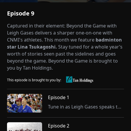
Episode 9
Captured in their element: Beyond the Game with
Leigh Gases delivers a sharper one-on-one with
CNMI's athletes. This month we feature
badminton
star Lina Tsukagoshi.
Stay tuned for a whole year’s
worth of stories seen past the sidelines and goes
beyond the game. Beyond the Game is brought to
you by Tan Holdings.
This episode is brought to you by:
Episode 1
Tune in as Leigh Gases speaks to our first guest, Nick Gross, CNMI Public School System Athletic Program Director and Team CNMI’s Chef de Mission for the upcoming Pacific Mini Games in Palau.
Episode 2