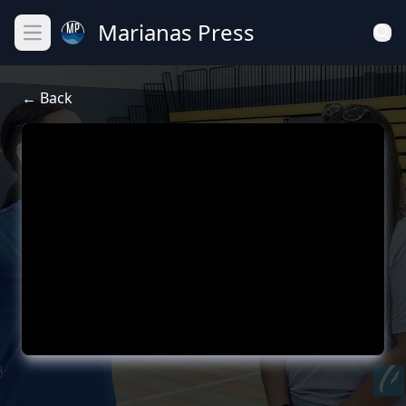
Marianas Press
Open main menu
← Back