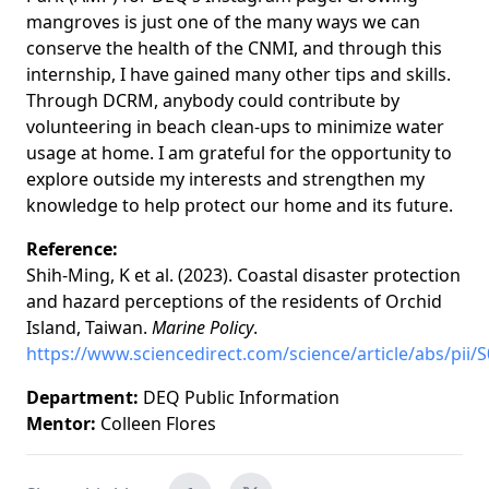
mangroves is just one of the many ways we can
conserve the health of the CNMI, and through this
internship, I have gained many other tips and skills.
Through DCRM, anybody could contribute by
volunteering in beach clean-ups to minimize water
usage at home. I am grateful for the opportunity to
explore outside my interests and strengthen my
knowledge to help protect our home and its future.
Reference:
Shih-Ming, K et al. (2023). Coastal disaster protection
and hazard perceptions of the residents of Orchid
Island, Taiwan.
Marine Policy
.
https://www.sciencedirect.com/science/article/abs/pii
Department:
DEQ Public Information
Mentor:
Colleen Flores