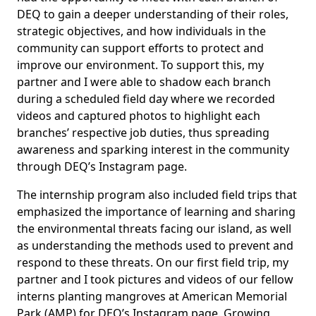
DEQ to gain a deeper understanding of their roles,
strategic objectives, and how individuals in the
community can support efforts to protect and
improve our environment. To support this, my
partner and I were able to shadow each branch
during a scheduled field day where we recorded
videos and captured photos to highlight each
branches’ respective job duties, thus spreading
awareness and sparking interest in the community
through DEQ’s Instagram page.
The internship program also included field trips that
emphasized the importance of learning and sharing
the environmental threats facing our island, as well
as understanding the methods used to prevent and
respond to these threats. On our first field trip, my
partner and I took pictures and videos of our fellow
interns planting mangroves at American Memorial
Park (AMP) for DEQ’s Instagram page. Growing