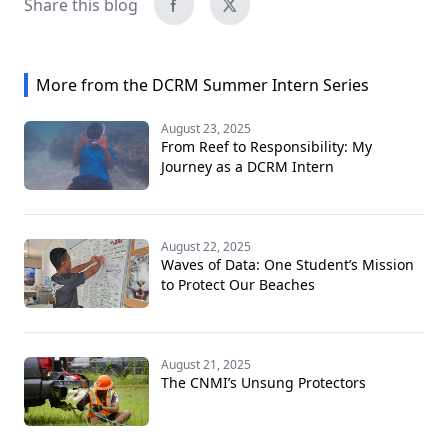
Share this blog
More from the DCRM Summer Intern Series
August 23, 2025
From Reef to Responsibility: My
Journey as a DCRM Intern
August 22, 2025
Waves of Data: One Student’s Mission
to Protect Our Beaches
August 21, 2025
The CNMI’s Unsung Protectors