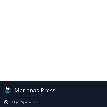
Marianas Press
+1 (670) 484-5998