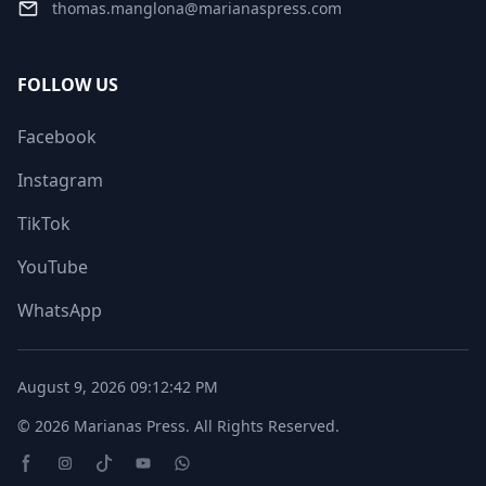
thomas.manglona@marianaspress.com
FOLLOW US
Facebook
Instagram
TikTok
YouTube
WhatsApp
August 9, 2026
09:12:42 PM
© 2026
Marianas Press
. All Rights Reserved.
Facebook page
Instagram page
TikTok Page
Youtube page
WhatsApp page