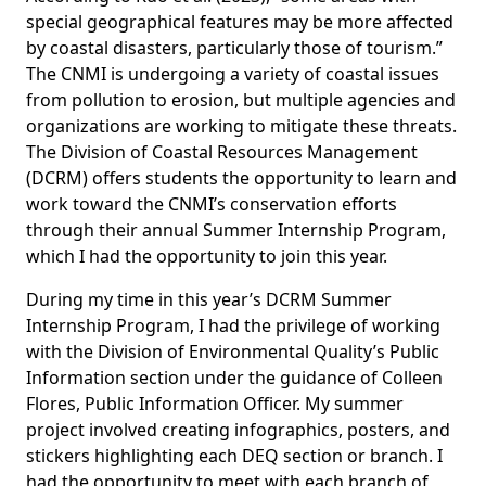
special geographical features may be more affected
by coastal disasters, particularly those of tourism.”
The CNMI is undergoing a variety of coastal issues
from pollution to erosion, but multiple agencies and
organizations are working to mitigate these threats.
The Division of Coastal Resources Management
(DCRM) offers students the opportunity to learn and
work toward the CNMI’s conservation efforts
through their annual Summer Internship Program,
which I had the opportunity to join this year.
During my time in this year’s DCRM Summer
Internship Program, I had the privilege of working
with the Division of Environmental Quality’s Public
Information section under the guidance of Colleen
Flores, Public Information Officer. My summer
project involved creating infographics, posters, and
stickers highlighting each DEQ section or branch. I
had the opportunity to meet with each branch of