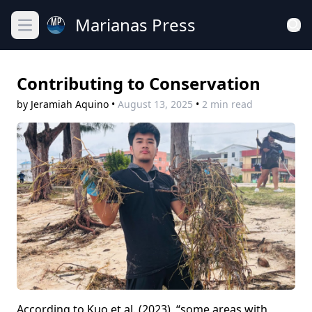
Marianas Press
Open main menu
Contributing to Conservation
by Jeramiah Aquino
•
August 13, 2025
•
2 min read
According to Kuo et al. (2023), “some areas with