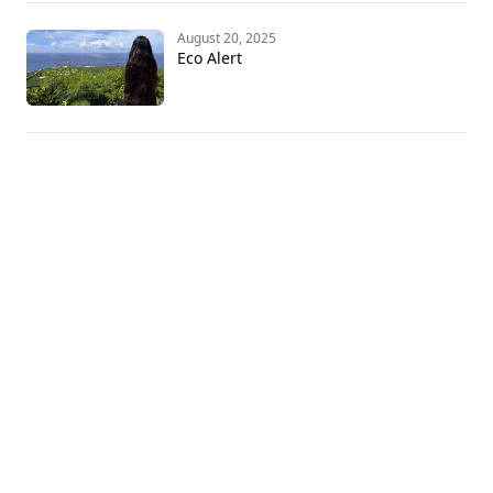
August 20, 2025
Eco Alert