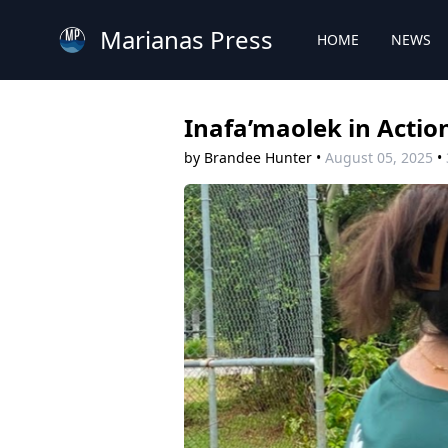
Marianas Press
HOME
NEWS
Inafa’maolek in Actio
by Brandee Hunter
•
August 05, 2025
•