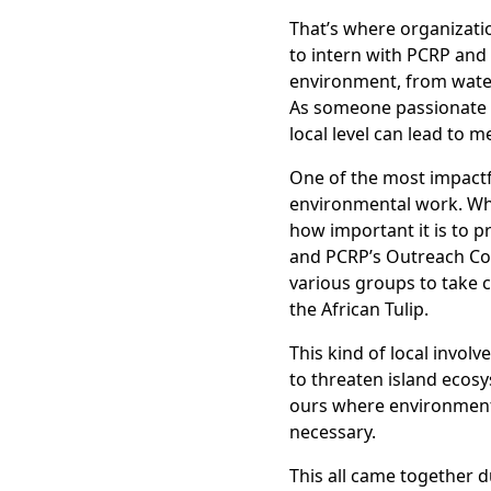
That’s where organizati
to intern with PCRP and 
environment, from water
As someone passionate a
local level can lead to 
One of the most impactf
environmental work. Whe
how important it is to p
and PCRP’s Outreach Co
various groups to take co
the African Tulip.
This kind of local invol
to threaten island ecosy
ours where environmenta
necessary.
This all came together d