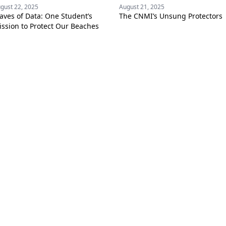
gust 22, 2025
August 21, 2025
aves of Data: One Student’s
The CNMI’s Unsung Protectors
ssion to Protect Our Beaches