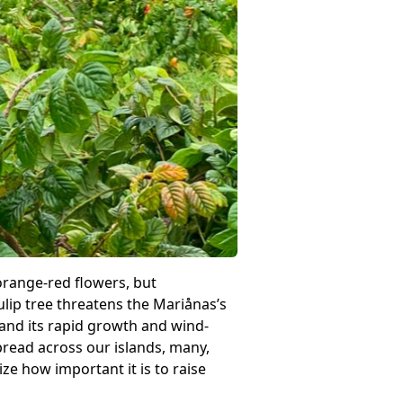
h orange-red flowers, but
ulip tree threatens the Mariånas’s
, and its rapid growth and wind-
pread across our islands, many,
ze how important it is to raise