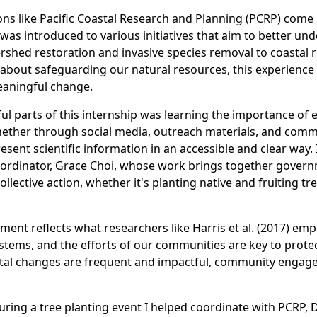
ons like Pacific Coastal Research and Planning (PCRP) come 
was introduced to various initiatives that aim to better un
shed restoration and invasive species removal to coastal 
bout safeguarding our natural resources, this experience
meaningful change.
ul parts of this internship was learning the importance of 
ther through social media, outreach materials, and commu
resent scientific information in an accessible and clear way.
ordinator, Grace Choi, whose work brings together govern
llective action, whether it's planting native and fruiting t
vement reflects what researchers like Harris et al. (2017) em
stems, and the efforts of our communities are key to protect
l changes are frequent and impactful, community engagemen
uring a tree planting event I helped coordinate with PCRP,