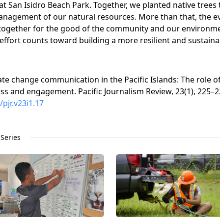
at San Isidro Beach Park. Together, we planted native trees 
agement of our natural resources. More than that, the even
ogether for the good of the community and our environmen
effort counts toward building a more resilient and sustaina
imate change communication in the Pacific Islands: The role
s and engagement. Pacific Journalism Review, 23(1), 225–2
/pjr.v23i1.17
Series