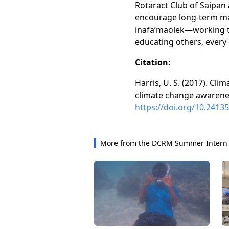
Rotaract Club of Saipan 
encourage long-term man
inafa’maolek—working t
educating others, every 
Citation:
Harris, U. S. (2017). Cl
climate change awarenes
https://doi.org/10.24135
More from the DCRM Summer Intern 