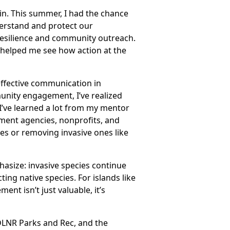
in. This summer, I had the chance
derstand and protect our
resilience and community outreach.
 helped me see how action at the
effective communication in
nity engagement, I’ve realized
 I’ve learned a lot from my mentor
ment agencies, nonprofits, and
rees or removing invasive ones like
phasize: invasive species continue
ing native species. For islands like
t isn’t just valuable, it’s
 DLNR Parks and Rec, and the