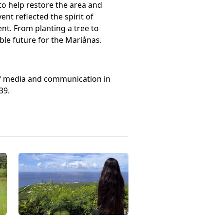
to help restore the area and
t reflected the spirit of
t. From planting a tree to
ble future for the Mariånas.
 of media and communication in
39.