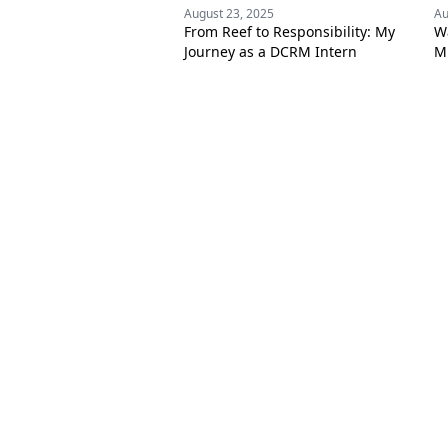
August 23, 2025
Au
From Reef to Responsibility: My
W
Journey as a DCRM Intern
Mi