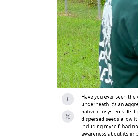
Have you ever seen the Af
underneath it’s an aggre
native ecosystems. Its t
dispersed seeds allow it
including myself, had no
awareness about its imp