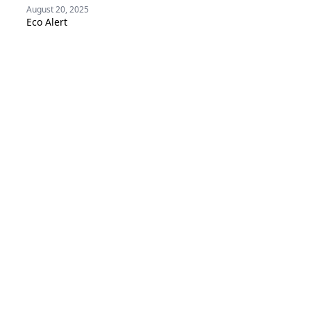
August 20, 2025
Eco Alert