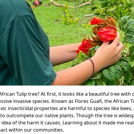
rican Tulip tree? At first, it looks like a beautiful tree wit
ssive invasive species. Known as Flores Guafi, the African T
oxic insecticidal properties are harmful to species like bees
 to outcompete our native plants. Though the tree is wides
 idea of the harm it causes. Learning about it made me reali
act within our communities.