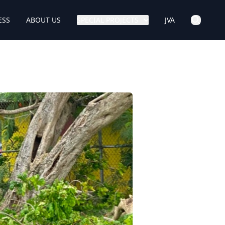
ESS
ABOUT US
SPECIAL PROJECTS
JVA