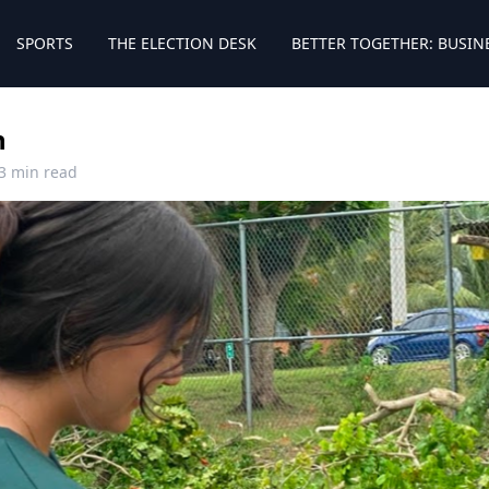
SPORTS
THE ELECTION DESK
BETTER TOGETHER: BUSIN
n
3 min read