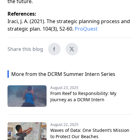
the future.
References:
Iraci, J. A. (2021). The strategic planning process and
strategic plan. 104(3), 52-60.
ProQuest
Share this blog
More from the DCRM Summer Intern Series
August 23, 2025
From Reef to Responsibility: My
Journey as a DCRM Intern
August 22, 2025
Waves of Data: One Student’s Mission
to Protect Our Beaches