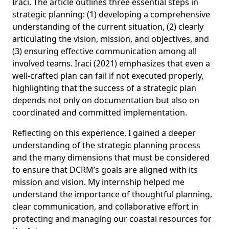
Iraci. The article outlines three essential steps in
strategic planning: (1) developing a comprehensive
understanding of the current situation, (2) clearly
articulating the vision, mission, and objectives, and
(3) ensuring effective communication among all
involved teams. Iraci (2021) emphasizes that even a
well-crafted plan can fail if not executed properly,
highlighting that the success of a strategic plan
depends not only on documentation but also on
coordinated and committed implementation.
Reflecting on this experience, I gained a deeper
understanding of the strategic planning process
and the many dimensions that must be considered
to ensure that DCRM’s goals are aligned with its
mission and vision. My internship helped me
understand the importance of thoughtful planning,
clear communication, and collaborative effort in
protecting and managing our coastal resources for