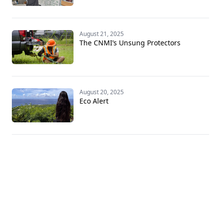
August 21, 2025
The CNMI’s Unsung Protectors
August 20, 2025
Eco Alert