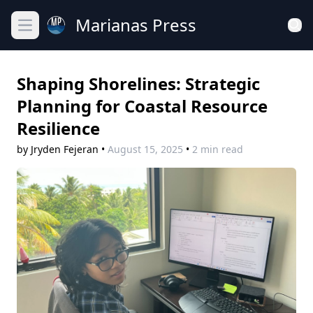
Marianas Press
Open main menu
Shaping Shorelines: Strategic
Planning for Coastal Resource
Resilience
by Jryden Fejeran
•
August 15, 2025
•
2 min read