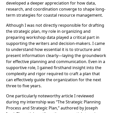
developed a deeper appreciation for how data,
research, and coordination converge to shape long-
term strategies for coastal resource management.
Although I was not directly responsible for drafting
the strategic plan, my role in organizing and
preparing workshop data played a critical part in
supporting the writers and decision-makers. I came
to understand how essential it is to structure and
present information clearly—laying the groundwork
for effective planning and communication. Even in a
supportive role, I gained firsthand insight into the
complexity and rigor required to craft a plan that
can effectively guide the organization for the next
three to five years.
One particularly noteworthy article I reviewed
during my internship was “The Strategic Planning
Process and Strategic Plan,” authored by Joseph