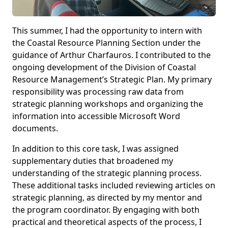
This summer, I had the opportunity to intern with
the Coastal Resource Planning Section under the
guidance of Arthur Charfauros. I contributed to the
ongoing development of the Division of Coastal
Resource Management’s Strategic Plan. My primary
responsibility was processing raw data from
strategic planning workshops and organizing the
information into accessible Microsoft Word
documents.
In addition to this core task, I was assigned
supplementary duties that broadened my
understanding of the strategic planning process.
These additional tasks included reviewing articles on
strategic planning, as directed by my mentor and
the program coordinator. By engaging with both
practical and theoretical aspects of the process, I