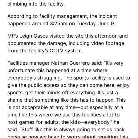
climbing into the facility.
According to facility management, the incident
happened around 3:25am on Tuesday, June 9.
MP’s Leigh Gases visited the site this afternoon and
documented the damage, including video footage
from the facility’s CCTV system.
Facilities manager Nathan Guerrero said: “It’s very
unfortunate this happened at a time where
everybody’s struggling. The sports facility is used to
give the public access so they can come here, enjoy
sports, get their minds off everything. It’s just a
shame that something like this has to happen. This
is not acceptable at any time—but especially at a
time like this where we use this facilities a lot to
host games for adults, the kids—everybody,” he
said. “Stuff like this is always going to set us back
because now we have to worry about repairing this,