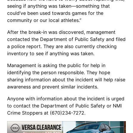
seeing if anything was taken—something that
could’ve been used towards games for the
community or our local athletes.”
After the break-in was discovered, management
contacted the Department of Public Safety and filed
a police report. They are also currently checking
inventory to see if anything was taken.
Management is asking the public for help in
identifying the person responsible. They hope
sharing information about the incident will help raise
awareness and prevent similar incidents.
Anyone with information about the incident is urged
to contact the Department of Public Safety or NMI
Crime Stoppers at (670)234-7272.