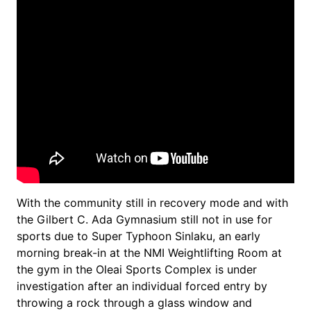
With the community still in recovery mode and with
the Gilbert C. Ada Gymnasium still not in use for
sports due to Super Typhoon Sinlaku, an early
morning break-in at the NMI Weightlifting Room at
the gym in the Oleai Sports Complex is under
investigation after an individual forced entry by
throwing a rock through a glass window and