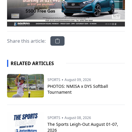
Share this article:
RELATED ARTICLES
•
SPORTS
August 09, 2026
PHOTOS: NMISA x DYS Softball
Tournament
•
SPORTS
August 08, 2026
The Sports Leigh-Out August 01-07,
2026