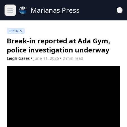
Marianas Press
Open main menu
SPORTS
Break-in reported at Ada Gym,
police investigation underway
Leigh Gases
•
June 11, 2026
•
2 min read