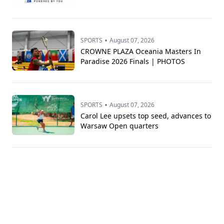
•
SPORTS
August 07, 2026
CROWNE PLAZA Oceania Masters In
Paradise 2026 Finals | PHOTOS
•
SPORTS
August 07, 2026
Carol Lee upsets top seed, advances to
Warsaw Open quarters