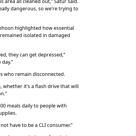
area all cleaned out,” Satur said.
eally dangerous, so we’re trying to
yphoon highlighted how essential
s remained isolated in damaged
ved, they can get depressed,”
 day.”
ers who remain disconnected.
hether it’s a flash drive that will
on.”
600 meals daily to people with
upplies.
 not have to be a CLI consumer.”