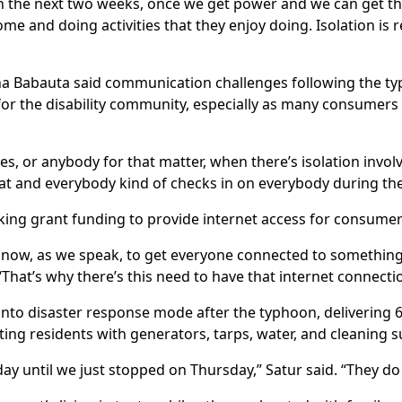
 the next two weeks, once we get power and we can get this 
e and doing activities that they enjoy doing. Isolation is r
iana Babauta said communication challenges following the t
 for the disability community, especially as many consumer
ies, or anybody for that matter, when there’s isolation invol
at and everybody kind of checks in on everybody during the
eeking grant funding to provide internet access for consum
t now, as we speak, to get everyone connected to something, w
“That’s why there’s this need to have that internet connecti
 into disaster response mode after the typhoon, delivering 
sting residents with generators, tarps, water, and cleaning s
day until we just stopped on Thursday,” Satur said. “They do