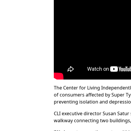
The Center for Living Independentl
of consumers affected by Super Typh
preventing isolation and depressio
CLI executive director Susan Satur 
walkway connecting two buildings, 