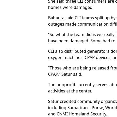
She said three CLI consumers are cu
homes were damaged.
Babauta said CLI teams split up by
outages made communication difficu
“So what the team did is we really 
have been damaged. Some had to go i
CLI also distributed generators do
oxygen machines, CPAP devices, an
“Those who are being released fro
CPAP,” Satur said.
The nonprofit currently serves abo
activities at the center.
Satur credited community organizat
including Samaritan’s Purse, World
and CNMI Homeland Security.