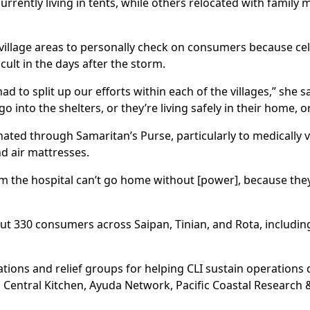
rrently living in tents, while others relocated with family 
 village areas to personally check on consumers because ce
lt in the days after the storm.
had to split up our efforts within each of the villages,” she
nto the shelters, or they’re living safely in their home, or
nated through Samaritan’s Purse, particularly to medically
d air mattresses.
m the hospital can’t go home without [power], because they
ut 330 consumers across Saipan, Tinian, and Rota, includin
ions and relief groups for helping CLI sustain operations 
 Central Kitchen, Ayuda Network, Pacific Coastal Research