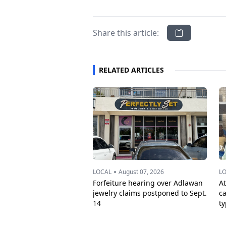
Share this article:
RELATED ARTICLES
•
LOCAL
August 07, 2026
L
Forfeiture hearing over Adlawan
A
jewelry claims postponed to Sept.
c
14
t