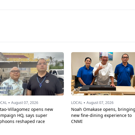
•
•
OCAL
August 07, 2026
LOCAL
August 07, 2026
ttao-Villagomez opens new
Noah Omakase opens, bringin
ampaign HQ, says super
new fine-dining experience to
yphoons reshaped race
CNMI