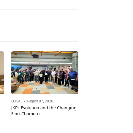
•
LOCAL
August 07, 2026
g
JKPL Evolution and the Changing
Fino’ Chamoru