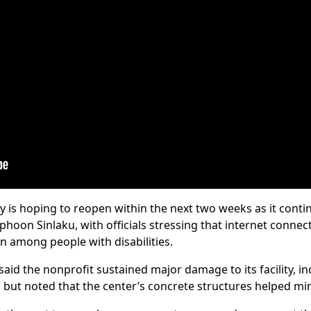
y is hoping to reopen within the next two weeks as it conti
oon Sinlaku, with officials stressing that internet connecti
n among people with disabilities.
said the nonprofit sustained major damage to its facility, in
but noted that the center’s concrete structures helped min