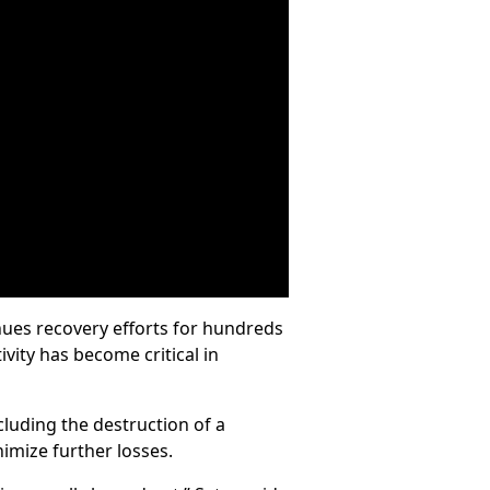
nues recovery efforts for hundreds
vity has become critical in
cluding the destruction of a
imize further losses.