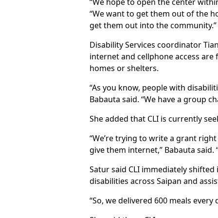
“We hope to open the center within
“We want to get them out of the hom
get them out into the community.”
Disability Services coordinator T
internet and cellphone access are
homes or shelters.
“As you know, people with disabilit
Babauta said. “We have a group ch
She added that CLI is currently s
“We’re trying to write a grant righ
give them internet,” Babauta said. 
Satur said CLI immediately shifted
disabilities across Saipan and assi
“So, we delivered 600 meals every 