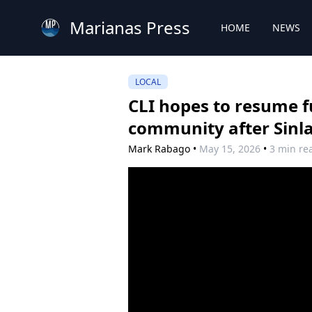
Marianas Press
HOME
NEWS
LOCAL
CLI hopes to resume fu
community after Sinl
Mark Rabago
•
May 15, 2026
•
3 min re