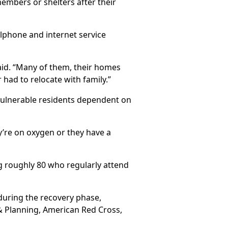
members or shelters after their
llphone and internet service
 said. “Many of them, their homes
 had to relocate with family.”
 vulnerable residents dependent on
’re on oxygen or they have a
g roughly 80 who regularly attend
during the recovery phase,
 & Planning, American Red Cross,