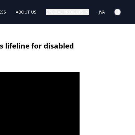
ESS
ABOUT US
SPECIAL PROJECTS
JVA
lifeline for disabled