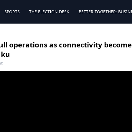
SPORTS
THE ELECTION DESK
BETTER TOGETHER: BUSIN
ll operations as connectivity becomes 
aku
ad