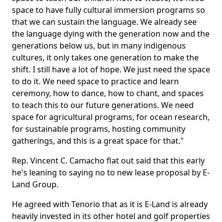
space to have fully cultural immersion programs so
that we can sustain the language. We already see
the language dying with the generation now and the
generations below us, but in many indigenous
cultures, it only takes one generation to make the
shift. I still have a lot of hope. We just need the space
to do it. We need space to practice and learn
ceremony, how to dance, how to chant, and spaces
to teach this to our future generations. We need
space for agricultural programs, for ocean research,
for sustainable programs, hosting community
gatherings, and this is a great space for that."
Rep. Vincent C. Camacho flat out said that this early
he's leaning to saying no to new lease proposal by E-
Land Group.
He agreed with Tenorio that as it is E-Land is already
heavily invested in its other hotel and golf properties