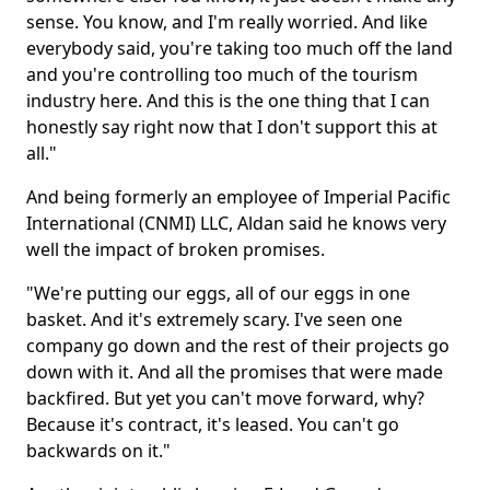
sense. You know, and I'm really worried. And like
everybody said, you're taking too much off the land
and you're controlling too much of the tourism
industry here. And this is the one thing that I can
honestly say right now that I don't support this at
all."
And being formerly an employee of Imperial Pacific
International (CNMI) LLC, Aldan said he knows very
well the impact of broken promises.
"We're putting our eggs, all of our eggs in one
basket. And it's extremely scary. I've seen one
company go down and the rest of their projects go
down with it. And all the promises that were made
backfired. But yet you can't move forward, why?
Because it's contract, it's leased. You can't go
backwards on it."