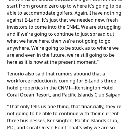
start from ground zero up to where it's going to be
able to accommodate golfers. Again, I have nothing
against E-Land. It's just that we needed new, fresh
investors to come into the CNMI. We are struggling
and if we're going to continue to just spread out
what we have here, then we're not going to go
anywhere. We're going to be stuck as to where we
are and even in the future, we're still going to be
here as it is now at the present moment."
Tenorio also said that rumors abound that a
workforce reduction is coming for E-Land's three
hotel properties in the CNMI—Kensington Hotel,
Coral Ocean Resort, and Pacific Islands Club Saipan.
"That only tells us one thing, that financially, they're
not going to be able to continue with their current
three businesses, Kensington, Pacific Islands Club,
PIC, and Coral Ocean Point. That's why we are so