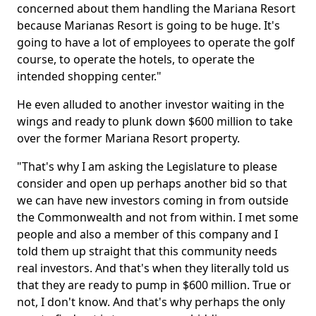
concerned about them handling the Mariana Resort
because Marianas Resort is going to be huge. It's
going to have a lot of employees to operate the golf
course, to operate the hotels, to operate the
intended shopping center."
He even alluded to another investor waiting in the
wings and ready to plunk down $600 million to take
over the former Mariana Resort property.
"That's why I am asking the Legislature to please
consider and open up perhaps another bid so that
we can have new investors coming in from outside
the Commonwealth and not from within. I met some
people and also a member of this company and I
told them up straight that this community needs
real investors. And that's when they literally told us
that they are ready to pump in $600 million. True or
not, I don't know. And that's why perhaps the only