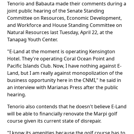
Tenorio and Babauta made their comments during a
joint public hearing of the Senate Standing
Committee on Resources, Economic Development,
and Workforce and House Standing Committee on
Natural Resources last Tuesday, April 22, at the
Tanapag Youth Center.
"E-Land at the moment is operating Kensington
Hotel. They're operating Coral Ocean Point and
Pacific Islands Club. Now, I have nothing against E-
Land, but I am really against monopolization of the
business opportunity here in the CNMI," he said in
an interview with Marianas Press after the public
hearing.
Tenorio also contends that he doesn't believe E-Land
will be able to financially renovate the Marpi golf
course given its current state of disrepair.
"I know its amenities because the golf course has to