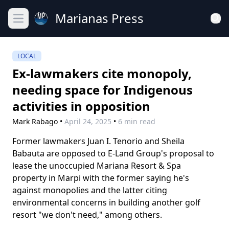
Marianas Press
Open main menu
LOCAL
Ex-lawmakers cite monopoly,
needing space for Indigenous
activities in opposition
Mark Rabago
•
April 24, 2025
•
6 min read
Former lawmakers Juan I. Tenorio and Sheila
Babauta are opposed to E-Land Group's proposal to
lease the unoccupied Mariana Resort & Spa
property in Marpi with the former saying he's
against monopolies and the latter citing
environmental concerns in building another golf
resort "we don't need," among others.