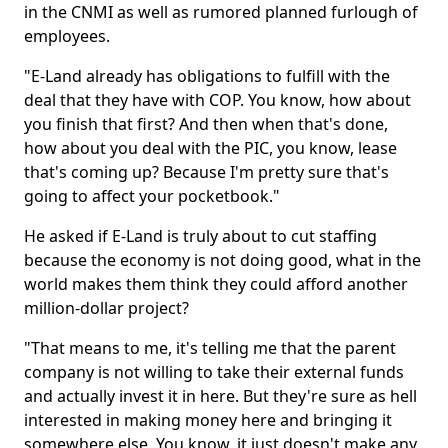
in the CNMI as well as rumored planned furlough of
employees.
"E-Land already has obligations to fulfill with the
deal that they have with COP. You know, how about
you finish that first? And then when that's done,
how about you deal with the PIC, you know, lease
that's coming up? Because I'm pretty sure that's
going to affect your pocketbook."
He asked if E-Land is truly about to cut staffing
because the economy is not doing good, what in the
world makes them think they could afford another
million-dollar project?
"That means to me, it's telling me that the parent
company is not willing to take their external funds
and actually invest it in here. But they're sure as hell
interested in making money here and bringing it
somewhere else. You know, it just doesn't make any