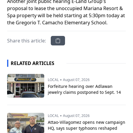
Another joint public hearing E-Land Group's
proposal to lease the unoccupied Mariana Resort &
Spa property will be held starting at 5:30pm today at
the Gregorio T. Camacho Elementary School.
Share this article:
RELATED ARTICLES
•
LOCAL
August 07, 2026
Forfeiture hearing over Adlawan
jewelry claims postponed to Sept. 14
•
LOCAL
August 07, 2026
Attao-Villagomez opens new campaign
HQ, says super typhoons reshaped