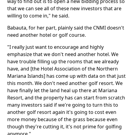
way to find out is to open a new bidding process so
that we can see all of these new investors that are
willing to come in," he said.
Babauta, for her part, plainly said the CNMI doesn't
need another hotel or golf course.
"I really just want to encourage and highly
emphasize that we don't need another hotel. We
have trouble filling up the rooms that we already
have, and [the Hotel Association of the Northern
Mariana Islands] has come up with data on that just
this month. We don't need another golf resort. We
have finally let the land heal up there at Mariana
Resort, and the property has can start from scratch
many investors said if we're going to turn this to
another golf resort again it's going to cost even
more money because of the grass because even
though they're cutting it, it's not prime for golfing
anymore."