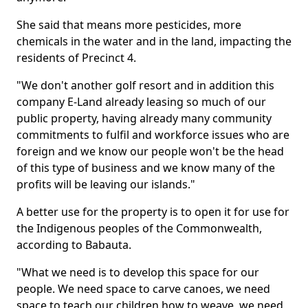
She said that means more pesticides, more
chemicals in the water and in the land, impacting the
residents of Precinct 4.
"We don't another golf resort and in addition this
company E-Land already leasing so much of our
public property, having already many community
commitments to fulfil and workforce issues who are
foreign and we know our people won't be the head
of this type of business and we know many of the
profits will be leaving our islands."
A better use for the property is to open it for use for
the Indigenous peoples of the Commonwealth,
according to Babauta.
"What we need is to develop this space for our
people. We need space to carve canoes, we need
space to teach our children how to weave, we need