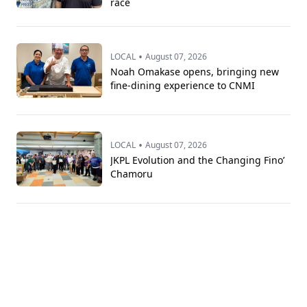
race
•
LOCAL
August 07, 2026
Noah Omakase opens, bringing new
fine-dining experience to CNMI
•
LOCAL
August 07, 2026
JKPL Evolution and the Changing Fino’
Chamoru