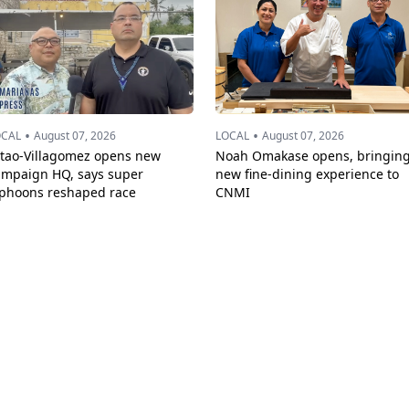
•
•
OCAL
August 07, 2026
LOCAL
August 07, 2026
ttao-Villagomez opens new
Noah Omakase opens, bringin
ampaign HQ, says super
new fine-dining experience to
yphoons reshaped race
CNMI