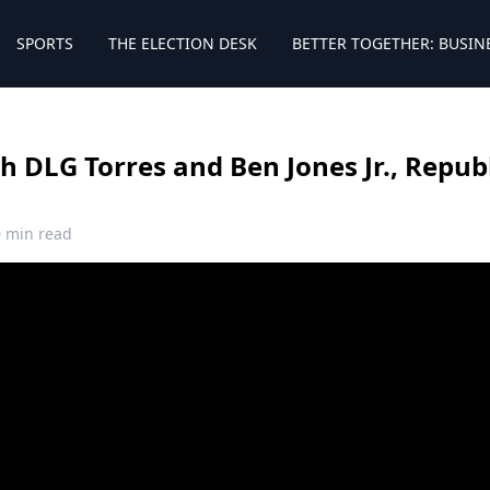
SPORTS
THE ELECTION DESK
BETTER TOGETHER: BUSIN
 DLG Torres and Ben Jones Jr., Repub
0 min read