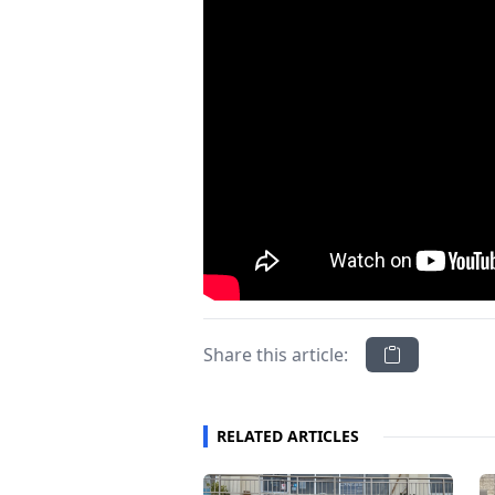
Share this article:
RELATED ARTICLES