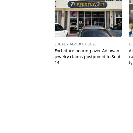
•
LOCAL
August 07, 2026
L
Forfeiture hearing over Adlawan
A
jewelry claims postponed to Sept.
c
14
t