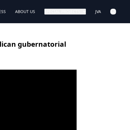
ESS
ABOUT US
SPECIAL PROJECTS
JVA
lican gubernatorial