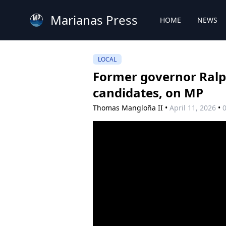
Marianas Press
HOME
NEWS
LOCAL
Former governor Ralph
candidates, on MP
Thomas Mangloña II
•
April 11, 2026
•