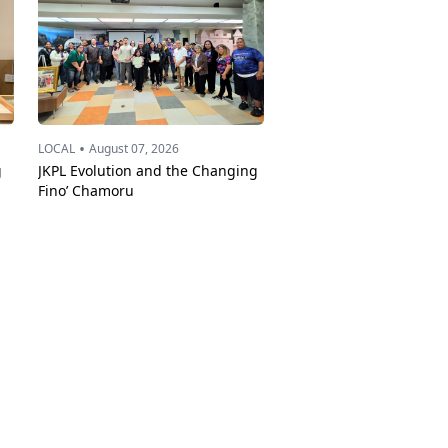
•
LOCAL
August 07, 2026
g
JKPL Evolution and the Changing
Fino’ Chamoru