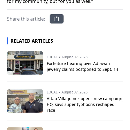
for my community, but for you as well.”
Share this article:
RELATED ARTICLES
•
LOCAL
August 07, 2026
Forfeiture hearing over Adlawan
jewelry claims postponed to Sept. 14
•
LOCAL
August 07, 2026
Attao-Villagomez opens new campaign
HQ, says super typhoons reshaped
race