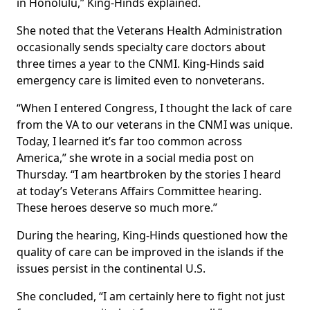
in Honolulu,” King-Hinds explained.
She noted that the Veterans Health Administration
occasionally sends specialty care doctors about
three times a year to the CNMI. King-Hinds said
emergency care is limited even to nonveterans.
“When I entered Congress, I thought the lack of care
from the VA to our veterans in the CNMI was unique.
Today, I learned it’s far too common across
America,” she wrote in a social media post on
Thursday. “I am heartbroken by the stories I heard
at today’s Veterans Affairs Committee hearing.
These heroes deserve so much more.”
During the hearing, King-Hinds questioned how the
quality of care can be improved in the islands if the
issues persist in the continental U.S.
She concluded, “I am certainly here to fight not just