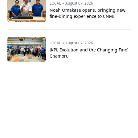
•
LOCAL
August 07, 2026
Noah Omakase opens, bringing new
fine-dining experience to CNMI
•
LOCAL
August 07, 2026
JKPL Evolution and the Changing Fino’
Chamoru