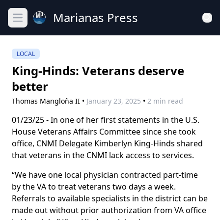
Marianas Press
Open main menu
LOCAL
King-Hinds: Veterans deserve
better
Thomas Mangloña II
•
January 23, 2025
•
2 min read
01/23/25 - In one of her first statements in the U.S.
House Veterans Affairs Committee since she took
office, CNMI Delegate Kimberlyn King-Hinds shared
that veterans in the CNMI lack access to services.
“We have one local physician contracted part-time
by the VA to treat veterans two days a week.
Referrals to available specialists in the district can be
made out without prior authorization from VA office