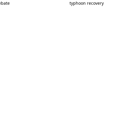
ebate
typhoon recovery