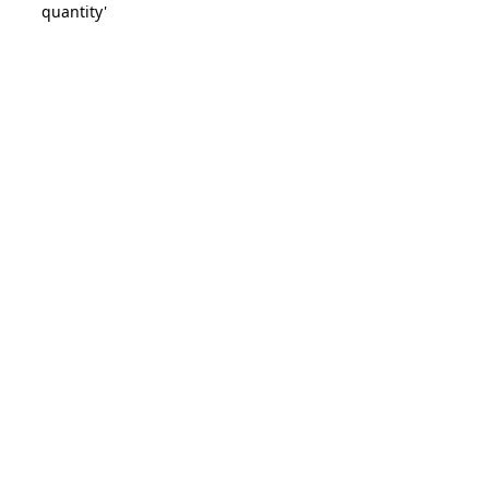
quantity'