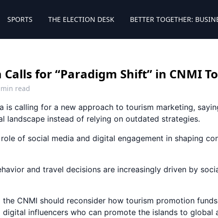
SPORTS
THE ELECTION DESK
BETTER TOGETHER: BUSIN
 Calls for “Paradigm Shift” in CNMI 
 min read
a is calling for a new approach to tourism marketing, sa
tal landscape instead of relying on outdated strategies.
ole of social media and digital engagement in shaping co
ehavior and travel decisions are increasingly driven by soci
 the CNMI should reconsider how tourism promotion funds 
 digital influencers who can promote the islands to global