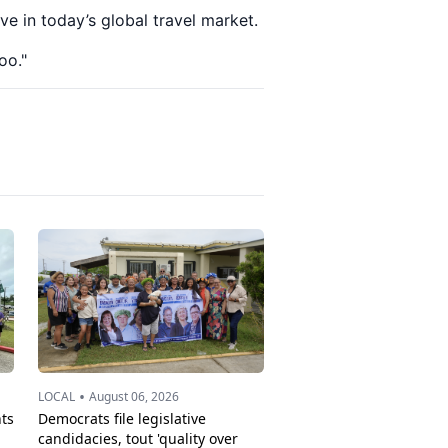
ve in today’s global travel market.
oo."
•
LOCAL
August 06, 2026
ts
Democrats file legislative
candidacies, tout 'quality over