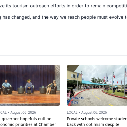
e its tourism outreach efforts in order to remain competiti
g has changed, and the way we reach people must evolve t
•
•
OCAL
August 06, 2026
LOCAL
August 06, 2026
. governor hopefuls outline
Private schools welcome studen
conomic priorities at Chamber
back with optimism despite