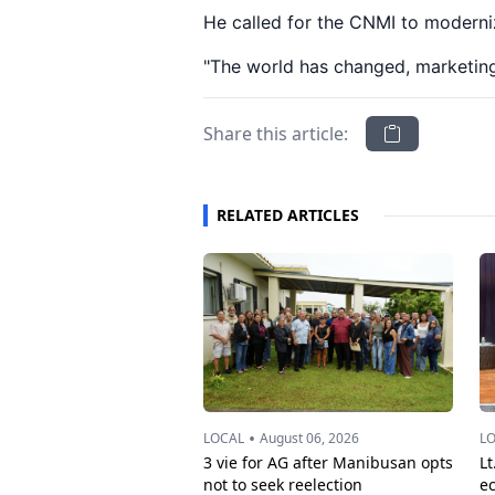
He called for the CNMI to moderniz
"The world has changed, marketin
Share this article:
RELATED ARTICLES
•
LOCAL
August 06, 2026
L
3 vie for AG after Manibusan opts
Lt
not to seek reelection
e