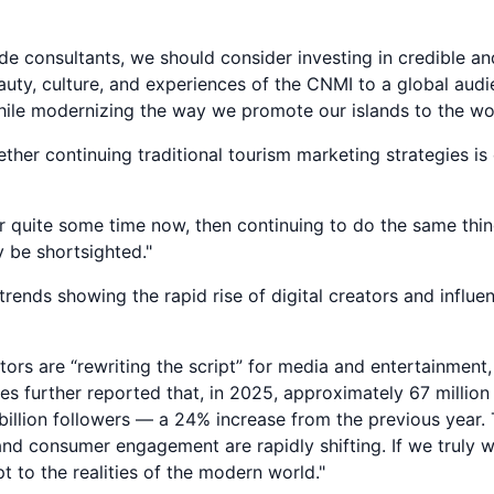
ide consultants, we should consider investing in credible an
auty, culture, and experiences of the CNMI to a global aud
hile modernizing the way we promote our islands to the wor
her continuing traditional tourism marketing strategies i
or quite some time now, then continuing to do the same th
 be shortsighted."
rends showing the rapid rise of digital creators and influen
tors are “rewriting the script” for media and entertainment
es further reported that, in 2025, approximately 67 millio
illion followers — a 24% increase from the previous year
 and consumer engagement are rapidly shifting. If we truly
 to the realities of the modern world."