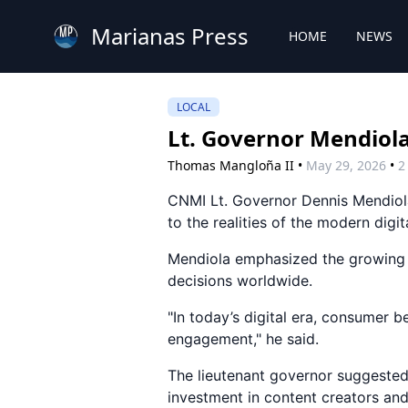
Marianas Press
HOME
NEWS
LOCAL
Lt. Governor Mendiola
Thomas Mangloña II
•
May 29, 2026
•
2
CNMI Lt. Governor Dennis Mendiol
to the realities of the modern digi
Mendiola emphasized the growing r
decisions worldwide.
"In today’s digital era, consumer b
engagement," he said.
The lieutenant governor suggested
investment in content creators and