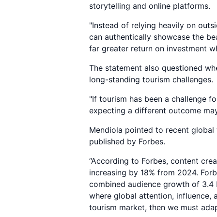
storytelling and online platforms.
"Instead of relying heavily on outs
can authentically showcase the be
far greater return on investment w
The statement also questioned whet
long-standing tourism challenges.
"If tourism has been a challenge f
expecting a different outcome may
Mendiola pointed to recent global t
published by Forbes.
“According to Forbes, content crea
increasing by 18% from 2024. Forb
combined audience growth of 3.4 b
where global attention, influence,
tourism market, then we must adapt