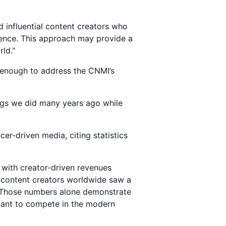
d influential content creators who
ience. This approach may provide a
ld."
s enough to address the CNMI’s
ings we did many years ago while
cer-driven media, citing statistics
, with creator-driven revenues
n content creators worldwide saw a
. Those numbers alone demonstrate
 want to compete in the modern