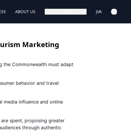
ESS
ABOUT US
SPECIAL PROJECTS
JVA
Tourism Marketing
ying the Commonwealth must adapt
nsumer behavior and travel
al media influence and online
are spent, proposing greater
 audiences through authentic