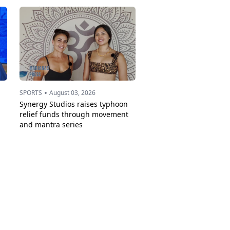
•
SPORTS
August 03, 2026
Synergy Studios raises typhoon
relief funds through movement
and mantra series