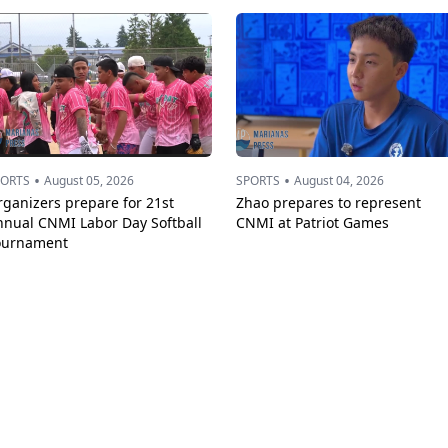
•
•
PORTS
August 05, 2026
SPORTS
August 04, 2026
ganizers prepare for 21st
Zhao prepares to represent
nnual CNMI Labor Day Softball
CNMI at Patriot Games
ournament