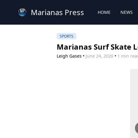
Marianas Press
HOME
NEWS
SPORTS
Marianas Surf Skate L
Leigh Gases
•
June 24, 2026
•
1 min rea