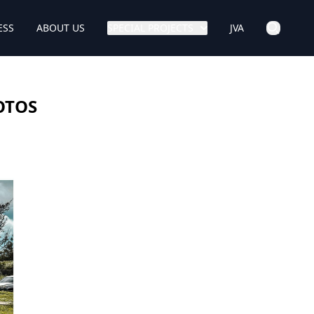
ESS
ABOUT US
SPECIAL PROJECTS
JVA
HOTOS