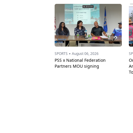
•
SPORTS
August 06, 2026
S
PSS x National Federation
Or
Partners MOU signing
A
T