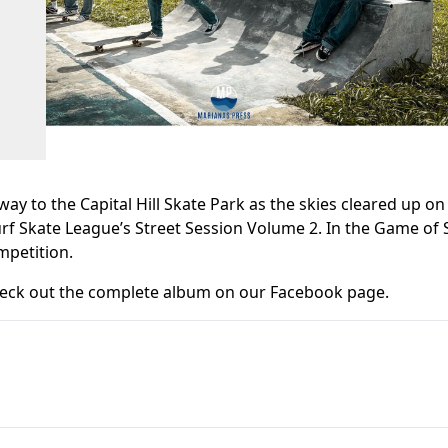
ay to the Capital Hill Skate Park as the skies cleared up on
f Skate League’s Street Session Volume 2. In the Game of 
mpetition.
 check out the complete album on our Facebook page.