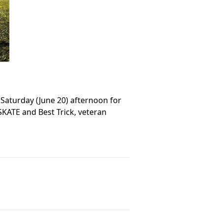
 Saturday (June 20) afternoon for
SKATE and Best Trick, veteran