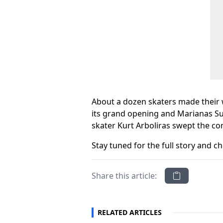
About a dozen skaters made their w
its grand opening and Marianas Sur
skater Kurt Arboliras swept the co
Stay tuned for the full story and
Share this article:
RELATED ARTICLES