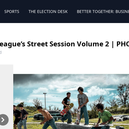
SPORTS
THE ELECTION DESK
BETTER TOGETHER: BUSIN
eague’s Street Session Volume 2 | P
d