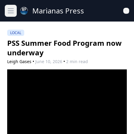
Marianas Press
Open main menu
LOCAL
PSS Summer Food Program now
underway
Leigh Gases
•
June 10, 2026
•
2 min read