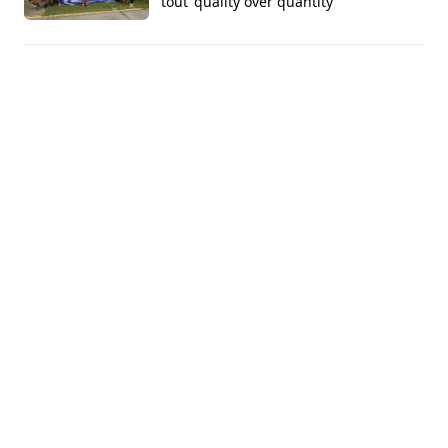
tout 'quality over quantity'