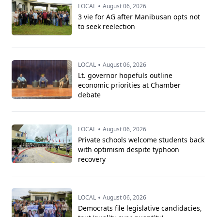
•
LOCAL
August 06, 2026
3 vie for AG after Manibusan opts not
to seek reelection
•
LOCAL
August 06, 2026
Lt. governor hopefuls outline
economic priorities at Chamber
debate
•
LOCAL
August 06, 2026
Private schools welcome students back
with optimism despite typhoon
recovery
•
LOCAL
August 06, 2026
Democrats file legislative candidacies,