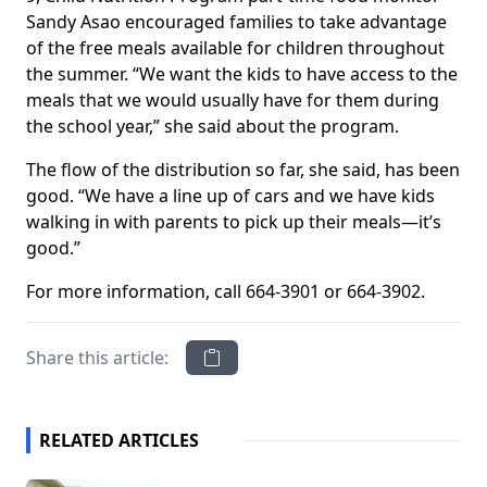
Sandy Asao encouraged families to take advantage
of the free meals available for children throughout
the summer. “We want the kids to have access to the
meals that we would usually have for them during
the school year,” she said about the program.
The flow of the distribution so far, she said, has been
good. “We have a line up of cars and we have kids
walking in with parents to pick up their meals—it’s
good.”
For more information, call 664-3901 or 664-3902.
Share this article:
RELATED ARTICLES