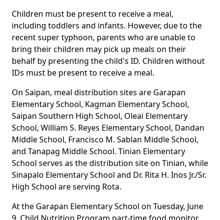
Children must be present to receive a meal,
including toddlers and infants. However, due to the
recent super typhoon, parents who are unable to
bring their children may pick up meals on their
behalf by presenting the child's ID. Children without
IDs must be present to receive a meal.
On Saipan, meal distribution sites are Garapan
Elementary School, Kagman Elementary School,
Saipan Southern High School, Oleai Elementary
School, William S. Reyes Elementary School, Dandan
Middle School, Francisco M. Sablan Middle School,
and Tanapag Middle School. Tinian Elementary
School serves as the distribution site on Tinian, while
Sinapalo Elementary School and Dr. Rita H. Inos Jr./Sr.
High School are serving Rota.
At the Garapan Elementary School on Tuesday, June
9, Child Nutrition Program part-time food monitor