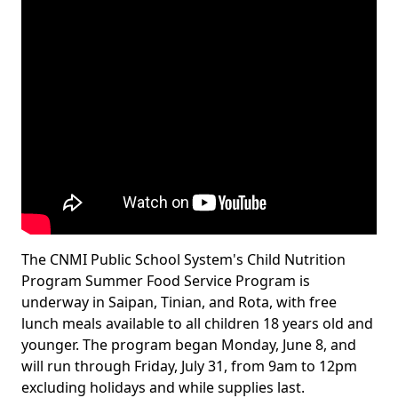
The CNMI Public School System's Child Nutrition
Program Summer Food Service Program is
underway in Saipan, Tinian, and Rota, with free
lunch meals available to all children 18 years old and
younger. The program began Monday, June 8, and
will run through Friday, July 31, from 9am to 12pm
excluding holidays and while supplies last.