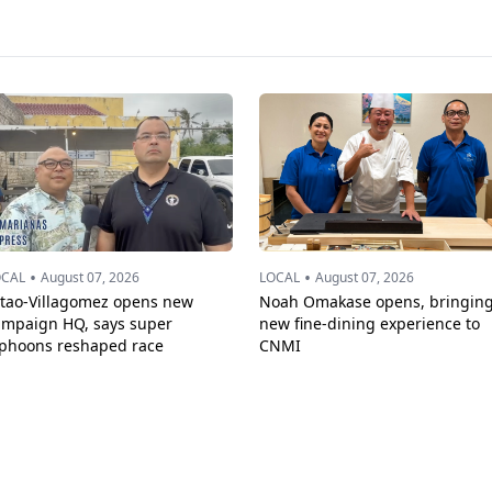
•
•
OCAL
August 07, 2026
LOCAL
August 07, 2026
ttao-Villagomez opens new
Noah Omakase opens, bringin
ampaign HQ, says super
new fine-dining experience to
yphoons reshaped race
CNMI