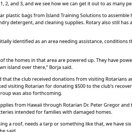
1, 2, and 3, and we see how we can get it out to as many pe
ear plastic bags from Island Training Solutions to assemble
ry detergent, and cleaning supplies. Rotary also still has 
tially identified as an area needing assistance, conditions
 of the homes in that area are powered up. They have powe
own island over there,” Borja said.
d that the club received donations from visiting Rotarians 
ed visiting Rotarian for donating $500 to the club’s recove
 Group was also forthcoming.
supplies from Hawaii through Rotarian Dr. Peter Gregor and 
batteries intended for families with damaged homes.
ing a roof, needs a tarp or something like that, we have six 
he said.