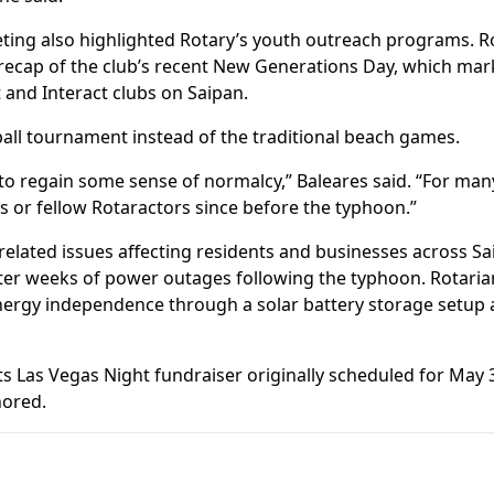
eting also highlighted Rotary’s youth outreach programs. R
ecap of the club’s recent New Generations Day, which mark
 and Interact clubs on Saipan.
eball tournament instead of the traditional beach games.
to regain some sense of normalcy,” Baleares said. “For many 
rs or fellow Rotaractors since before the typhoon.”
elated issues affecting residents and businesses across Sa
fter weeks of power outages following the typhoon. Rotaria
nergy independence through a solar battery storage setup
ts Las Vegas Night fundraiser originally scheduled for May
nored.