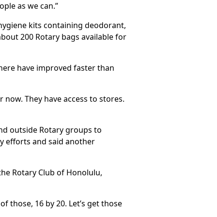
ople as we can.”
 hygiene kits containing deodorant,
about 200 Rotary bags available for
 there have improved faster than
r now. They have access to stores.
and outside Rotary groups to
ry efforts and said another
the Rotary Club of Honolulu,
of those, 16 by 20. Let’s get those