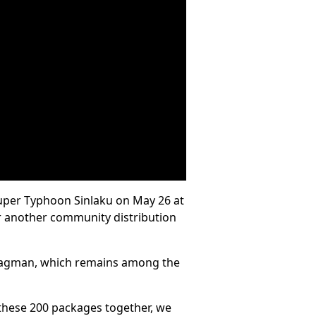
 Super Typhoon Sinlaku on May 26 at
or another community distribution
n Kagman, which remains among the
t these 200 packages together, we