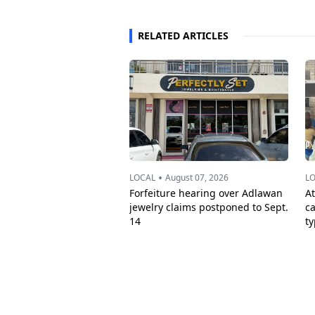
RELATED ARTICLES
•
LOCAL
August 07, 2026
L
Forfeiture hearing over Adlawan
A
jewelry claims postponed to Sept.
c
14
t