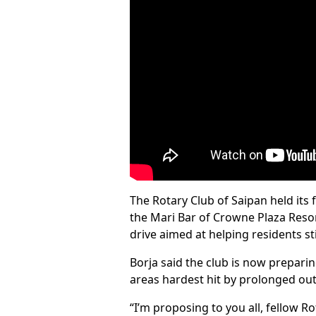
The Rotary Club of Saipan held its
the Mari Bar of Crowne Plaza Resor
drive aimed at helping residents sti
Borja said the club is now prepar
areas hardest hit by prolonged out
“I’m proposing to you all, fellow R