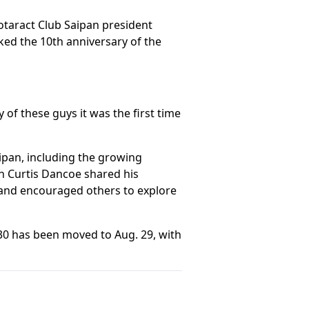
otaract Club Saipan president
ed the 10th anniversary of the
of these guys it was the first time
ipan, including the growing
n Curtis Dancoe shared his
 and encouraged others to explore
 30 has been moved to Aug. 29, with