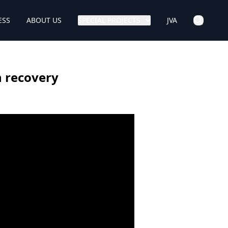
ESS
ABOUT US
SPECIAL PROJECTS
JVA
n recovery