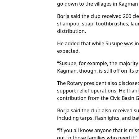
go down to the villages in Kagman 
Borja said the club received 200 cl
shampoo, soap, toothbrushes, laund
distribution.
He added that while Susupe was ini
expected.
“Susupe, for example, the majority
Kagman, though, is still off on its 
The Rotary president also disclose
support relief operations. He thank
contribution from the Civic Basin
Borja said the club also received 
including tarps, flashlights, and 
“If you all know anyone that is miss
out to those families who need it,” 