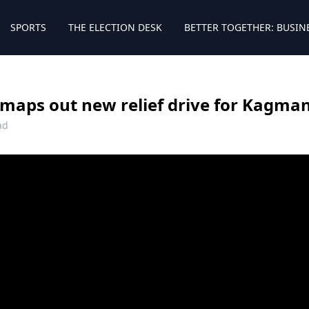
SPORTS
THE ELECTION DESK
BETTER TOGETHER: BUSIN
 maps out new relief drive for Kagma
ad