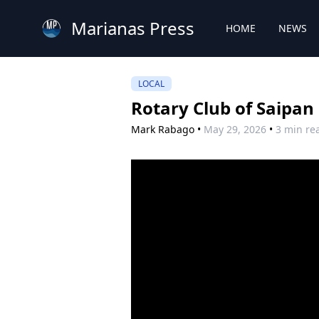
Marianas Press
HOME
NEWS
LOCAL
Rotary Club of Saipan
Mark Rabago
•
May 29, 2026
•
3 min re