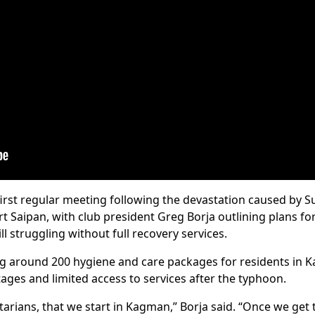
 first regular meeting following the devastation caused by
t Saipan, with club president Greg Borja outlining plans f
ll struggling without full recovery services.
ing around 200 hygiene and care packages for residents i
ages and limited access to services after the typhoon.
otarians, that we start in Kagman,” Borja said. “Once we ge