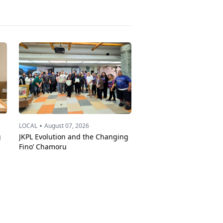
•
LOCAL
August 07, 2026
g
JKPL Evolution and the Changing
Fino’ Chamoru