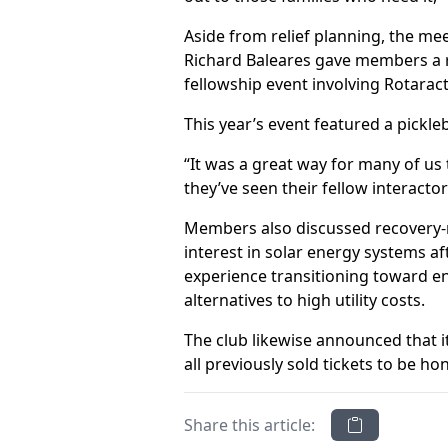
Aside from relief planning, the me
Richard Baleares gave members a r
fellowship event involving Rotaract
This year’s event featured a pickl
“It was a great way for many of us 
they’ve seen their fellow interacto
Members also discussed recovery-r
interest in solar energy systems a
experience transitioning toward e
alternatives to high utility costs.
The club likewise announced that i
all previously sold tickets to be ho
Share this article: