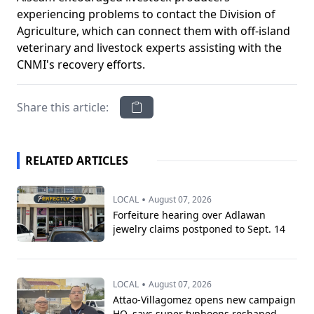
experiencing problems to contact the Division of
Agriculture, which can connect them with off-island
veterinary and livestock experts assisting with the
CNMI's recovery efforts.
Share this article:
RELATED ARTICLES
•
LOCAL
August 07, 2026
Forfeiture hearing over Adlawan
jewelry claims postponed to Sept. 14
•
LOCAL
August 07, 2026
Attao-Villagomez opens new campaign
HQ, says super typhoons reshaped