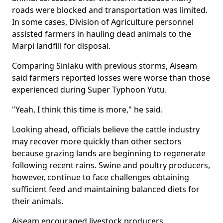
roads were blocked and transportation was limited.
In some cases, Division of Agriculture personnel
assisted farmers in hauling dead animals to the
Marpi landfill for disposal.
Comparing Sinlaku with previous storms, Aiseam
said farmers reported losses were worse than those
experienced during Super Typhoon Yutu.
"Yeah, I think this time is more," he said.
Looking ahead, officials believe the cattle industry
may recover more quickly than other sectors
because grazing lands are beginning to regenerate
following recent rains. Swine and poultry producers,
however, continue to face challenges obtaining
sufficient feed and maintaining balanced diets for
their animals.
Aiseam encouraged livestock producers