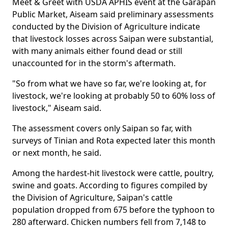
Meet & Greet with USDA APHIS event at the Garapan
Public Market, Aiseam said preliminary assessments
conducted by the Division of Agriculture indicate
that livestock losses across Saipan were substantial,
with many animals either found dead or still
unaccounted for in the storm's aftermath.
"So from what we have so far, we're looking at, for
livestock, we're looking at probably 50 to 60% loss of
livestock," Aiseam said.
The assessment covers only Saipan so far, with
surveys of Tinian and Rota expected later this month
or next month, he said.
Among the hardest-hit livestock were cattle, poultry,
swine and goats. According to figures compiled by
the Division of Agriculture, Saipan's cattle
population dropped from 675 before the typhoon to
280 afterward. Chicken numbers fell from 7,148 to