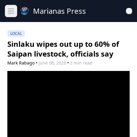
Marianas Press
Open main menu
LOCAL
Sinlaku wipes out up to 60% of
Saipan livestock, officials say
Mark Rabago
•
June 08, 2026
•
3 min read