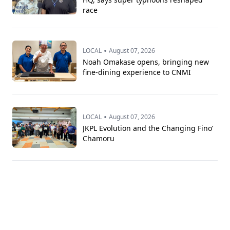
race
•
LOCAL
August 07, 2026
Noah Omakase opens, bringing new
fine-dining experience to CNMI
•
LOCAL
August 07, 2026
JKPL Evolution and the Changing Fino’
Chamoru