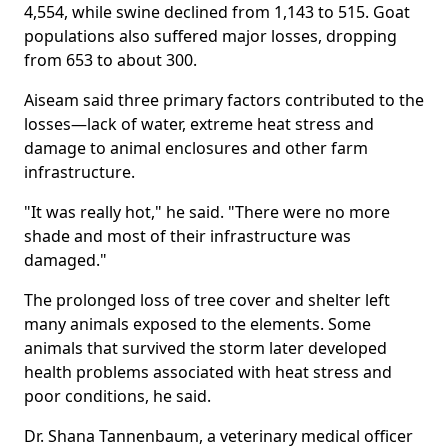
4,554, while swine declined from 1,143 to 515. Goat
populations also suffered major losses, dropping
from 653 to about 300.
Aiseam said three primary factors contributed to the
losses—lack of water, extreme heat stress and
damage to animal enclosures and other farm
infrastructure.
"It was really hot," he said. "There were no more
shade and most of their infrastructure was
damaged."
The prolonged loss of tree cover and shelter left
many animals exposed to the elements. Some
animals that survived the storm later developed
health problems associated with heat stress and
poor conditions, he said.
Dr. Shana Tannenbaum, a veterinary medical officer