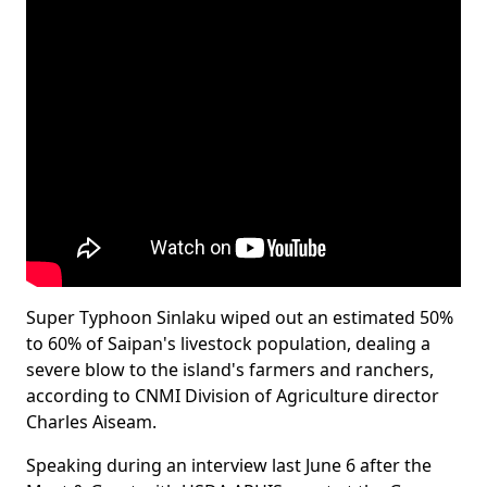
Super Typhoon Sinlaku wiped out an estimated 50%
to 60% of Saipan's livestock population, dealing a
severe blow to the island's farmers and ranchers,
according to CNMI Division of Agriculture director
Charles Aiseam.
Speaking during an interview last June 6 after the