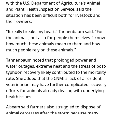
with the U.S. Department of Agriculture's Animal
and Plant Health Inspection Service, said the
situation has been difficult both for livestock and
their owners.
"It really breaks my heart," Tannenbaum said. "For
the animals, but also for people themselves. I know
how much these animals mean to them and how
much people rely on these animals."
Tannenbaum noted that prolonged power and
water outages, extreme heat and the stress of post-
typhoon recovery likely contributed to the mortality
rate. She added that the CNMI's lack of a resident
veterinarian may have further complicated recovery
efforts for animals already dealing with underlying
health issues.
Aiseam said farmers also struggled to dispose of
animal carcasses after the storm because many