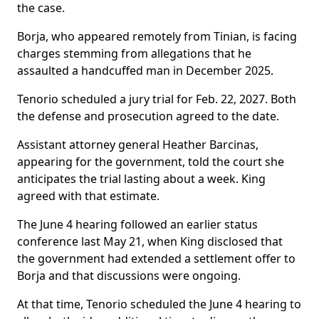
the case.
Borja, who appeared remotely from Tinian, is facing
charges stemming from allegations that he
assaulted a handcuffed man in December 2025.
Tenorio scheduled a jury trial for Feb. 22, 2027. Both
the defense and prosecution agreed to the date.
Assistant attorney general Heather Barcinas,
appearing for the government, told the court she
anticipates the trial lasting about a week. King
agreed with that estimate.
The June 4 hearing followed an earlier status
conference last May 21, when King disclosed that
the government had extended a settlement offer to
Borja and that discussions were ongoing.
At that time, Tenorio scheduled the June 4 hearing to