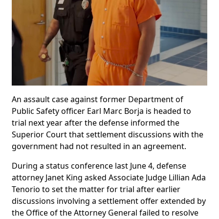
An assault case against former Department of
Public Safety officer Earl Marc Borja is headed to
trial next year after the defense informed the
Superior Court that settlement discussions with the
government had not resulted in an agreement.
During a status conference last June 4, defense
attorney Janet King asked Associate Judge Lillian Ada
Tenorio to set the matter for trial after earlier
discussions involving a settlement offer extended by
the Office of the Attorney General failed to resolve