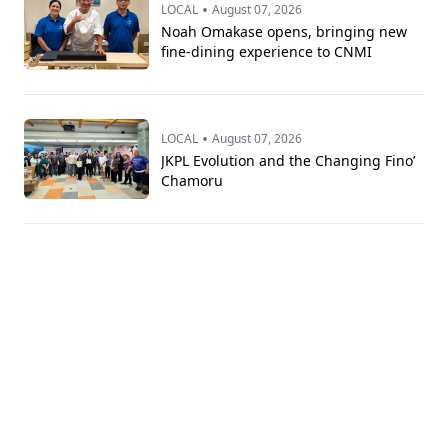
•
LOCAL
August 07, 2026
Noah Omakase opens, bringing new
fine-dining experience to CNMI
•
LOCAL
August 07, 2026
JKPL Evolution and the Changing Fino’
Chamoru