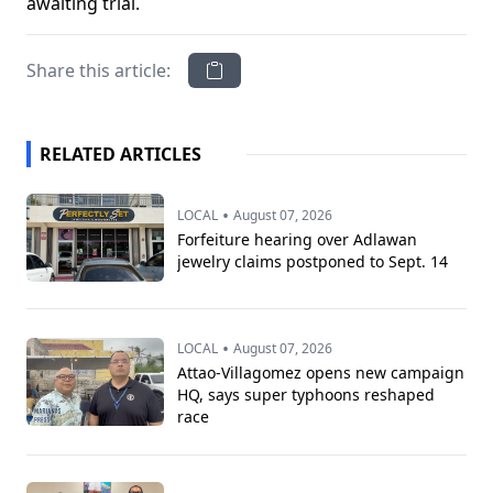
awaiting trial.
Share this article:
RELATED ARTICLES
•
LOCAL
August 07, 2026
Forfeiture hearing over Adlawan
jewelry claims postponed to Sept. 14
•
LOCAL
August 07, 2026
Attao-Villagomez opens new campaign
HQ, says super typhoons reshaped
race