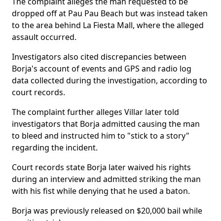
The complaint alleges the man requested to be
dropped off at Pau Pau Beach but was instead taken
to the area behind La Fiesta Mall, where the alleged
assault occurred.
Investigators also cited discrepancies between
Borja's account of events and GPS and radio log
data collected during the investigation, according to
court records.
The complaint further alleges Villar later told
investigators that Borja admitted causing the man
to bleed and instructed him to "stick to a story"
regarding the incident.
Court records state Borja later waived his rights
during an interview and admitted striking the man
with his fist while denying that he used a baton.
Borja was previously released on $20,000 bail while