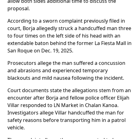
allow both sides additional time to discuss the
proposal.
According to a sworn complaint previously filed in
court, Borja allegedly struck a handcuffed man three
to four times on the left side of his head with an
extendable baton behind the former La Fiesta Mall in
San Roque on Dec. 19, 2025.
Prosecutors allege the man suffered a concussion
and abrasions and experienced temporary
blackouts and mild nausea following the incident.
Court documents state the allegations stem from an
encounter after Borja and fellow police officer Elijah
Villar responded to LN Market in Chalan Kanoa.
Investigators allege Villar handcuffed the man for
safety reasons before transporting him in a patrol
vehicle.