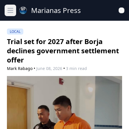
Marianas Press
Open main menu
LOCAL
Trial set for 2027 after Borja
declines government settlement
offer
Mark Rabago
•
June 08, 2026
•
3 min read