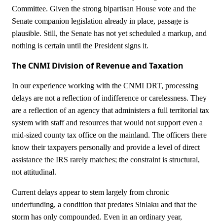
Committee. Given the strong bipartisan House vote and the
Senate companion legislation already in place, passage is
plausible. Still, the Senate has not yet scheduled a markup, and
nothing is certain until the President signs it.
The CNMI Division of Revenue and Taxation
In our experience working with the CNMI DRT, processing
delays are not a reflection of indifference or carelessness. They
are a reflection of an agency that administers a full territorial tax
system with staff and resources that would not support even a
mid-sized county tax office on the mainland. The officers there
know their taxpayers personally and provide a level of direct
assistance the IRS rarely matches; the constraint is structural,
not attitudinal.
Current delays appear to stem largely from chronic
underfunding, a condition that predates Sinlaku and that the
storm has only compounded. Even in an ordinary year,