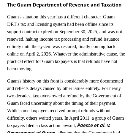
The Guam Department of Revenue and Taxation
Guam's situation this year has a different character. Guam
DRT's tax and licensing system had been offline since its
support contract expired on September 30, 2025, and was not
renewed, halting income tax processing and refund issuance
entirely until the system was restored, finally coming back
online on April 2, 2026. Whatever the administrative cause, the
practical effect for Guam taxpayers is that refunds have not
been moving.
Guam's history on this front is considerably more documented
and reflects delays caused by other issues entirely. For nearly
two decades, taxpayers owed a refund by the Government of
Guam faced uncertainty about the timing of their payment.
While some taxpayers received prompt refunds without
difficulty, others waited years. In April 2011, a group of Guam
Paeste et al. v.
taxpayers filed a class action lawsuit,
Government of Guam
, alleging that the Government had