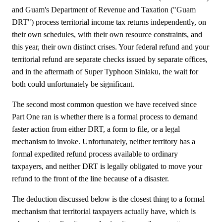
and Guam's Department of Revenue and Taxation ("Guam
DRT") process territorial income tax returns independently, on
their own schedules, with their own resource constraints, and
this year, their own distinct crises. Your federal refund and your
territorial refund are separate checks issued by separate offices,
and in the aftermath of Super Typhoon Sinlaku, the wait for
both could unfortunately be significant.
The second most common question we have received since
Part One ran is whether there is a formal process to demand
faster action from either DRT, a form to file, or a legal
mechanism to invoke. Unfortunately, neither territory has a
formal expedited refund process available to ordinary
taxpayers, and neither DRT is legally obligated to move your
refund to the front of the line because of a disaster.
The deduction discussed below is the closest thing to a formal
mechanism that territorial taxpayers actually have, which is