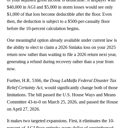
$40,000 in AGI and $5,000 in storm losses would see only
$1,000 of that loss become deductible after the floor. Even
then, the deduction is subject to a $500-per-casualty floor
before the 10-percent calculation begins.
One meaningful option already available under current law is
the ability to elect to claim a 2026 Sinlaku loss on your 2025
return now rather than waiting to file a 2026 return next year,
generating a refund during recovery rather than a year from
now.
Further, H.R. 5366, the
Doug LaMalfa Federal Disaster Tax
Relief Certainty Act
, would significantly change both of those
limitations. The bill passed the U.S. House Ways and Means
Committee 43-to-0 on March 25, 2026, and passed the House
on April 27, 2026.
It makes two targeted expansions. First, it eliminates the 10-
percent-of-AGI floor entirely; every dollar of unreimbursed