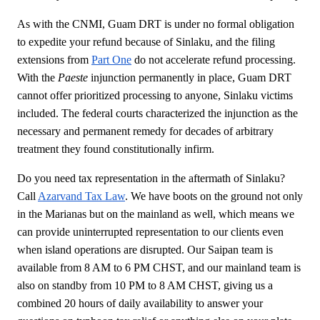
As with the CNMI, Guam DRT is under no formal obligation
to expedite your refund because of Sinlaku, and the filing
extensions from
Part One
do not accelerate refund processing.
With the
Paeste
injunction permanently in place, Guam DRT
cannot offer prioritized processing to anyone, Sinlaku victims
included. The federal courts characterized the injunction as the
necessary and permanent remedy for decades of arbitrary
treatment they found constitutionally infirm.
Do you need tax representation in the aftermath of Sinlaku?
Call
Azarvand Tax Law
. We have boots on the ground not only
in the Marianas but on the mainland as well, which means we
can provide uninterrupted representation to our clients even
when island operations are disrupted. Our Saipan team is
available from 8 AM to 6 PM CHST, and our mainland team is
also on standby from 10 PM to 8 AM CHST, giving us a
combined 20 hours of daily availability to answer your