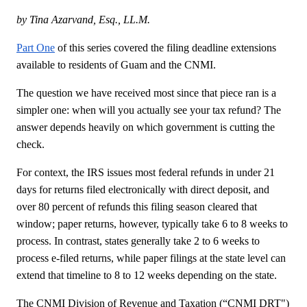
by Tina Azarvand, Esq., LL.M.
Part One
of this series covered the filing deadline extensions
available to residents of Guam and the CNMI.
The question we have received most since that piece ran is a
simpler one: when will you actually see your tax refund? The
answer depends heavily on which government is cutting the
check.
For context, the IRS issues most federal refunds in under 21
days for returns filed electronically with direct deposit, and
over 80 percent of refunds this filing season cleared that
window; paper returns, however, typically take 6 to 8 weeks to
process. In contrast, states generally take 2 to 6 weeks to
process e-filed returns, while paper filings at the state level can
extend that timeline to 8 to 12 weeks depending on the state.
The CNMI Division of Revenue and Taxation (“CNMI DRT")