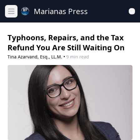
Marianas Press
Open main menu
Typhoons, Repairs, and the Tax
Refund You Are Still Waiting On
Tina Azarvand, Esq., LL.M.
•
9 min read