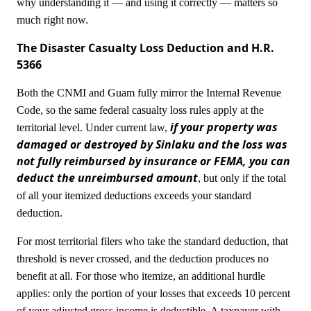
why understanding it — and using it correctly — matters so
much right now.
The Disaster Casualty Loss Deduction and H.R.
5366
Both the CNMI and Guam fully mirror the Internal Revenue
Code, so the same federal casualty loss rules apply at the
if your property was
territorial level. Under current law,
damaged or destroyed by Sinlaku and the loss was
not fully reimbursed by insurance or FEMA, you can
deduct the unreimbursed amount
, but only if the total
of all your itemized deductions exceeds your standard
deduction.
For most territorial filers who take the standard deduction, that
threshold is never crossed, and the deduction produces no
benefit at all. For those who itemize, an additional hurdle
applies: only the portion of your losses that exceeds 10 percent
of your adjusted gross income is deductible. A taxpayer with