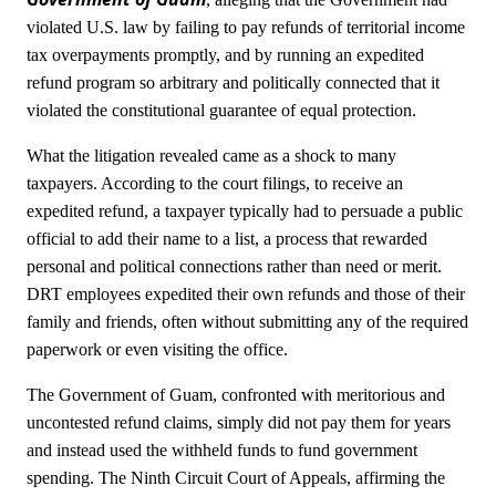
violated U.S. law by failing to pay refunds of territorial income
tax overpayments promptly, and by running an expedited
refund program so arbitrary and politically connected that it
violated the constitutional guarantee of equal protection.
What the litigation revealed came as a shock to many
taxpayers. According to the court filings, to receive an
expedited refund, a taxpayer typically had to persuade a public
official to add their name to a list, a process that rewarded
personal and political connections rather than need or merit.
DRT employees expedited their own refunds and those of their
family and friends, often without submitting any of the required
paperwork or even visiting the office.
The Government of Guam, confronted with meritorious and
uncontested refund claims, simply did not pay them for years
and instead used the withheld funds to fund government
spending. The Ninth Circuit Court of Appeals, affirming the