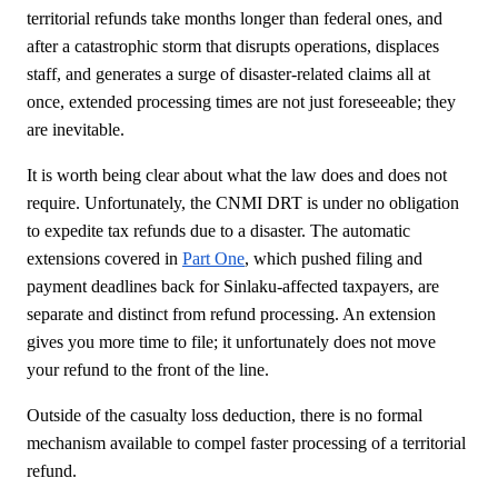
territorial refunds take months longer than federal ones, and
after a catastrophic storm that disrupts operations, displaces
staff, and generates a surge of disaster-related claims all at
once, extended processing times are not just foreseeable; they
are inevitable.
It is worth being clear about what the law does and does not
require. Unfortunately, the CNMI DRT is under no obligation
to expedite tax refunds due to a disaster. The automatic
extensions covered in
Part One
, which pushed filing and
payment deadlines back for Sinlaku-affected taxpayers, are
separate and distinct from refund processing. An extension
gives you more time to file; it unfortunately does not move
your refund to the front of the line.
Outside of the casualty loss deduction, there is no formal
mechanism available to compel faster processing of a territorial
refund.