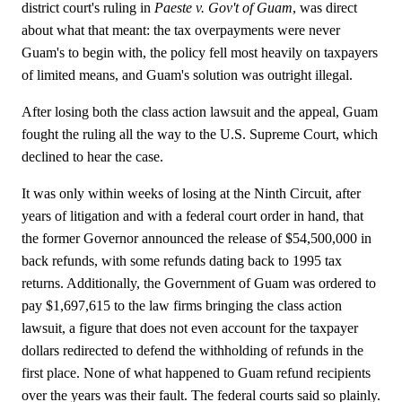
district court's ruling in
Paeste v. Gov't of Guam
, was direct
about what that meant: the tax overpayments were never
Guam's to begin with, the policy fell most heavily on taxpayers
of limited means, and Guam's solution was outright illegal.
After losing both the class action lawsuit and the appeal, Guam
fought the ruling all the way to the U.S. Supreme Court, which
declined to hear the case.
It was only within weeks of losing at the Ninth Circuit, after
years of litigation and with a federal court order in hand, that
the former Governor announced the release of $54,500,000 in
back refunds, with some refunds dating back to 1995 tax
returns. Additionally, the Government of Guam was ordered to
pay $1,697,615 to the law firms bringing the class action
lawsuit, a figure that does not even account for the taxpayer
dollars redirected to defend the withholding of refunds in the
first place. None of what happened to Guam refund recipients
over the years was their fault. The federal courts said so plainly.