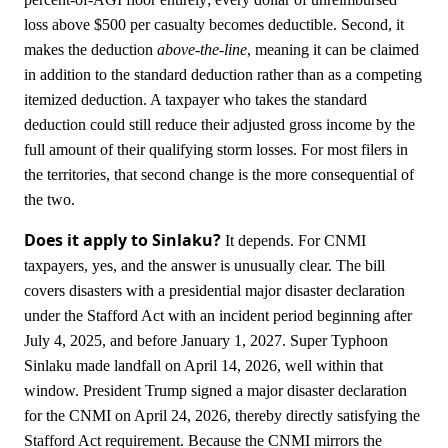
loss above $500 per casualty becomes deductible. Second, it
makes the deduction
above-the-line
, meaning it can be claimed
in addition to the standard deduction rather than as a competing
itemized deduction. A taxpayer who takes the standard
deduction could still reduce their adjusted gross income by the
full amount of their qualifying storm losses. For most filers in
the territories, that second change is the more consequential of
the two.
Does it apply to Sinlaku?
It depends. For CNMI
taxpayers, yes, and the answer is unusually clear. The bill
covers disasters with a presidential major disaster declaration
under the Stafford Act with an incident period beginning after
July 4, 2025, and before January 1, 2027. Super Typhoon
Sinlaku made landfall on April 14, 2026, well within that
window. President Trump signed a major disaster declaration
for the CNMI on April 24, 2026, thereby directly satisfying the
Stafford Act requirement. Because the CNMI mirrors the