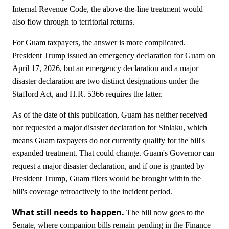
Internal Revenue Code, the above-the-line treatment would
also flow through to territorial returns.
For Guam taxpayers, the answer is more complicated.
President Trump issued an emergency declaration for Guam on
April 17, 2026, but an emergency declaration and a major
disaster declaration are two distinct designations under the
Stafford Act, and H.R. 5366 requires the latter.
As of the date of this publication, Guam has neither received
nor requested a major disaster declaration for Sinlaku, which
means Guam taxpayers do not currently qualify for the bill's
expanded treatment. That could change. Guam's Governor can
request a major disaster declaration, and if one is granted by
President Trump, Guam filers would be brought within the
bill's coverage retroactively to the incident period.
What still needs to happen.
The bill now goes to the
Senate, where companion bills remain pending in the Finance