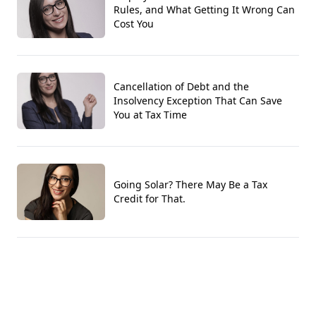
Rules, and What Getting It Wrong Can
Cost You
Cancellation of Debt and the
Insolvency Exception That Can Save
You at Tax Time
Going Solar? There May Be a Tax
Credit for That.