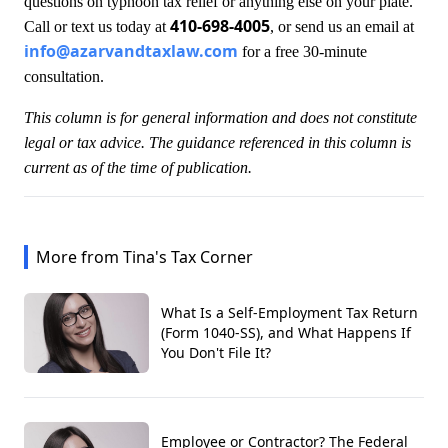
questions on typhoon tax relief or anything else on your plate.
410-698-4005
Call or text us today at
, or send us an email at
info@azarvandtaxlaw.com
for a free 30-minute
consultation.
This column is for general information and does not constitute
legal or tax advice. The guidance referenced in this column is
current as of the time of publication.
More from Tina's Tax Corner
What Is a Self-Employment Tax Return
(Form 1040-SS), and What Happens If
You Don't File It?
Employee or Contractor? The Federal