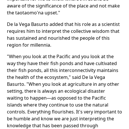
aware of the significance of the place and not make
the taotaomo'na upset."
De la Vega Basurto added that his role as a scientist
requires him to interpret the collective wisdom that
has sustained and nourished the people of this
region for millennia.
"When you look at the Pacific and you look at the
way they have their fish ponds and have cultivated
their fish ponds, all this interconnectivity maintains
the health of the ecosystem," said De la Vega
Basurto. "When you look at agriculture in any other
setting, there is always an ecological disaster
waiting to happen—as opposed to the Pacific
islands where they continue to use the natural
controls. Everything flourishes. It's very important to
be humble and know we are just interpreting the
knowledge that has been passed through