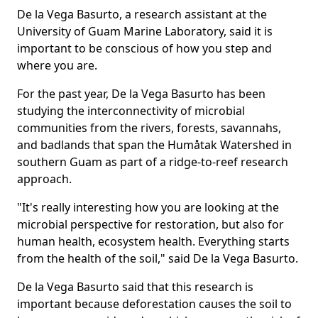
De la Vega Basurto, a research assistant at the
University of Guam Marine Laboratory, said it is
important to be conscious of how you step and
where you are.
For the past year, De la Vega Basurto has been
studying the interconnectivity of microbial
communities from the rivers, forests, savannahs,
and badlands that span the Humåtak Watershed in
southern Guam as part of a ridge-to-reef research
approach.
"It's really interesting how you are looking at the
microbial perspective for restoration, but also for
human health, ecosystem health. Everything starts
from the health of the soil," said De la Vega Basurto.
De la Vega Basurto said that this research is
important because deforestation causes the soil to