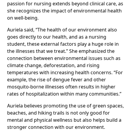
passion for nursing extends beyond clinical care, as
she recognizes the impact of environmental health
on well-being.
Auriela said, “The health of our environment also
goes directly to our health, and as a nursing
student, these external factors play a huge role in
the illnesses that we treat.” She emphasized the
connection between environmental issues such as
climate change, deforestation, and rising
temperatures with increasing health concerns. “For
example, the rise of dengue fever and other
mosquito-borne illnesses often results in higher
rates of hospitalization within many communities.”
Auriela believes promoting the use of green spaces,
beaches, and hiking trails is not only good for
mental and physical wellness but also helps build a
stronger connection with our environment.