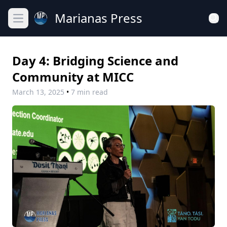
Marianas Press
Open main menu
Day 4: Bridging Science and
Community at MICC
March 13, 2025
•
7 min read