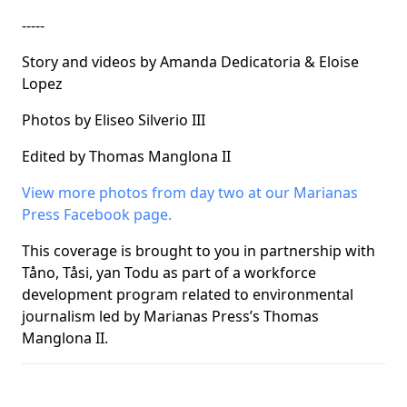
-----
Story and videos by Amanda Dedicatoria & Eloise
Lopez
Photos by Eliseo Silverio III
Edited by Thomas Manglona II
View more photos from day two at our Marianas
Press Facebook page.
This coverage is brought to you in partnership with
Tåno, Tåsi, yan Todu as part of a workforce
development program related to environmental
journalism led by Marianas Press’s Thomas
Manglona II.