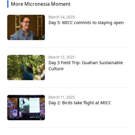
More Micronesia Moment
March 14, 2025
Day 5: MICC commits to staying open
March 12, 2025
Day 3 Field Trip: Guahan Sustainable
Culture
March 11, 2025
Day 2: Birds take flight at MICC