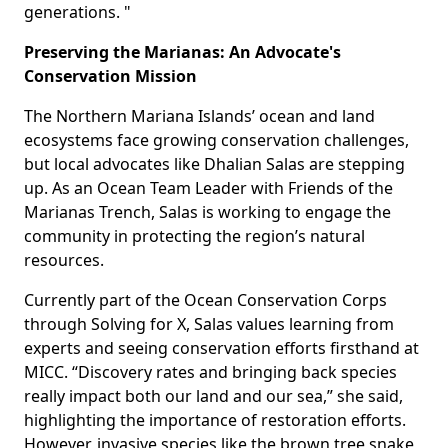
generations. "
Preserving the Marianas: An Advocate's
Conservation Mission
The Northern Mariana Islands’ ocean and land
ecosystems face growing conservation challenges,
but local advocates like Dhalian Salas are stepping
up. As an Ocean Team Leader with Friends of the
Marianas Trench, Salas is working to engage the
community in protecting the region’s natural
resources.
Currently part of the Ocean Conservation Corps
through Solving for X, Salas values learning from
experts and seeing conservation efforts firsthand at
MICC. “Discovery rates and bringing back species
really impact both our land and our sea,” she said,
highlighting the importance of restoration efforts.
However, invasive species like the brown tree snake