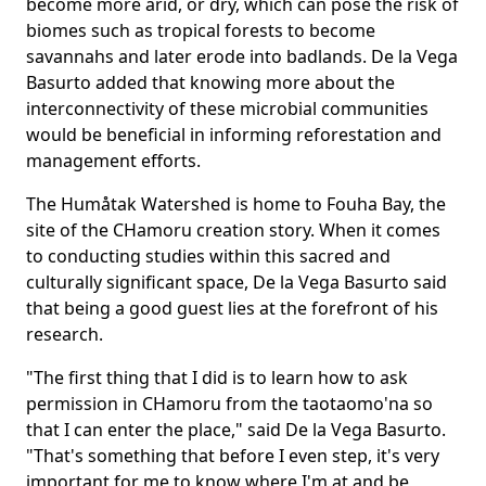
become more arid, or dry, which can pose the risk of
biomes such as tropical forests to become
savannahs and later erode into badlands. De la Vega
Basurto added that knowing more about the
interconnectivity of these microbial communities
would be beneficial in informing reforestation and
management efforts.
The Humåtak Watershed is home to Fouha Bay, the
site of the CHamoru creation story. When it comes
to conducting studies within this sacred and
culturally significant space, De la Vega Basurto said
that being a good guest lies at the forefront of his
research.
"The first thing that I did is to learn how to ask
permission in CHamoru from the taotaomo'na so
that I can enter the place," said De la Vega Basurto.
"That's something that before I even step, it's very
important for me to know where I'm at and be