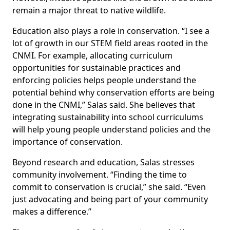
remain a major threat to native wildlife.
Education also plays a role in conservation. “I see a
lot of growth in our STEM field areas rooted in the
CNMI. For example, allocating curriculum
opportunities for sustainable practices and
enforcing policies helps people understand the
potential behind why conservation efforts are being
done in the CNMI,” Salas said. She believes that
integrating sustainability into school curriculums
will help young people understand policies and the
importance of conservation.
Beyond research and education, Salas stresses
community involvement. “Finding the time to
commit to conservation is crucial,” she said. “Even
just advocating and being part of your community
makes a difference.”