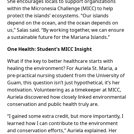
She encourages locals to support organizations
within the Micronesia Challenge (MICC) to help
protect the islands’ ecosystems. “Our islands
depend on the ocean, and the ocean depends on
us,” Salas said. “By working together, we can ensure
a sustainable future for the Mariana Islands.”
One Health: Student's MICC Insight
What if the key to better healthcare starts with
healing the environment? For Auriela St. Maria, a
pre-practical nursing student from the University of
Guam, this question isn’t just hypothetical, it’s her
motivation. Volunteering as a timekeeper at MICC,
Auriela discovered how closely linked environmental
conservation and public health truly are.
“I gained some extra credit, but more importantly, I
learned how I can contribute to the environment
and conservation efforts,” Auriela explained. Her