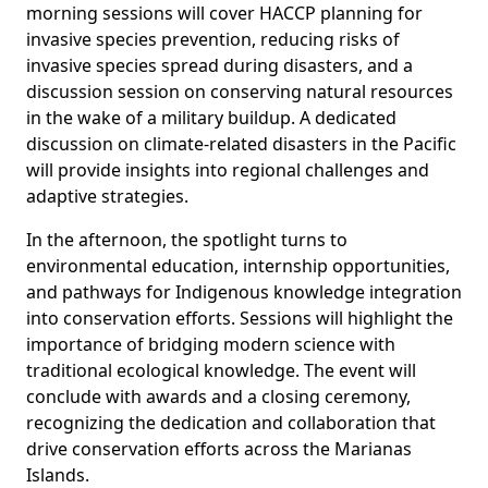
morning sessions will cover HACCP planning for
invasive species prevention, reducing risks of
invasive species spread during disasters, and a
discussion session on conserving natural resources
in the wake of a military buildup. A dedicated
discussion on climate-related disasters in the Pacific
will provide insights into regional challenges and
adaptive strategies.
In the afternoon, the spotlight turns to
environmental education, internship opportunities,
and pathways for Indigenous knowledge integration
into conservation efforts. Sessions will highlight the
importance of bridging modern science with
traditional ecological knowledge. The event will
conclude with awards and a closing ceremony,
recognizing the dedication and collaboration that
drive conservation efforts across the Marianas
Islands.