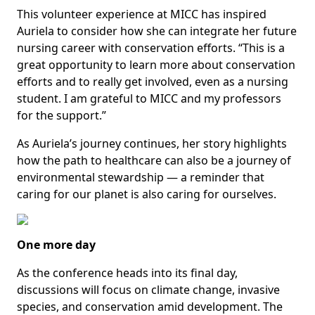
This volunteer experience at MICC has inspired
Auriela to consider how she can integrate her future
nursing career with conservation efforts. “This is a
great opportunity to learn more about conservation
efforts and to really get involved, even as a nursing
student. I am grateful to MICC and my professors
for the support.”
As Auriela’s journey continues, her story highlights
how the path to healthcare can also be a journey of
environmental stewardship — a reminder that
caring for our planet is also caring for ourselves.
One more day
As the conference heads into its final day,
discussions will focus on climate change, invasive
species, and conservation amid development. The