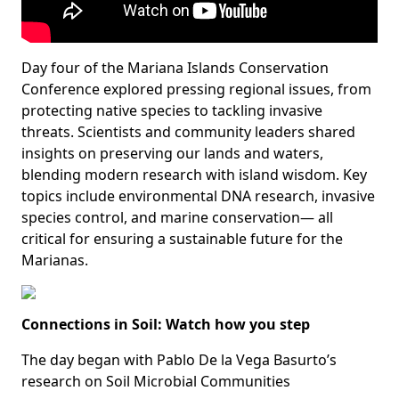
Day four of the Mariana Islands Conservation
Conference explored pressing regional issues, from
protecting native species to tackling invasive
threats. Scientists and community leaders shared
insights on preserving our lands and waters,
blending modern research with island wisdom. Key
topics include environmental DNA research, invasive
species control, and marine conservation— all
critical for ensuring a sustainable future for the
Marianas.
Connections in Soil: Watch how you step
The day began with Pablo De la Vega Basurto’s
research on Soil Microbial Communities