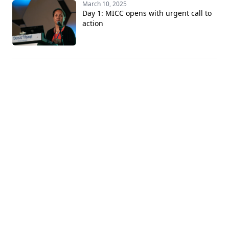
March 10, 2025
Day 1: MICC opens with urgent call to
action