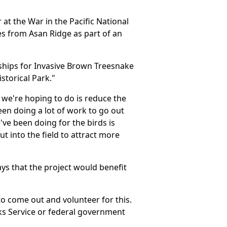
 at the War in the Pacific National
s from Asan Ridge as part of an
rships for Invasive Brown Treesnake
storical Park."
we're hoping to do is reduce the
een doing a lot of work to go out
ve been doing for the birds is
t into the field to attract more
ys that the project would benefit
to come out and volunteer for this.
ks Service or federal government