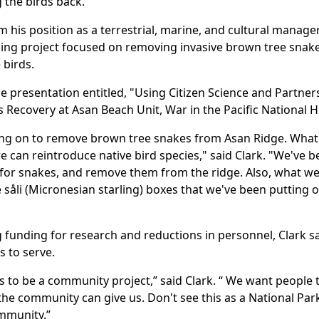
g the birds back.
m his position as a terrestrial, marine, and cultural manager
oing project focused on removing invasive brown tree snake
 birds.
he presentation entitled, "Using Citizen Science and Partne
s Recovery at Asan Beach Unit, War in the Pacific National Hi
king on to remove brown tree snakes from Asan Ridge. What 
can reintroduce native bird species," said Clark. "We've b
 for snakes, and remove them from the ridge. Also, what we'
 såli (Micronesian starling) boxes that we've been putting ou
 funding for research and reductions in personnel, Clark sa
s to serve.
s to be a community project,” said Clark. “ We want people 
he community can give us. Don't see this as a National Par
ommunity.”