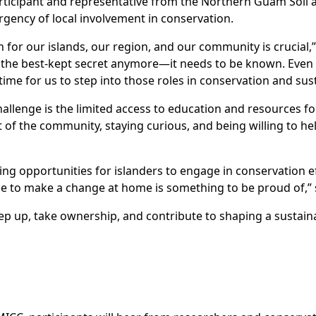
rticipant and representative from the Northern Guam Soil a
gency of local involvement in conservation.
for our islands, our region, and our community is crucial,”
e the best-kept secret anymore—it needs to be known. Even 
ime for us to step into those roles in conservation and susta
allenge is the limited access to education and resources for
t of the community, staying curious, and being willing to h
ng opportunities for islanders to engage in conservation eff
 to make a change at home is something to be proud of,” 
step up, take ownership, and contribute to shaping a sustain