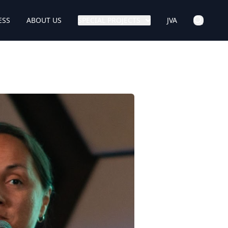
ESS
ABOUT US
SPECIAL PROJECTS
JVA