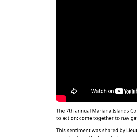
The 7th annual Mariana Islands Con
to action: come together to naviga
This sentiment was shared by Lie