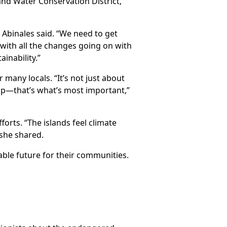
nd Water Conservation District,
 Abinales said. “We need to get
with all the changes going on with
inability.”
 many locals. “It’s not just about
elp—that’s what’s most important,”
orts. “The islands feel climate
she shared.
able future for their communities.