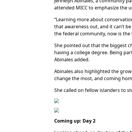
Jennelyn Abinales, a community pa
attended MICC to emphasize the ur
“Learning more about conservation 
that awareness out, and it can’t b
the federal community, now is the t
She pointed out that the biggest ch
having a college degree. Being par
Abinales added.
Abinales also highlighted the growi
change the most, and coming home
She called on fellow islanders to 
Coming up: Day 2