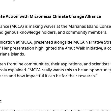
ate Action with Micronesia Climate Change Alliance
iance (MCCA) is making waves at the Marianas Island Cons
, indigenous knowledge holders, and community members.
ication at MCCA, presented alongside MCCA Narrative Stra
” Her presentation highlighted the Amut Walk initiative, a 
riana Islands.
ween frontline communities, their aspirations, and scienti
rola explained. “MCCA really wants this to be an opportunity
ces and how impactful it can be for their research.”
C