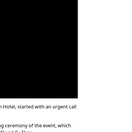
Hotel, started with an urgent call
ng ceremony of the event, which