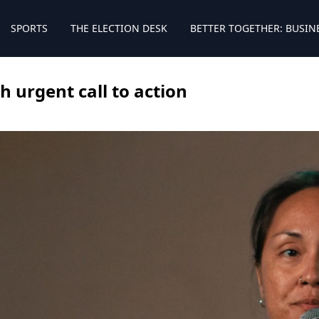
SPORTS
THE ELECTION DESK
BETTER TOGETHER: BUSIN
 urgent call to action