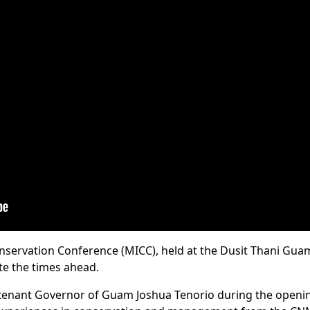
servation Conference (MICC), held at the Dusit Thani Guam 
te the times ahead.
utenant Governor of Guam Joshua Tenorio during the openi