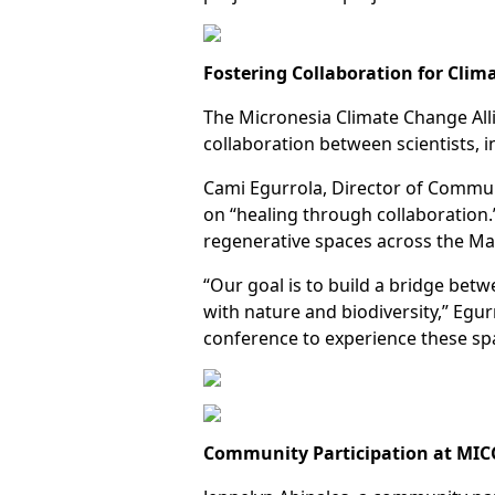
Fostering Collaboration for Clim
The Micronesia Climate Change All
collaboration between scientists
Cami Egurrola, Director of Commun
on “healing through collaboration.
regenerative spaces across the Ma
“Our goal is to build a bridge bet
with nature and biodiversity,” Egur
conference to experience these spa
Community Participation at MIC