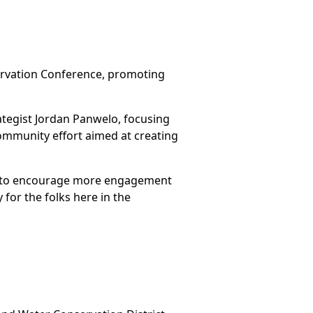
ervation Conference, promoting
tegist Jordan Panwelo, focusing
community effort aimed at creating
sts to encourage more engagement
 for the folks here in the