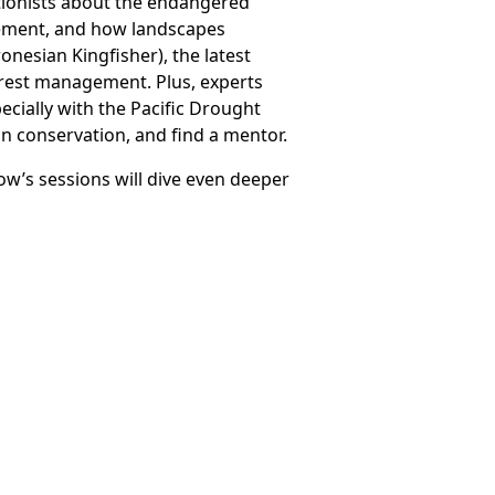
tionists about the endangered
agement, and how landscapes
ronesian Kingfisher), the latest
orest management. Plus, experts
pecially with the Pacific Drought
in conservation, and find a mentor.
ow’s sessions will dive even deeper