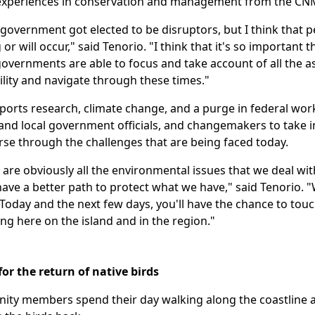
 experiences in conservation and management from the CN
 government got elected to be disruptors, but I think that
g or will occur," said Tenorio. "I think that it's so important
 governments are able to focus and take account of all the
lity and navigate through these times."
ports research, climate change, and a purge in federal wor
nd local government officials, and changemakers to take 
rse through the challenges that are being faced today.
re obviously all the environmental issues that we deal wit
ve a better path to protect what we have," said Tenorio. "Wh
oday and the next few days, you'll have the chance to touch
ng here on the island and in the region."
for the return of native birds
ty members spend their day walking along the coastline an