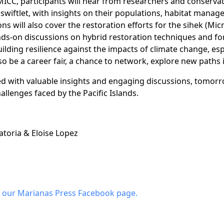
MICC, participants will hear from researchers and conserva
swiftlet, with insights on their populations, habitat man
ons will also cover the restoration efforts for the sihek (Mic
nds-on discussions on hybrid restoration techniques and f
building resilience against the impacts of climate change, es
o be a career fair, a chance to network, explore new paths 
lled with valuable insights and engaging discussions, tomorr
llenges faced by the Pacific Islands.
toria & Eloise Lopez
 our Marianas Press Facebook page.