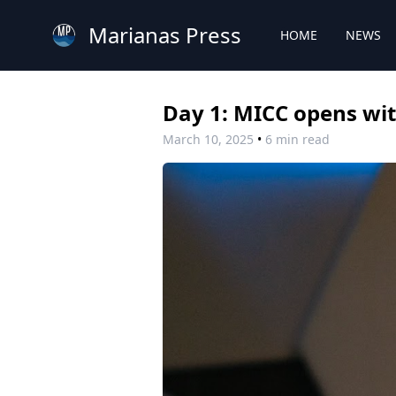
Marianas Press
HOME
NEWS
Day 1: MICC opens with
March 10, 2025
•
6 min read