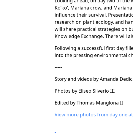
Looking ahead, on day two of the 
Ko’ko’, Mariana crow, and Mariana 
influence their survival. Presentati
research on plant ecology, and ha
will share practical strategies on 
Knowledge Exchange. There will als
Following a successful first day fi
into the pressing environmental cha
-----
Story and videos by Amanda Dedica
Photos by Eliseo Silverio III
Edited by Thomas Manglona II
View more photos from day one at