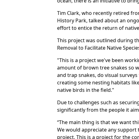
ocean, there is an initiative to brin
Tim Clark, who recently retired fro
History Park, talked about an ong
effort to entice the return of native
This project was outlined during t
Removal to Facilitate Native Specie
"This is a project we've been wor
amount of brown tree snakes so we 
and trap snakes, do visual surveys
creating some nesting habitats like
native birds in the field."
Due to challenges such as securing
significantly from the people it aim
“The main thing is that we want thi
We would appreciate any support t
project. This is a project for the c