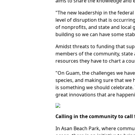
aims to share the knowledge and
"The new leadership in the federal
level of disruption that is occurrin
of nonprofits, and state and local
building so we can have some stabi
Amidst threats to funding that sup
members of the community, state a
resources they have to chart a cou
"On Guam, the challenges we have a
species, and making sure that we ha
is something we should celebrate. T
great innovations that are happeni
Calling in the community to call 
In Asan Beach Park, where communi