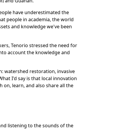
MI and Guåhan.
 people have underestimated the
 that people in academia, the world
 assets and knowledge we've been
kers, Tenorio stressed the need for
into account the knowledge and
h: watershed restoration, invasive
at I'd say is that local innovation
 on, learn, and also share all the
d listening to the sounds of the