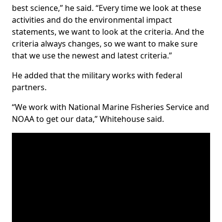
best science,” he said. “Every time we look at these
activities and do the environmental impact
statements, we want to look at the criteria. And the
criteria always changes, so we want to make sure
that we use the newest and latest criteria.”
He added that the military works with federal
partners.
“We work with National Marine Fisheries Service and
NOAA to get our data,” Whitehouse said.