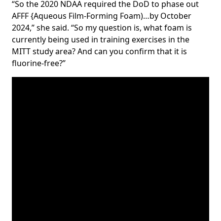
“So the 2020 NDAA required the DoD to phase out
AFFF {Aqueous Film-Forming Foam)…by October
2024,” she said. “So my question is, what foam is
currently being used in training exercises in the
MITT study area? And can you confirm that it is
fluorine-free?”