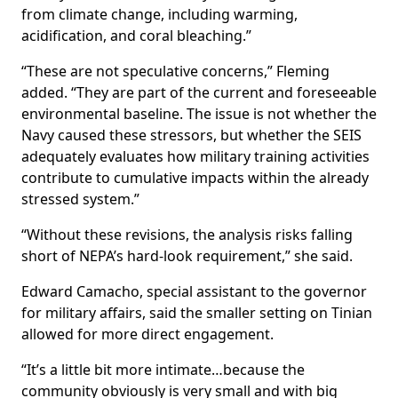
from climate change, including warming,
acidification, and coral bleaching.”
“These are not speculative concerns,” Fleming
added. “They are part of the current and foreseeable
environmental baseline. The issue is not whether the
Navy caused these stressors, but whether the SEIS
adequately evaluates how military training activities
contribute to cumulative impacts within the already
stressed system.”
“Without these revisions, the analysis risks falling
short of NEPA’s hard-look requirement,” she said.
Edward Camacho, special assistant to the governor
for military affairs, said the smaller setting on Tinian
allowed for more direct engagement.
“It’s a little bit more intimate…because the
community obviously is very small and with big