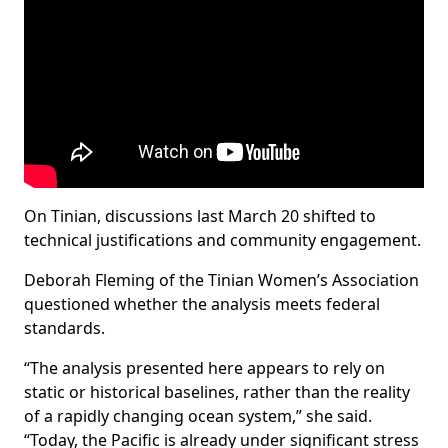
On Tinian, discussions last March 20 shifted to
technical justifications and community engagement.
Deborah Fleming of the Tinian Women’s Association
questioned whether the analysis meets federal
standards.
“The analysis presented here appears to rely on
static or historical baselines, rather than the reality
of a rapidly changing ocean system,” she said.
“Today, the Pacific is already under significant stress