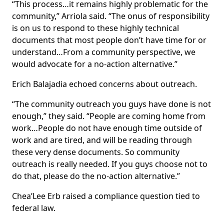
“This process…it remains highly problematic for the
community,” Arriola said. “The onus of responsibility
is on us to respond to these highly technical
documents that most people don’t have time for or
understand…From a community perspective, we
would advocate for a no-action alternative.”
Erich Balajadia echoed concerns about outreach.
“The community outreach you guys have done is not
enough,” they said. “People are coming home from
work…People do not have enough time outside of
work and are tired, and will be reading through
these very dense documents. So community
outreach is really needed. If you guys choose not to
do that, please do the no-action alternative.”
Chea’Lee Erb raised a compliance question tied to
federal law.