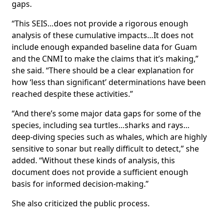
gaps.
“This SEIS…does not provide a rigorous enough
analysis of these cumulative impacts…It does not
include enough expanded baseline data for Guam
and the CNMI to make the claims that it’s making,”
she said. “There should be a clear explanation for
how ‘less than significant’ determinations have been
reached despite these activities.”
“And there’s some major data gaps for some of the
species, including sea turtles…sharks and rays…
deep-diving species such as whales, which are highly
sensitive to sonar but really difficult to detect,” she
added. “Without these kinds of analysis, this
document does not provide a sufficient enough
basis for informed decision-making.”
She also criticized the public process.