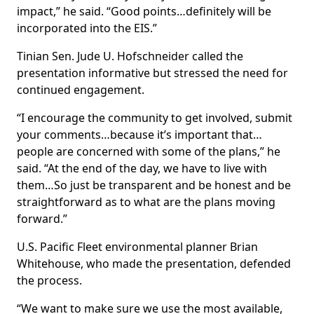
impact,” he said. “Good points…definitely will be
incorporated into the EIS.”
Tinian Sen. Jude U. Hofschneider called the
presentation informative but stressed the need for
continued engagement.
“I encourage the community to get involved, submit
your comments…because it’s important that…
people are concerned with some of the plans,” he
said. “At the end of the day, we have to live with
them…So just be transparent and be honest and be
straightforward as to what are the plans moving
forward.”
U.S. Pacific Fleet environmental planner Brian
Whitehouse, who made the presentation, defended
the process.
“We want to make sure we use the most available,