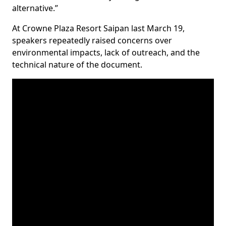
alternative.”
At Crowne Plaza Resort Saipan last March 19,
speakers repeatedly raised concerns over
environmental impacts, lack of outreach, and the
technical nature of the document.