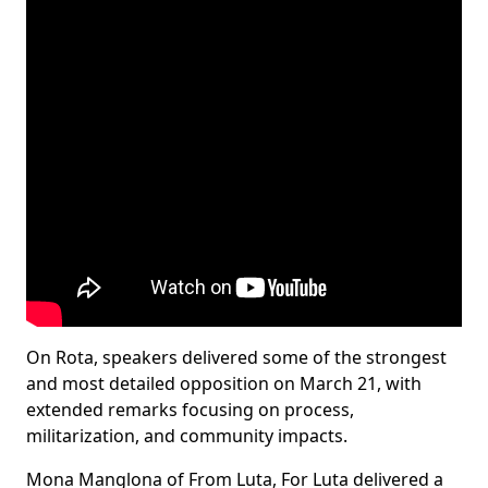
On Rota, speakers delivered some of the strongest
and most detailed opposition on March 21, with
extended remarks focusing on process,
militarization, and community impacts.
Mona Manglona of From Luta, For Luta delivered a