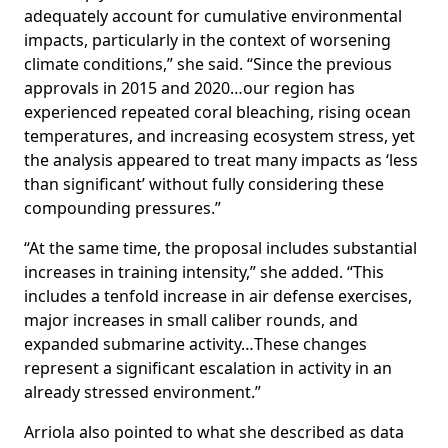
adequately account for cumulative environmental
impacts, particularly in the context of worsening
climate conditions,” she said. “Since the previous
approvals in 2015 and 2020…our region has
experienced repeated coral bleaching, rising ocean
temperatures, and increasing ecosystem stress, yet
the analysis appeared to treat many impacts as ‘less
than significant’ without fully considering these
compounding pressures.”
“At the same time, the proposal includes substantial
increases in training intensity,” she added. “This
includes a tenfold increase in air defense exercises,
major increases in small caliber rounds, and
expanded submarine activity…These changes
represent a significant escalation in activity in an
already stressed environment.”
Arriola also pointed to what she described as data