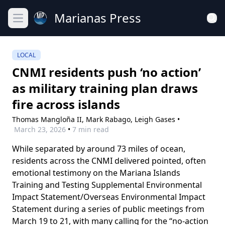
Marianas Press
Open main menu
LOCAL
CNMI residents push ‘no action’
as military training plan draws
fire across islands
Thomas Mangloña II,
Mark Rabago,
Leigh Gases
•
March 23, 2026
•
7 min read
While separated by around 73 miles of ocean,
residents across the CNMI delivered pointed, often
emotional testimony on the Mariana Islands
Training and Testing Supplemental Environmental
Impact Statement/Overseas Environmental Impact
Statement during a series of public meetings from
March 19 to 21, with many calling for the “no-action