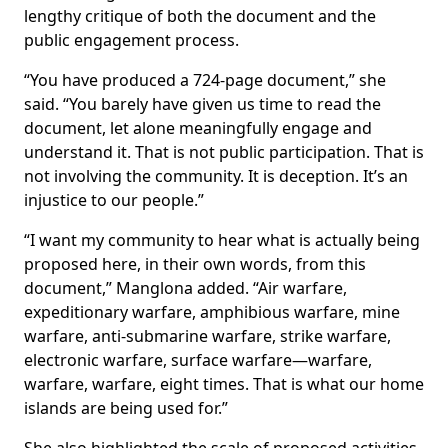
lengthy critique of both the document and the
public engagement process.
“You have produced a 724-page document,” she
said. “You barely have given us time to read the
document, let alone meaningfully engage and
understand it. That is not public participation. That is
not involving the community. It is deception. It’s an
injustice to our people.”
“I want my community to hear what is actually being
proposed here, in their own words, from this
document,” Manglona added. “Air warfare,
expeditionary warfare, amphibious warfare, mine
warfare, anti-submarine warfare, strike warfare,
electronic warfare, surface warfare—warfare,
warfare, warfare, eight times. That is what our home
islands are being used for.”