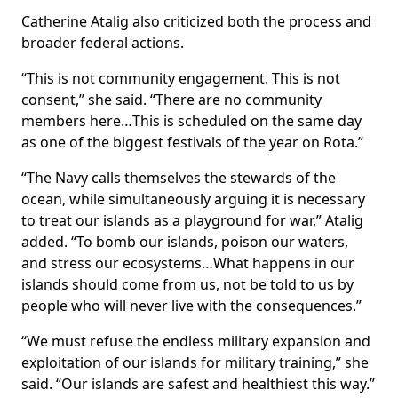
Catherine Atalig also criticized both the process and
broader federal actions.
“This is not community engagement. This is not
consent,” she said. “There are no community
members here…This is scheduled on the same day
as one of the biggest festivals of the year on Rota.”
“The Navy calls themselves the stewards of the
ocean, while simultaneously arguing it is necessary
to treat our islands as a playground for war,” Atalig
added. “To bomb our islands, poison our waters,
and stress our ecosystems…What happens in our
islands should come from us, not be told to us by
people who will never live with the consequences.”
“We must refuse the endless military expansion and
exploitation of our islands for military training,” she
said. “Our islands are safest and healthiest this way.”