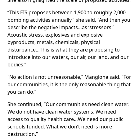
She also highlighted the scale of proposed activities.
“This EIS proposes between 1,900 to roughly 2,000
bombing activities annually,” she said. “And then you
describe the negative impacts…as ‘stressors.’
Acoustic stress, explosives and explosive
byproducts, metals, chemicals, physical
disturbance…This is what they are proposing to
introduce into our waters, our air, our land, and our
bodies.”
“No action is not unreasonable,” Manglona said. “For
our communities, it is the only reasonable thing that
you can do.”
She continued, “Our communities need clean water.
We do not have clean water systems. We need
access to quality health care…We need our public
schools funded. What we don’t need is more
destruction.”