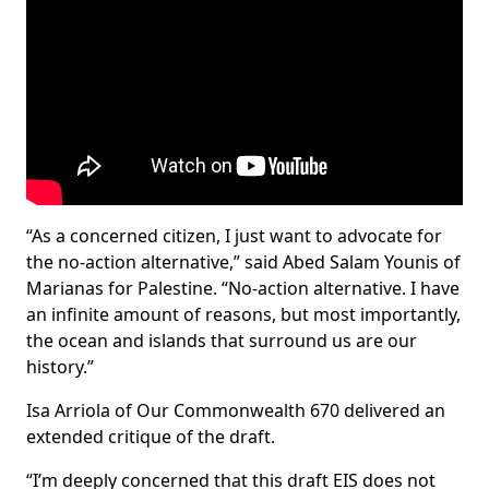
“As a concerned citizen, I just want to advocate for
the no-action alternative,” said Abed Salam Younis of
Marianas for Palestine. “No-action alternative. I have
an infinite amount of reasons, but most importantly,
the ocean and islands that surround us are our
history.”
Isa Arriola of Our Commonwealth 670 delivered an
extended critique of the draft.
“I’m deeply concerned that this draft EIS does not