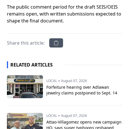
The public comment period for the draft SEIS/OEIS
remains open, with written submissions expected to
shape the final document.
Share this article:
RELATED ARTICLES
•
LOCAL
August 07, 2026
Forfeiture hearing over Adlawan
jewelry claims postponed to Sept. 14
•
LOCAL
August 07, 2026
Attao-Villagomez opens new campaign
HQ, says super typhoons reshaped