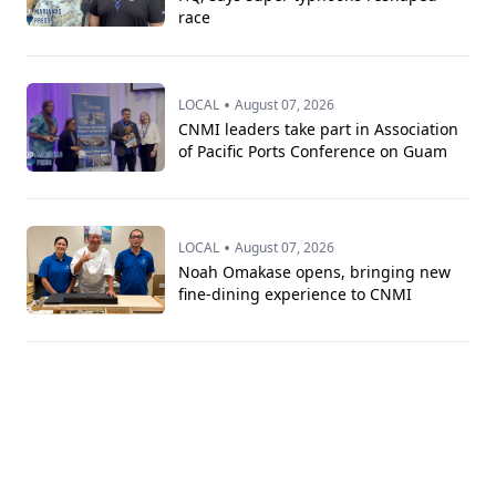
race
•
LOCAL
August 07, 2026
CNMI leaders take part in Association
of Pacific Ports Conference on Guam
•
LOCAL
August 07, 2026
Noah Omakase opens, bringing new
fine-dining experience to CNMI