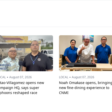
•
•
OCAL
August 07, 2026
LOCAL
August 07, 2026
ttao-Villagomez opens new
Noah Omakase opens, bringin
ampaign HQ, says super
new fine-dining experience to
yphoons reshaped race
CNMI