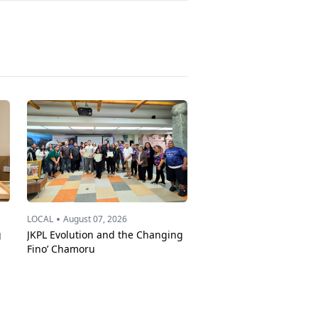
•
LOCAL
August 07, 2026
g
JKPL Evolution and the Changing
Fino’ Chamoru