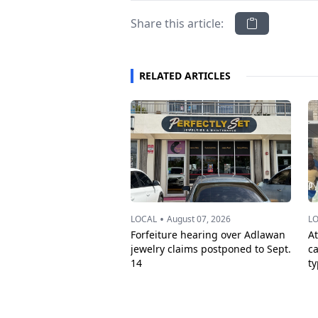
Share this article:
RELATED ARTICLES
•
LOCAL
August 07, 2026
L
Forfeiture hearing over Adlawan
A
jewelry claims postponed to Sept.
c
14
t