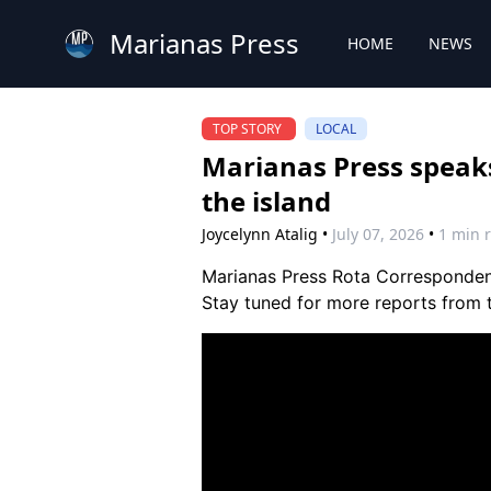
Marianas Press
HOME
NEWS
TOP STORY
LOCAL
Marianas Press speaks
the island
Joycelynn Atalig
•
July 07, 2026
•
1 min 
Marianas Press Rota Correspondent
Stay tuned for more reports from 