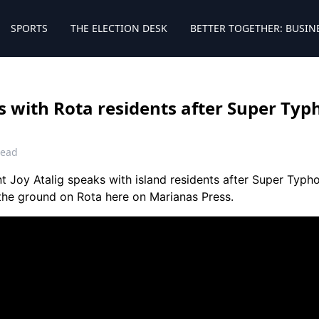
SPORTS
THE ELECTION DESK
BETTER TOGETHER: BUSIN
 with Rota residents after Super Typ
read
 Joy Atalig speaks with island residents after Super Typho
the ground on Rota here on Marianas Press.