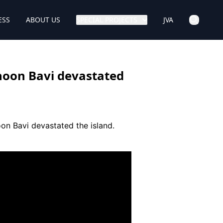
ESS
ABOUT US
SPECIAL PROJECTS
JVA
hoon Bavi devastated
on Bavi devastated the island.