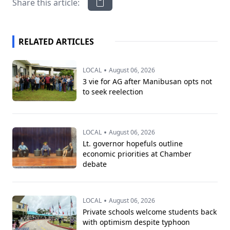
Share this article:
RELATED ARTICLES
•
LOCAL
August 06, 2026
3 vie for AG after Manibusan opts not
to seek reelection
•
LOCAL
August 06, 2026
Lt. governor hopefuls outline
economic priorities at Chamber
debate
•
LOCAL
August 06, 2026
Private schools welcome students back
with optimism despite typhoon