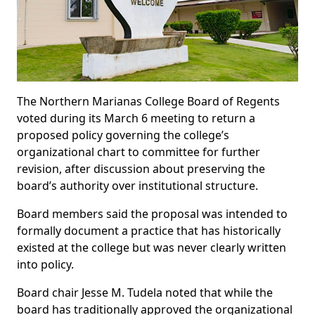
The Northern Marianas College Board of Regents
voted during its March 6 meeting to return a
proposed policy governing the college’s
organizational chart to committee for further
revision, after discussion about preserving the
board’s authority over institutional structure.
Board members said the proposal was intended to
formally document a practice that has historically
existed at the college but was never clearly written
into policy.
Board chair Jesse M. Tudela noted that while the
board has traditionally approved the organizational