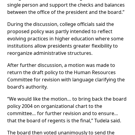
single person and support the checks and balances
between the office of the president and the board.”
During the discussion, college officials said the
proposed policy was partly intended to reflect
evolving practices in higher education where some
institutions allow presidents greater flexibility to
reorganize administrative structures.
After further discussion, a motion was made to
return the draft policy to the Human Resources
Committee for revision with language clarifying the
board’s authority.
“We would like the motion… to bring back the board
policy 2004 on organizational chart to the
committee… for further revision and to ensure…
that the board of regents is the final,” Tudela said.
The board then voted unanimously to send the