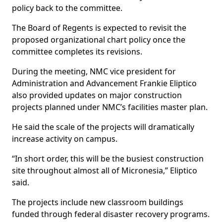
policy back to the committee.
The Board of Regents is expected to revisit the
proposed organizational chart policy once the
committee completes its revisions.
During the meeting, NMC vice president for
Administration and Advancement Frankie Eliptico
also provided updates on major construction
projects planned under NMC’s facilities master plan.
He said the scale of the projects will dramatically
increase activity on campus.
“In short order, this will be the busiest construction
site throughout almost all of Micronesia,” Eliptico
said.
The projects include new classroom buildings
funded through federal disaster recovery programs.