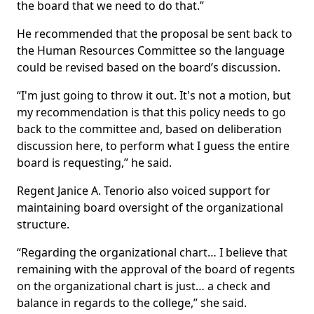
the board that we need to do that.”
He recommended that the proposal be sent back to
the Human Resources Committee so the language
could be revised based on the board’s discussion.
“I'm just going to throw it out. It's not a motion, but
my recommendation is that this policy needs to go
back to the committee and, based on deliberation
discussion here, to perform what I guess the entire
board is requesting,” he said.
Regent Janice A. Tenorio also voiced support for
maintaining board oversight of the organizational
structure.
“Regarding the organizational chart… I believe that
remaining with the approval of the board of regents
on the organizational chart is just… a check and
balance in regards to the college,” she said.