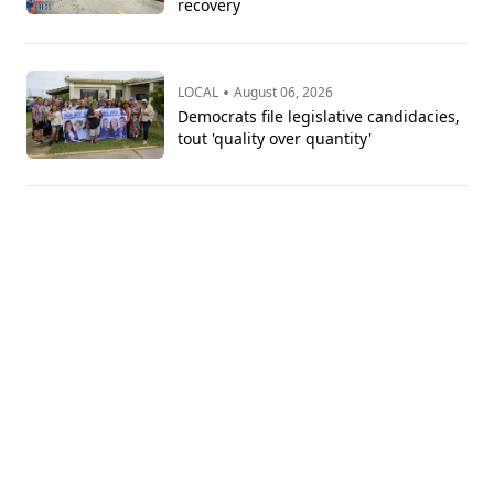
recovery
•
LOCAL
August 06, 2026
Democrats file legislative candidacies,
tout 'quality over quantity'