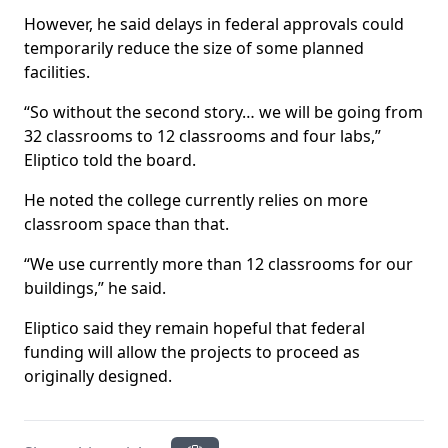
However, he said delays in federal approvals could
temporarily reduce the size of some planned
facilities.
“So without the second story… we will be going from
32 classrooms to 12 classrooms and four labs,”
Eliptico told the board.
He noted the college currently relies on more
classroom space than that.
“We use currently more than 12 classrooms for our
buildings,” he said.
Eliptico said they remain hopeful that federal
funding will allow the projects to proceed as
originally designed.