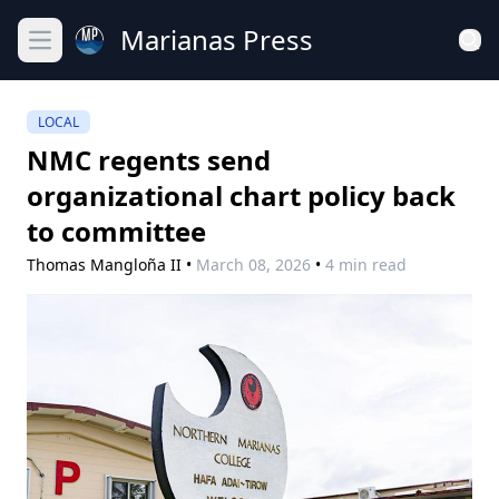
Marianas Press
Open main menu
LOCAL
NMC regents send
organizational chart policy back
to committee
Thomas Mangloña II
•
March 08, 2026
•
4 min read