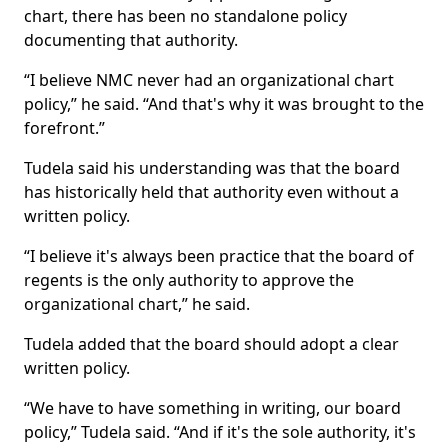
chart, there has been no standalone policy
documenting that authority.
“I believe NMC never had an organizational chart
policy,” he said. “And that's why it was brought to the
forefront.”
Tudela said his understanding was that the board
has historically held that authority even without a
written policy.
“I believe it's always been practice that the board of
regents is the only authority to approve the
organizational chart,” he said.
Tudela added that the board should adopt a clear
written policy.
“We have to have something in writing, our board
policy,” Tudela said. “And if it's the sole authority, it's