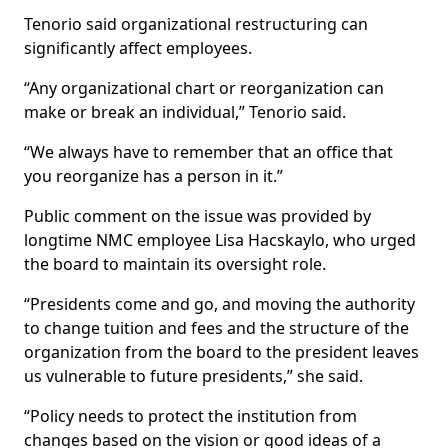
Tenorio said organizational restructuring can
significantly affect employees.
“Any organizational chart or reorganization can
make or break an individual,” Tenorio said.
“We always have to remember that an office that
you reorganize has a person in it.”
Public comment on the issue was provided by
longtime NMC employee Lisa Hacskaylo, who urged
the board to maintain its oversight role.
“Presidents come and go, and moving the authority
to change tuition and fees and the structure of the
organization from the board to the president leaves
us vulnerable to future presidents,” she said.
“Policy needs to protect the institution from
changes based on the vision or good ideas of a