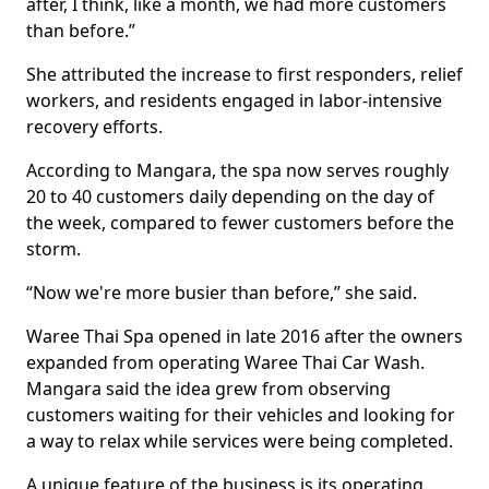
after, I think, like a month, we had more customers
than before.”
She attributed the increase to first responders, relief
workers, and residents engaged in labor-intensive
recovery efforts.
According to Mangara, the spa now serves roughly
20 to 40 customers daily depending on the day of
the week, compared to fewer customers before the
storm.
“Now we're more busier than before,” she said.
Waree Thai Spa opened in late 2016 after the owners
expanded from operating Waree Thai Car Wash.
Mangara said the idea grew from observing
customers waiting for their vehicles and looking for
a way to relax while services were being completed.
A unique feature of the business is its operating