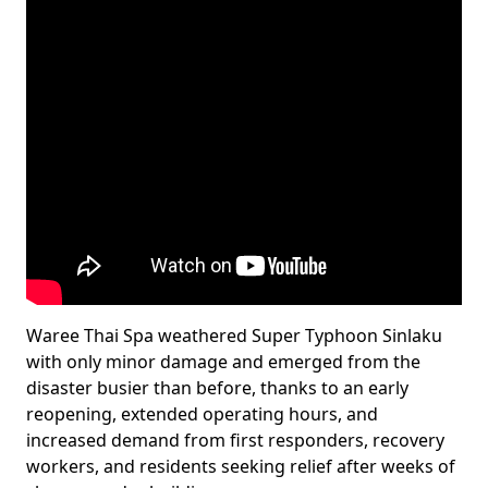
Waree Thai Spa weathered Super Typhoon Sinlaku
with only minor damage and emerged from the
disaster busier than before, thanks to an early
reopening, extended operating hours, and
increased demand from first responders, recovery
workers, and residents seeking relief after weeks of