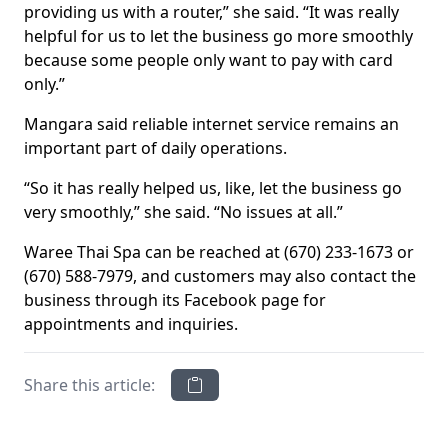
providing us with a router,” she said. “It was really
helpful for us to let the business go more smoothly
because some people only want to pay with card
only.”
Mangara said reliable internet service remains an
important part of daily operations.
“So it has really helped us, like, let the business go
very smoothly,” she said. “No issues at all.”
Waree Thai Spa can be reached at (670) 233-1673 or
(670) 588-7979, and customers may also contact the
business through its Facebook page for
appointments and inquiries.
Share this article: