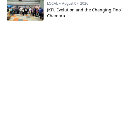
•
LOCAL
August 07, 2026
JKPL Evolution and the Changing Fino’
Chamoru