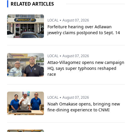
RELATED ARTICLES
•
LOCAL
August 07, 2026
Forfeiture hearing over Adlawan
jewelry claims postponed to Sept. 14
•
LOCAL
August 07, 2026
Attao-Villagomez opens new campaign
HQ, says super typhoons reshaped
race
•
LOCAL
August 07, 2026
Noah Omakase opens, bringing new
fine-dining experience to CNMI