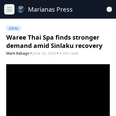
Marianas Press
Open main menu
LOCAL
Waree Thai Spa finds stronger
demand amid Sinlaku recovery
Mark Rabago
•
June 25, 2026
•
4 min read