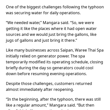
One of the biggest challenges following the typhoon
was securing water for daily operations.
“We needed water,” Mangara said. “So, we were
getting it like the places where it had open water
sources and we would just bring the gallons, like
jugs of gallons and just bring it there.”
Like many businesses across Saipan, Waree Thai Spa
initially relied on generator power. The spa
temporarily modified its operating schedule, closing
briefly during the day so generators could cool
down before resuming evening operations.
Despite those challenges, customers returned
almost immediately after reopening.
“In the beginning, after the typhoon, there was still
like a regular amount,” Mangara said. “But then