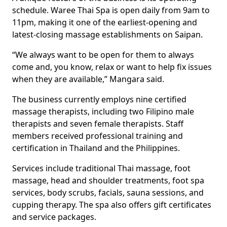
schedule. Waree Thai Spa is open daily from 9am to
11pm, making it one of the earliest-opening and
latest-closing massage establishments on Saipan.
“We always want to be open for them to always
come and, you know, relax or want to help fix issues
when they are available,” Mangara said.
The business currently employs nine certified
massage therapists, including two Filipino male
therapists and seven female therapists. Staff
members received professional training and
certification in Thailand and the Philippines.
Services include traditional Thai massage, foot
massage, head and shoulder treatments, foot spa
services, body scrubs, facials, sauna sessions, and
cupping therapy. The spa also offers gift certificates
and service packages.