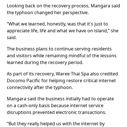
Looking back on the recovery process, Mangara said
the typhoon changed her perspective.
“What we learned, honestly, was that it's just to
appreciate life, life and what we have on island,” she
said.
The business plans to continue serving residents
and visitors while remaining mindful of the lessons
learned during the recovery period.
As part of its recovery, Waree Thai Spa also credited
Docomo Pacific for helping restore critical internet
connectivity after the typhoon.
Mangara said the business initially had to operate
on a cash-only basis because internet service
disruptions prevented electronic transactions.
“But they really helped us with the internet by