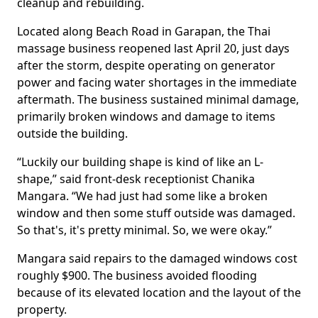
cleanup and rebuilding.
Located along Beach Road in Garapan, the Thai
massage business reopened last April 20, just days
after the storm, despite operating on generator
power and facing water shortages in the immediate
aftermath. The business sustained minimal damage,
primarily broken windows and damage to items
outside the building.
“Luckily our building shape is kind of like an L-
shape,” said front-desk receptionist Chanika
Mangara. “We had just had some like a broken
window and then some stuff outside was damaged.
So that's, it's pretty minimal. So, we were okay.”
Mangara said repairs to the damaged windows cost
roughly $900. The business avoided flooding
because of its elevated location and the layout of the
property.