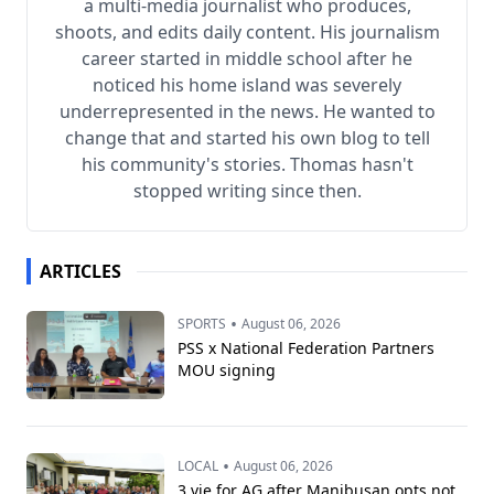
a multi-media journalist who produces,
shoots, and edits daily content. His journalism
career started in middle school after he
noticed his home island was severely
underrepresented in the news. He wanted to
change that and started his own blog to tell
his community's stories. Thomas hasn't
stopped writing since then.
ARTICLES
•
SPORTS
August 06, 2026
PSS x National Federation Partners
MOU signing
•
LOCAL
August 06, 2026
3 vie for AG after Manibusan opts not