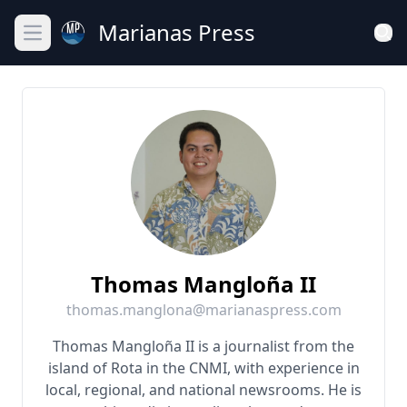
Marianas Press
Open main menu
Thomas Mangloña II
thomas.manglona@marianaspress.com
Thomas Mangloña II is a journalist from the
island of Rota in the CNMI, with experience in
local, regional, and national newsrooms. He is