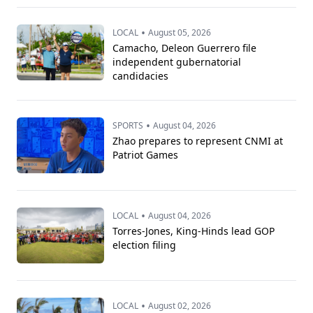
•
LOCAL
August 05, 2026
Camacho, Deleon Guerrero file
independent gubernatorial
candidacies
•
SPORTS
August 04, 2026
Zhao prepares to represent CNMI at
Patriot Games
•
LOCAL
August 04, 2026
Torres-Jones, King-Hinds lead GOP
election filing
•
LOCAL
August 02, 2026