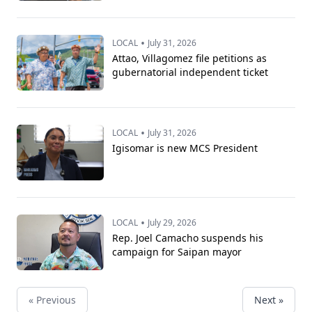
•
LOCAL
July 31, 2026
Attao, Villagomez file petitions as
gubernatorial independent ticket
•
LOCAL
July 31, 2026
Igisomar is new MCS President
•
LOCAL
July 29, 2026
Rep. Joel Camacho suspends his
campaign for Saipan mayor
« Previous
Next »