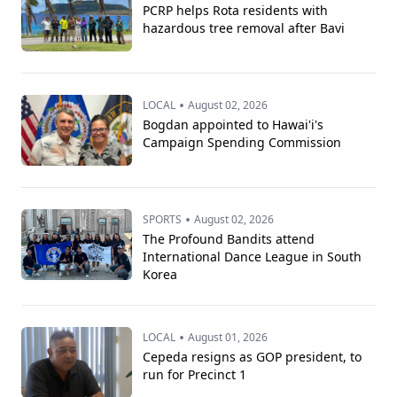
PCRP helps Rota residents with
hazardous tree removal after Bavi
•
LOCAL
August 02, 2026
Bogdan appointed to Hawai'i's
Campaign Spending Commission
•
SPORTS
August 02, 2026
The Profound Bandits attend
International Dance League in South
Korea
•
LOCAL
August 01, 2026
Cepeda resigns as GOP president, to
run for Precinct 1