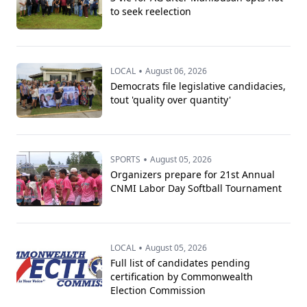
to seek reelection
•
LOCAL
August 06, 2026
Democrats file legislative candidacies,
tout 'quality over quantity'
•
SPORTS
August 05, 2026
Organizers prepare for 21st Annual
CNMI Labor Day Softball Tournament
•
LOCAL
August 05, 2026
Full list of candidates pending
certification by Commonwealth
Election Commission