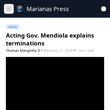
Marianas Press
Open main menu
LOCAL
Acting Gov. Mendiola explains
terminations
Thomas Mangloña II
•
February 27, 2026
•
1 min read