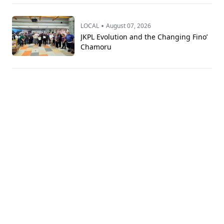
•
LOCAL
August 07, 2026
JKPL Evolution and the Changing Fino’
Chamoru