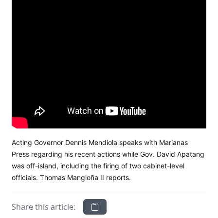
Acting Governor Dennis Mendiola speaks with Marianas
Press regarding his recent actions while Gov. David Apatang
was off-island, including the firing of two cabinet-level
officials. Thomas Mangloña II reports.
Share this article: