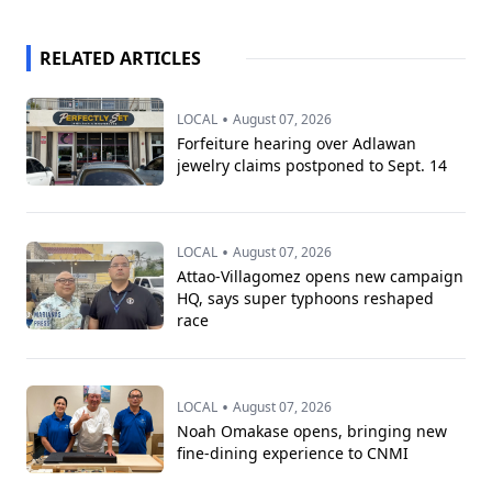
RELATED ARTICLES
•
LOCAL
August 07, 2026
Forfeiture hearing over Adlawan
jewelry claims postponed to Sept. 14
•
LOCAL
August 07, 2026
Attao-Villagomez opens new campaign
HQ, says super typhoons reshaped
race
•
LOCAL
August 07, 2026
Noah Omakase opens, bringing new
fine-dining experience to CNMI