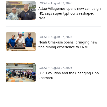
•
LOCAL
August 07, 2026
Attao-Villagomez opens new campaign
HQ, says super typhoons reshaped
race
•
LOCAL
August 07, 2026
Noah Omakase opens, bringing new
fine-dining experience to CNMI
•
LOCAL
August 07, 2026
JKPL Evolution and the Changing Fino’
Chamoru