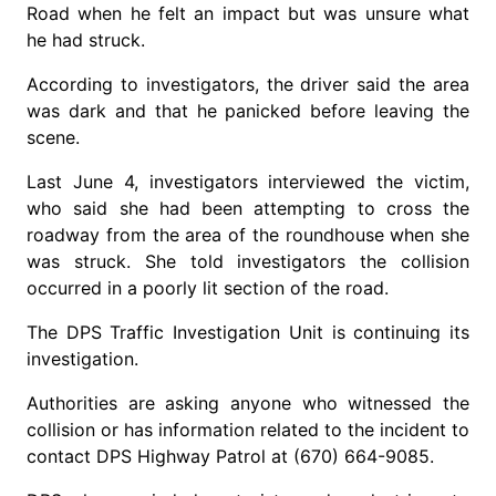
Road when he felt an impact but was unsure what
he had struck.
According to investigators, the driver said the area
was dark and that he panicked before leaving the
scene.
Last June 4, investigators interviewed the victim,
who said she had been attempting to cross the
roadway from the area of the roundhouse when she
was struck. She told investigators the collision
occurred in a poorly lit section of the road.
The DPS Traffic Investigation Unit is continuing its
investigation.
Authorities are asking anyone who witnessed the
collision or has information related to the incident to
contact DPS Highway Patrol at (670) 664-9085.