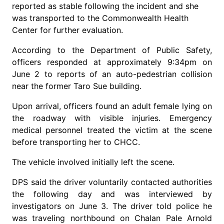
reported as stable following the incident and she
was transported to the Commonwealth Health
Center for further evaluation.
According to the Department of Public Safety,
officers responded at approximately 9:34pm on
June 2 to reports of an auto-pedestrian collision
near the former Taro Sue building.
Upon arrival, officers found an adult female lying on
the roadway with visible injuries. Emergency
medical personnel treated the victim at the scene
before transporting her to CHCC.
The vehicle involved initially left the scene.
DPS said the driver voluntarily contacted authorities
the following day and was interviewed by
investigators on June 3. The driver told police he
was traveling northbound on Chalan Pale Arnold