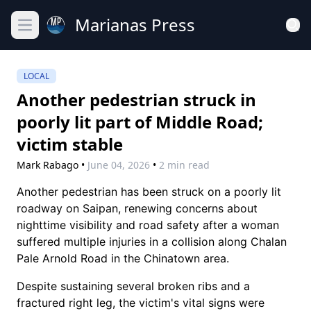
Marianas Press
Open main menu
LOCAL
Another pedestrian struck in
poorly lit part of Middle Road;
victim stable
Mark Rabago
•
June 04, 2026
•
2 min read
Another pedestrian has been struck on a poorly lit
roadway on Saipan, renewing concerns about
nighttime visibility and road safety after a woman
suffered multiple injuries in a collision along Chalan
Pale Arnold Road in the Chinatown area.
Despite sustaining several broken ribs and a
fractured right leg, the victim's vital signs were