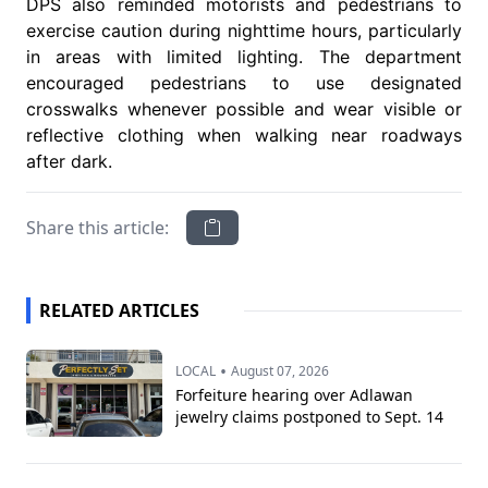
DPS also reminded motorists and pedestrians to
exercise caution during nighttime hours, particularly
in areas with limited lighting. The department
encouraged pedestrians to use designated
crosswalks whenever possible and wear visible or
reflective clothing when walking near roadways
after dark.
Share this article:
RELATED ARTICLES
•
LOCAL
August 07, 2026
Forfeiture hearing over Adlawan
jewelry claims postponed to Sept. 14