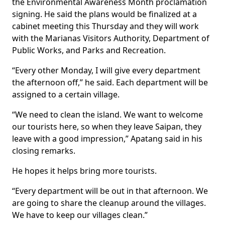
the Environmental Awareness Month proclamation
signing. He said the plans would be finalized at a
cabinet meeting this Thursday and they will work
with the Marianas Visitors Authority, Department of
Public Works, and Parks and Recreation.
“Every other Monday, I will give every department
the afternoon off,” he said. Each department will be
assigned to a certain village.
“We need to clean the island. We want to welcome
our tourists here, so when they leave Saipan, they
leave with a good impression,” Apatang said in his
closing remarks.
He hopes it helps bring more tourists.
“Every department will be out in that afternoon. We
are going to share the cleanup around the villages.
We have to keep our villages clean.”