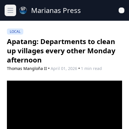
Marianas Press
Open main menu
LOCAL
Apatang: Departments to clean
up villages every other Monday
afternoon
Thomas Mangloña II
•
April 01, 2026
•
1 min read