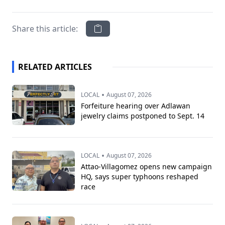
Share this article:
RELATED ARTICLES
•
LOCAL
August 07, 2026
Forfeiture hearing over Adlawan
jewelry claims postponed to Sept. 14
•
LOCAL
August 07, 2026
Attao-Villagomez opens new campaign
HQ, says super typhoons reshaped
race