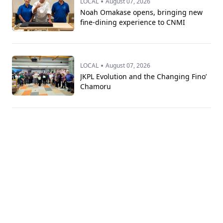
•
LOCAL
August 07, 2026
Noah Omakase opens, bringing new
fine-dining experience to CNMI
•
LOCAL
August 07, 2026
JKPL Evolution and the Changing Fino’
Chamoru