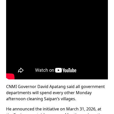
CNMI Governor David Apatang said all government
departments will spend every other Monday
afternoon cleaning Saipan’s villages.
He announced the initiative on March 31, 2026, at