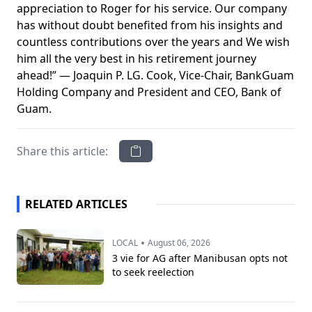
appreciation to Roger for his service. Our company
has without doubt benefited from his insights and
countless contributions over the years and We wish
him all the very best in his retirement journey
ahead!” — Joaquin P. LG. Cook, Vice-Chair, BankGuam
Holding Company and President and CEO, Bank of
Guam.
Share this article:
RELATED ARTICLES
•
LOCAL
August 06, 2026
3 vie for AG after Manibusan opts not
to seek reelection