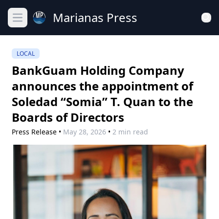
Marianas Press
Open main menu
LOCAL
BankGuam Holding Company
announces the appointment of
Soledad “Somia” T. Quan to the
Boards of Directors
Press Release
•
May 28, 2026
•
2 min read