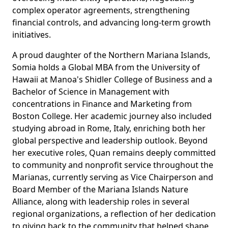
complex operator agreements, strengthening
financial controls, and advancing long-term growth
initiatives.
A proud daughter of the Northern Mariana Islands,
Somia holds a Global MBA from the University of
Hawaii at Manoa's Shidler College of Business and a
Bachelor of Science in Management with
concentrations in Finance and Marketing from
Boston College. Her academic journey also included
studying abroad in Rome, Italy, enriching both her
global perspective and leadership outlook. Beyond
her executive roles, Quan remains deeply committed
to community and nonprofit service throughout the
Marianas, currently serving as Vice Chairperson and
Board Member of the Mariana Islands Nature
Alliance, along with leadership roles in several
regional organizations, a reflection of her dedication
to giving back to the community that helped shape