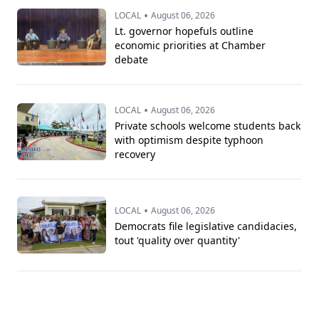
•
LOCAL
August 06, 2026
Lt. governor hopefuls outline
economic priorities at Chamber
debate
•
LOCAL
August 06, 2026
Private schools welcome students back
with optimism despite typhoon
recovery
•
LOCAL
August 06, 2026
Democrats file legislative candidacies,
tout 'quality over quantity'