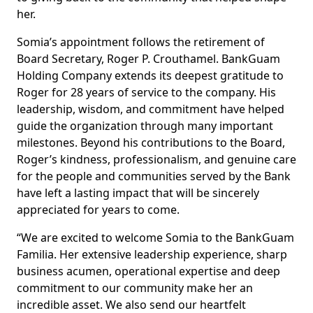
her.
Somia’s appointment follows the retirement of
Board Secretary, Roger P. Crouthamel. BankGuam
Holding Company extends its deepest gratitude to
Roger for 28 years of service to the company. His
leadership, wisdom, and commitment have helped
guide the organization through many important
milestones. Beyond his contributions to the Board,
Roger’s kindness, professionalism, and genuine care
for the people and communities served by the Bank
have left a lasting impact that will be sincerely
appreciated for years to come.
“We are excited to welcome Somia to the BankGuam
Familia. Her extensive leadership experience, sharp
business acumen, operational expertise and deep
commitment to our community make her an
incredible asset. We also send our heartfelt