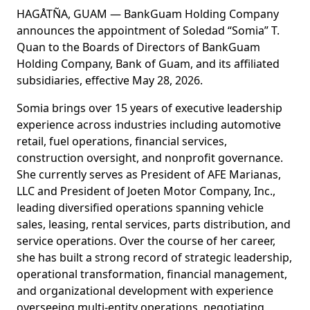
HAGÅTÑA, GUAM — BankGuam Holding Company
announces the appointment of Soledad “Somia” T.
Quan to the Boards of Directors of BankGuam
Holding Company, Bank of Guam, and its affiliated
subsidiaries, effective May 28, 2026.
Somia brings over 15 years of executive leadership
experience across industries including automotive
retail, fuel operations, financial services,
construction oversight, and nonprofit governance.
She currently serves as President of AFE Marianas,
LLC and President of Joeten Motor Company, Inc.,
leading diversified operations spanning vehicle
sales, leasing, rental services, parts distribution, and
service operations. Over the course of her career,
she has built a strong record of strategic leadership,
operational transformation, financial management,
and organizational development with experience
overseeing multi-entity operations, negotiating