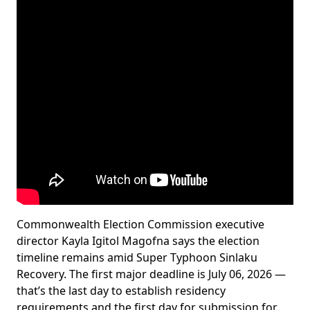
Commonwealth Election Commission executive
director Kayla Igitol Magofna says the election
timeline remains amid Super Typhoon Sinlaku
Recovery. The first major deadline is July 06, 2026 —
that’s the last day to establish residency
requirements and the first day for submission for