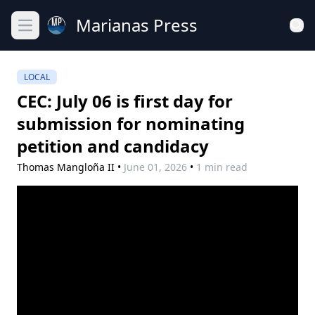
Marianas Press
Open main menu
LOCAL
CEC: July 06 is first day for
submission for nominating
petition and candidacy
Thomas Mangloña II
•
June 01, 2026
•
1 min read