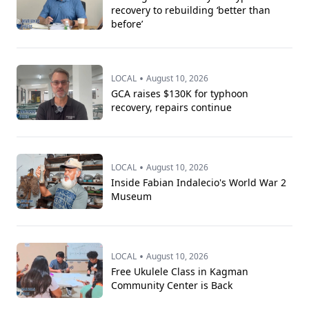
recovery to rebuilding ‘better than
before’
•
LOCAL
August 10, 2026
GCA raises $130K for typhoon
recovery, repairs continue
•
LOCAL
August 10, 2026
Inside Fabian Indalecio's World War 2
Museum
•
LOCAL
August 10, 2026
Free Ukulele Class in Kagman
Community Center is Back