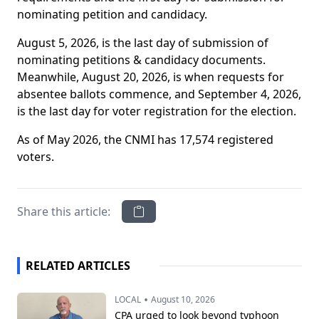
nominating petition and candidacy.
August 5, 2026, is the last day of submission of
nominating petitions & candidacy documents.
Meanwhile, August 20, 2026, is when requests for
absentee ballots commence, and September 4, 2026,
is the last day for voter registration for the election.
As of May 2026, the CNMI has 17,574 registered
voters.
Share this article:
RELATED ARTICLES
•
LOCAL
August 10, 2026
CPA urged to look beyond typhoon