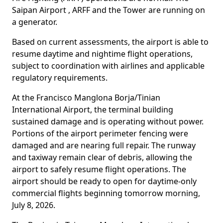
Saipan Airport , ARFF and the Tower are running on
a generator.
Based on current assessments, the airport is able to
resume daytime and nightime flight operations,
subject to coordination with airlines and applicable
regulatory requirements.
At the Francisco Manglona Borja/Tinian
International Airport, the terminal building
sustained damage and is operating without power.
Portions of the airport perimeter fencing were
damaged and are nearing full repair. The runway
and taxiway remain clear of debris, allowing the
airport to safely resume flight operations. The
airport should be ready to open for daytime-only
commercial flights beginning tomorrow morning,
July 8, 2026.