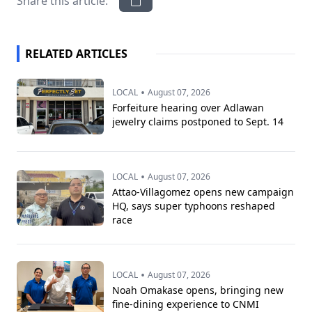
Share this article:
RELATED ARTICLES
•
LOCAL
August 07, 2026
Forfeiture hearing over Adlawan
jewelry claims postponed to Sept. 14
•
LOCAL
August 07, 2026
Attao-Villagomez opens new campaign
HQ, says super typhoons reshaped
race
•
LOCAL
August 07, 2026
Noah Omakase opens, bringing new
fine-dining experience to CNMI