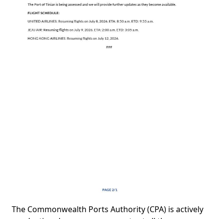
The Commonwealth Ports Authority (CPA) is actively