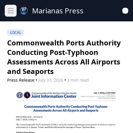
Marianas Press
Open main menu
LOCAL
Commonwealth Ports Authority
Conducting Post-Typhoon
Assessments Across All Airports
and Seaports
Press Release
•
July 07, 2026
•
3 min read