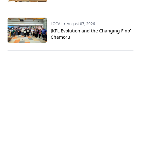
•
LOCAL
August 07, 2026
JKPL Evolution and the Changing Fino’
Chamoru