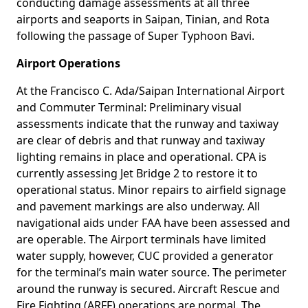
conducting damage assessments at all three
airports and seaports in Saipan, Tinian, and Rota
following the passage of Super Typhoon Bavi.
Airport Operations
At the Francisco C. Ada/Saipan International Airport
and Commuter Terminal: Preliminary visual
assessments indicate that the runway and taxiway
are clear of debris and that runway and taxiway
lighting remains in place and operational. CPA is
currently assessing Jet Bridge 2 to restore it to
operational status. Minor repairs to airfield signage
and pavement markings are also underway. All
navigational aids under FAA have been assessed and
are operable. The Airport terminals have limited
water supply, however, CUC provided a generator
for the terminal’s main water source. The perimeter
around the runway is secured. Aircraft Rescue and
Fire Fighting (ARFF) operations are normal. The