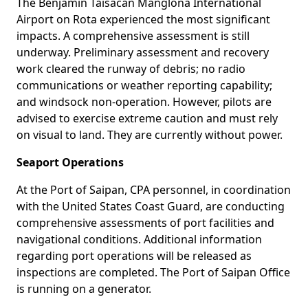
The Benjamin Taisacan Manglona International
Airport on Rota experienced the most significant
impacts. A comprehensive assessment is still
underway. Preliminary assessment and recovery
work cleared the runway of debris; no radio
communications or weather reporting capability;
and windsock non-operation. However, pilots are
advised to exercise extreme caution and must rely
on visual to land. They are currently without power.
Seaport Operations
At the Port of Saipan, CPA personnel, in coordination
with the United States Coast Guard, are conducting
comprehensive assessments of port facilities and
navigational conditions. Additional information
regarding port operations will be released as
inspections are completed. The Port of Saipan Office
is running on a generator.