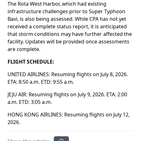
The Rota West Harbor, which had existing
infrastructure challenges prior to Super Typhoon
Bavi, is also being assessed. While CPA has not yet
received a complete status report, it is anticipated
that storm conditions may have further affected the
facility. Updates will be provided once assessments
are complete.
FLIGHT SCHEDULE:
UNITED AIRLINES: Resuming flights on July 8, 2026.
ETA: 8:50 a.m. ETD: 9:55 a.m.
JEJU AIR: Resuming flights on July 9, 2026. ETA: 2:00
a.m. ETD: 3:05 a.m.
HONG KONG AIRLINES: Resuming flights on July 12,
2026.