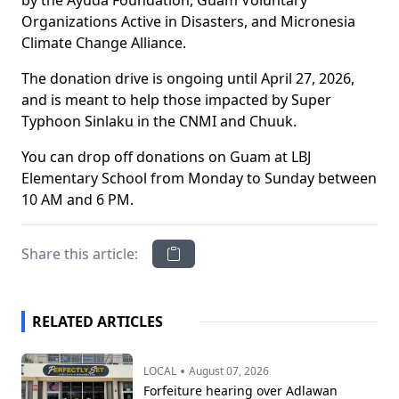
by the Ayuda Foundation, Guam Voluntary
Organizations Active in Disasters, and Micronesia
Climate Change Alliance.
The donation drive is ongoing until April 27, 2026,
and is meant to help those impacted by Super
Typhoon Sinlaku in the CNMI and Chuuk.
You can drop off donations on Guam at LBJ
Elementary School from Monday to Sunday between
10 AM and 6 PM.
Share this article:
RELATED ARTICLES
•
LOCAL
August 07, 2026
Forfeiture hearing over Adlawan