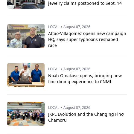
jewelry claims postponed to Sept. 14
•
LOCAL
August 07, 2026
Attao-Villagomez opens new campaign
HQ, says super typhoons reshaped
race
•
LOCAL
August 07, 2026
Noah Omakase opens, bringing new
fine-dining experience to CNMI
•
LOCAL
August 07, 2026
JKPL Evolution and the Changing Fino’
Chamoru