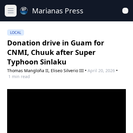
Marianas Press
Open main menu
LOCAL
Donation drive in Guam for
CNMI, Chuuk after Super
Typhoon Sinlaku
Thomas Mangloña II,
Eliseo Silverio III
•
April 20, 2026
•
1 min read