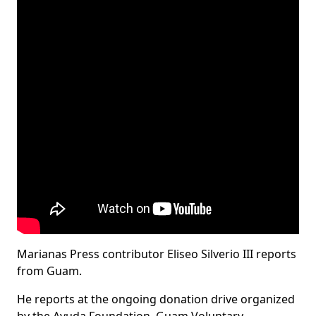
Marianas Press contributor Eliseo Silverio III reports
from Guam.
He reports at the ongoing donation drive organized