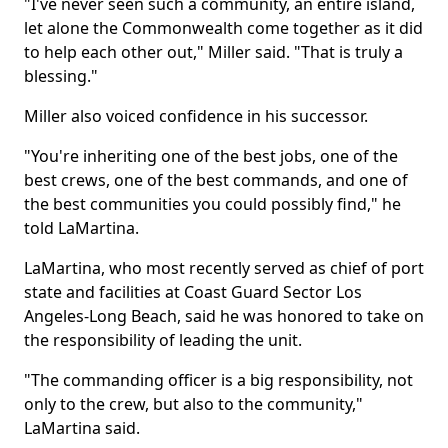
"I've never seen such a community, an entire island,
let alone the Commonwealth come together as it did
to help each other out," Miller said. "That is truly a
blessing."
Miller also voiced confidence in his successor.
"You're inheriting one of the best jobs, one of the
best crews, one of the best commands, and one of
the best communities you could possibly find," he
told LaMartina.
LaMartina, who most recently served as chief of port
state and facilities at Coast Guard Sector Los
Angeles-Long Beach, said he was honored to take on
the responsibility of leading the unit.
"The commanding officer is a big responsibility, not
only to the crew, but also to the community,"
LaMartina said.