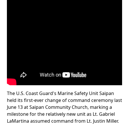
The U.S. Coast Guard's Marine Safety Unit Saipan
held its first-ever change of command ceremony last
June 13 at Saipan Community Church, marking a
milestone for the relatively new unit as Lt. Gabriel
LaMartina assumed command from Lt. Justin Miller.