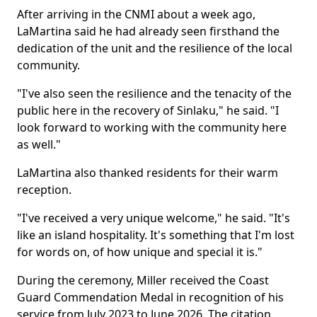
After arriving in the CNMI about a week ago,
LaMartina said he had already seen firsthand the
dedication of the unit and the resilience of the local
community.
"I've also seen the resilience and the tenacity of the
public here in the recovery of Sinlaku," he said. "I
look forward to working with the community here
as well."
LaMartina also thanked residents for their warm
reception.
"I've received a very unique welcome," he said. "It's
like an island hospitality. It's something that I'm lost
for words on, of how unique and special it is."
During the ceremony, Miller received the Coast
Guard Commendation Medal in recognition of his
service from July 2023 to June 2026. The citation