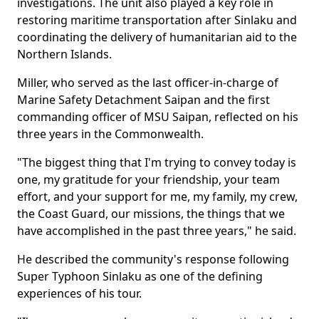
investigations. The unit also played a key role in
restoring maritime transportation after Sinlaku and
coordinating the delivery of humanitarian aid to the
Northern Islands.
Miller, who served as the last officer-in-charge of
Marine Safety Detachment Saipan and the first
commanding officer of MSU Saipan, reflected on his
three years in the Commonwealth.
"The biggest thing that I'm trying to convey today is
one, my gratitude for your friendship, your team
effort, and your support for me, my family, my crew,
the Coast Guard, our missions, the things that we
have accomplished in the past three years," he said.
He described the community's response following
Super Typhoon Sinlaku as one of the defining
experiences of his tour.