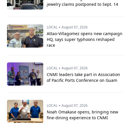
jewelry claims postponed to Sept. 14
•
LOCAL
August 07, 2026
Attao-Villagomez opens new campaign
HQ, says super typhoons reshaped
race
•
LOCAL
August 07, 2026
CNMI leaders take part in Association
of Pacific Ports Conference on Guam
•
LOCAL
August 07, 2026
Noah Omakase opens, bringing new
fine-dining experience to CNMI