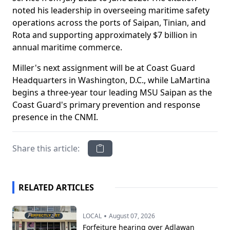
noted his leadership in overseeing maritime safety
operations across the ports of Saipan, Tinian, and
Rota and supporting approximately $7 billion in
annual maritime commerce.
Miller's next assignment will be at Coast Guard
Headquarters in Washington, D.C., while LaMartina
begins a three-year tour leading MSU Saipan as the
Coast Guard's primary prevention and response
presence in the CNMI.
Share this article:
RELATED ARTICLES
•
LOCAL
August 07, 2026
Forfeiture hearing over Adlawan