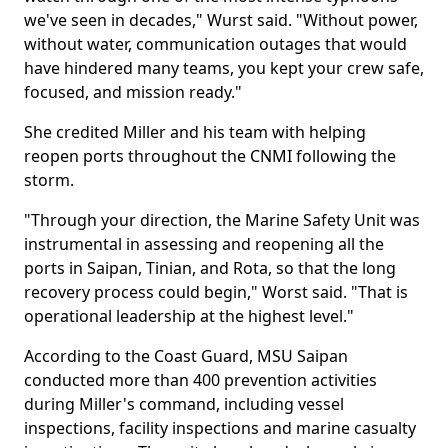
we've seen in decades," Wurst said. "Without power,
without water, communication outages that would
have hindered many teams, you kept your crew safe,
focused, and mission ready."
She credited Miller and his team with helping
reopen ports throughout the CNMI following the
storm.
"Through your direction, the Marine Safety Unit was
instrumental in assessing and reopening all the
ports in Saipan, Tinian, and Rota, so that the long
recovery process could begin," Worst said. "That is
operational leadership at the highest level."
According to the Coast Guard, MSU Saipan
conducted more than 400 prevention activities
during Miller's command, including vessel
inspections, facility inspections and marine casualty