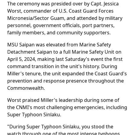
The ceremony was presided over by Capt. Jessica
Worst, commander of U.S. Coast Guard Forces
Micronesia/Sector Guam, and attended by military
personnel, government officials, port partners,
family members, and community supporters.
MSU Saipan was elevated from Marine Safety
Detachment Saipan to a full Marine Safety Unit on
April 5, 2024, making last Saturday's event the first
command transition in the unit's history. During
Miller's tenure, the unit expanded the Coast Guard's
prevention and response presence throughout the
Commonwealth.
Worst praised Miller's leadership during some of
the CNMI's most challenging emergencies, including
Super Typhoon Sinlaku.
"During Super Typhoon Sinlaku, you stood the
watch through one of the most intense typhoons