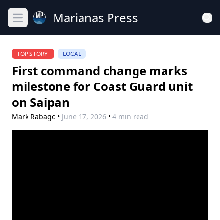
Marianas Press
Open main menu
TOP STORY
LOCAL
First command change marks
milestone for Coast Guard unit
on Saipan
Mark Rabago
•
June 17, 2026
•
4 min read