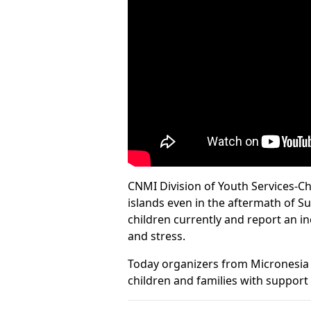
CNMI Division of Youth Services-Ch
islands even in the aftermath of S
children currently and report an i
and stress.
Today organizers from Micronesia 
children and families with suppor