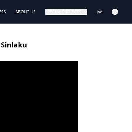
ESS
ABOUT US
SPECIAL PROJECTS
JVA
 Sinlaku