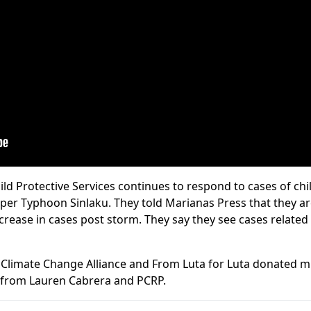
ild Protective Services continues to respond to cases of ch
uper Typhoon Sinlaku. They told Marianas Press that they are
ncrease in cases post storm. They say they see cases relate
Climate Change Alliance and From Luta for Luta donated m
t from Lauren Cabrera and PCRP.