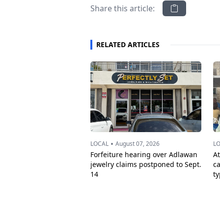
Share this article:
RELATED ARTICLES
•
LOCAL
August 07, 2026
L
Forfeiture hearing over Adlawan
A
jewelry claims postponed to Sept.
c
14
t