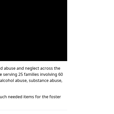
ild abuse and neglect across the
 serving 25 families involving 60
d alcohol abuse, substance abuse,
uch needed items for the foster