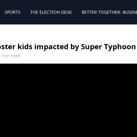
SPORTS
THE ELECTION DESK
BETTER TOGETHER: BUSIN
oster kids impacted by Super Typhoon
1 min read