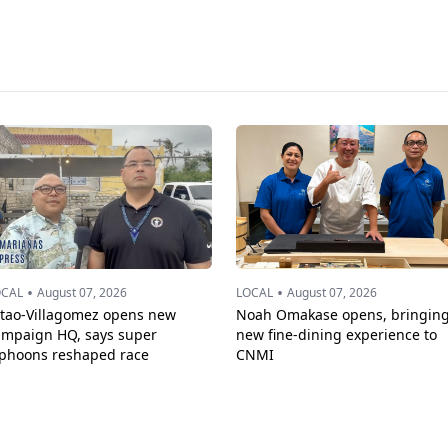
•
•
OCAL
August 07, 2026
LOCAL
August 07, 2026
ttao-Villagomez opens new
Noah Omakase opens, bringin
ampaign HQ, says super
new fine-dining experience to
yphoons reshaped race
CNMI