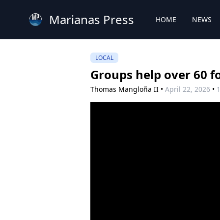
Marianas Press
HOME
NEWS
LOCAL
Groups help over 60 f
Thomas Mangloña II
•
April 22, 2026
•