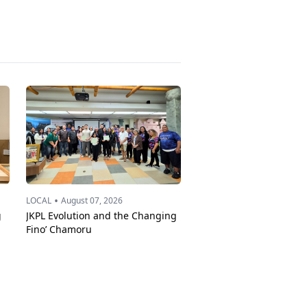
•
LOCAL
August 07, 2026
g
JKPL Evolution and the Changing
Fino’ Chamoru