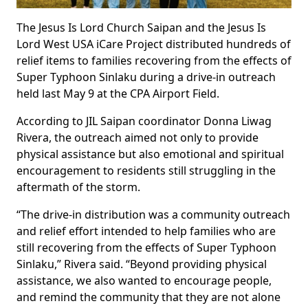
The Jesus Is Lord Church Saipan and the Jesus Is
Lord West USA iCare Project distributed hundreds of
relief items to families recovering from the effects of
Super Typhoon Sinlaku during a drive-in outreach
held last May 9 at the CPA Airport Field.
According to JIL Saipan coordinator Donna Liwag
Rivera, the outreach aimed not only to provide
physical assistance but also emotional and spiritual
encouragement to residents still struggling in the
aftermath of the storm.
“The drive-in distribution was a community outreach
and relief effort intended to help families who are
still recovering from the effects of Super Typhoon
Sinlaku,” Rivera said. “Beyond providing physical
assistance, we also wanted to encourage people,
and remind the community that they are not alone