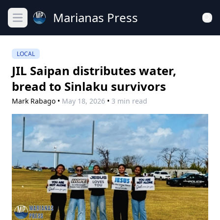
Marianas Press
Open main menu
LOCAL
JIL Saipan distributes water,
bread to Sinlaku survivors
Mark Rabago
•
May 18, 2026
•
3 min read