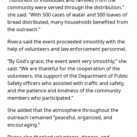
“Hundreds of individuals and families from the
community were served through the distribution,”
she said. “With 500 cases of water and 500 loaves of
bread distributed, many households benefited from
the outreach.”
Rivera said the event proceeded smoothly with the
help of volunteers and law enforcement personnel.
“By God’s grace, the event went very smoothly,” she
said. “We are thankful for the cooperation of the
volunteers, the support of the Department of Public
Safety officers who assisted with traffic and safety,
and the patience and kindness of the community
members who participated.”
She added that the atmosphere throughout the
outreach remained “peaceful, organized, and
encouraging.”