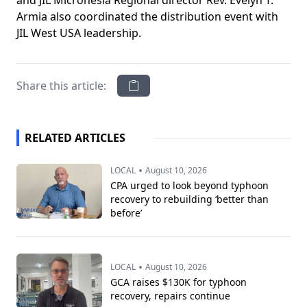
and JIL Micronesia Regional director Rev. Evelyn T.
Armia also coordinated the distribution event with
JIL West USA leadership.
Share this article:
RELATED ARTICLES
•
LOCAL
August 10, 2026
CPA urged to look beyond typhoon
recovery to rebuilding ‘better than
before’
•
LOCAL
August 10, 2026
GCA raises $130K for typhoon
recovery, repairs continue