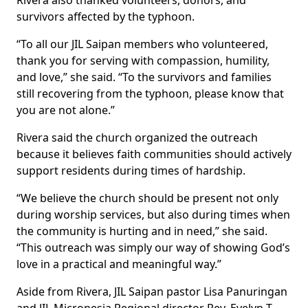
Rivera also thanked volunteers, donors, and
survivors affected by the typhoon.
“To all our JIL Saipan members who volunteered,
thank you for serving with compassion, humility,
and love,” she said. “To the survivors and families
still recovering from the typhoon, please know that
you are not alone.”
Rivera said the church organized the outreach
because it believes faith communities should actively
support residents during times of hardship.
“We believe the church should be present not only
during worship services, but also during times when
the community is hurting and in need,” she said.
“This outreach was simply our way of showing God’s
love in a practical and meaningful way.”
Aside from Rivera, JIL Saipan pastor Lisa Panuringan