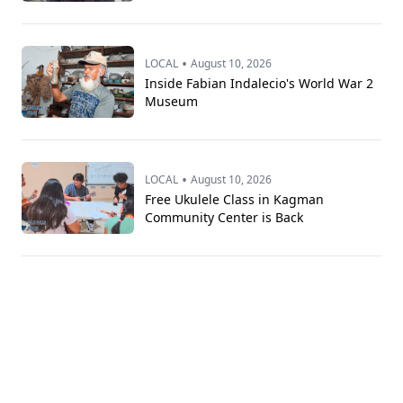
•
LOCAL
August 10, 2026
Inside Fabian Indalecio's World War 2
Museum
•
LOCAL
August 10, 2026
Free Ukulele Class in Kagman
Community Center is Back