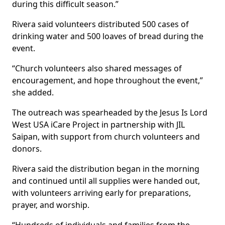
during this difficult season.”
Rivera said volunteers distributed 500 cases of
drinking water and 500 loaves of bread during the
event.
“Church volunteers also shared messages of
encouragement, and hope throughout the event,”
she added.
The outreach was spearheaded by the Jesus Is Lord
West USA iCare Project in partnership with JIL
Saipan, with support from church volunteers and
donors.
Rivera said the distribution began in the morning
and continued until all supplies were handed out,
with volunteers arriving early for preparations,
prayer, and worship.