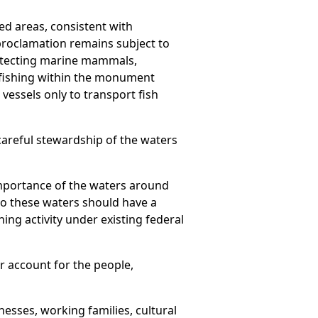
ed areas, consistent with
proclamation remains subject to
otecting marine mammals,
 fishing within the monument
 vessels only to transport fish
areful stewardship of the waters
mportance of the waters around
to these waters should have a
ng activity under existing federal
er account for the people,
inesses, working families, cultural