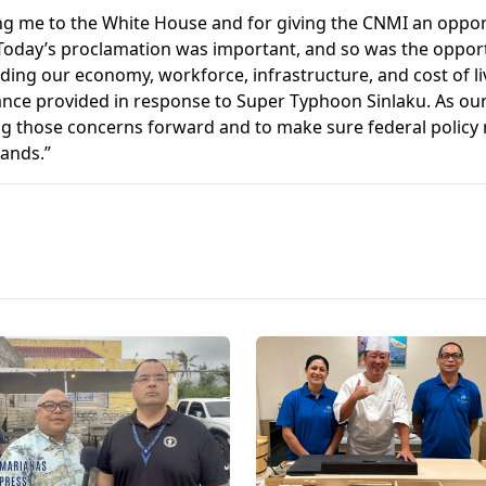
ing me to the White House and for giving the CNMI an opport
“Today’s proclamation was important, and so was the opport
uding our economy, workforce, infrastructure, and cost of li
tance provided in response to Super Typhoon Sinlaku. As ou
ng those concerns forward and to make sure federal policy re
lands.”