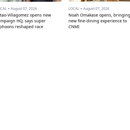
•
•
OCAL
August 07, 2026
LOCAL
August 07, 2026
ttao-Villagomez opens new
Noah Omakase opens, bringin
ampaign HQ, says super
new fine-dining experience to
yphoons reshaped race
CNMI