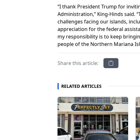
“I thank President Trump for invit
Administration,” King-Hinds said. 
challenges facing our islands, incl
appreciation for the federal assis
my responsibility is to keep bringi
people of the Northern Mariana Is
Share this article:
RELATED ARTICLES