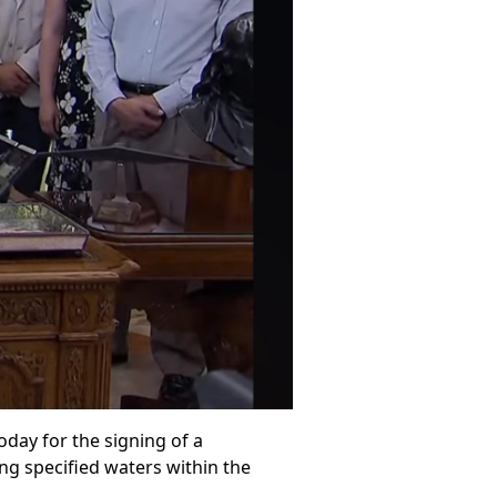
day for the signing of a
ing specified waters within the