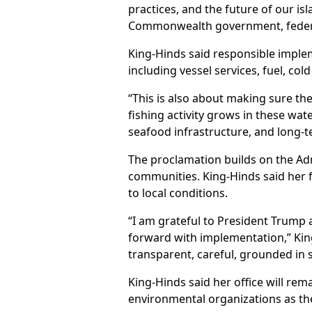
practices, and the future of our i
Commonwealth government, federal
King-Hinds said responsible impleme
including vessel services, fuel, co
“This is also about making sure the
fishing activity grows in these wate
seafood infrastructure, and long-
The proclamation builds on the Ad
communities. King-Hinds said her fo
to local conditions.
“I am grateful to President Trump
forward with implementation,” King
transparent, careful, grounded in 
King-Hinds said her office will rem
environmental organizations as t