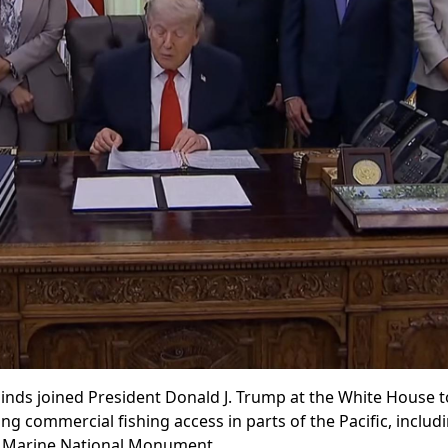
s joined President Donald J. Trump at the White House to
g commercial fishing access in parts of the Pacific, includ
ch Marine National Monument.