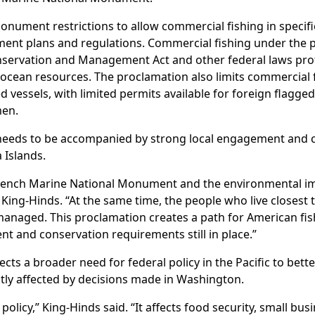
nument restrictions to allow commercial fishing in specifi
ment plans and regulations. Commercial fishing under the 
servation and Management Act and other federal laws pr
 ocean resources. The proclamation also limits commercial
 vessels, with limited permits available for foreign flagged
men.
needs to be accompanied by strong local engagement and c
 Islands.
rench Marine National Monument and the environmental i
ing-Hinds. “At the same time, the people who live closest 
anaged. This proclamation creates a path for American fishi
t and conservation requirements still in place.”
ects a broader need for federal policy in the Pacific to bett
ly affected by decisions made in Washington.
 policy,” King-Hinds said. “It affects food security, small bus