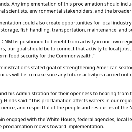
slands. Any implementation of this proclamation should inclu
 scientists, environmental stakeholders, and the broade
ntation could also create opportunities for local industry t
ld storage, fish handling, transportation, maintenance, and 
 CNMI is positioned to benefit from activity in our own regi
rs, our goal should be to connect that activity to local jobs, 
term food security for the Commonwealth.”
ministration’s stated goal of strengthening American seaf
cus will be to make sure any future activity is carried out 
 and his Administration for their openness to hearing from
-Hinds said. “This proclamation affects waters in our regio
science, and respectful of the people and resources of the 
ain engaged with the White House, federal agencies, local le
he proclamation moves toward implementation.