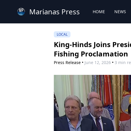
Marianas Press
HOME
NEWS
LOCAL
King-Hinds Joins Pres
Fishing Proclamation
Press Release
•
June 12, 2026
•
3 min r