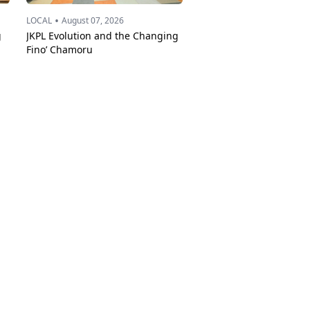
•
LOCAL
August 07, 2026
g
JKPL Evolution and the Changing
Fino’ Chamoru