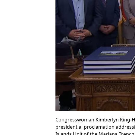
Congresswoman Kimberlyn King-Hind
presidential proclamation addressin
Islands Unit of the Mariana Tren