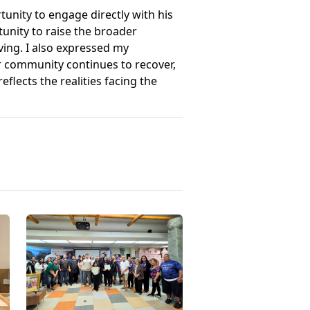
unity to engage directly with his
unity to raise the broader
ving. I also expressed my
r community continues to recover,
flects the realities facing the