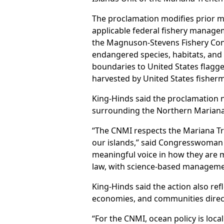
The proclamation modifies prior mo
applicable federal fishery manage
the Magnuson-Stevens Fishery Con
endangered species, habitats, and
boundaries to United States flagged
harvested by United States fisher
King-Hinds said the proclamation 
surrounding the Northern Mariana
“The CNMI respects the Mariana T
our islands,” said Congresswoman K
meaningful voice in how they are m
law, with science-based managemen
King-Hinds said the action also refl
economies, and communities direct
“For the CNMI, ocean policy is local