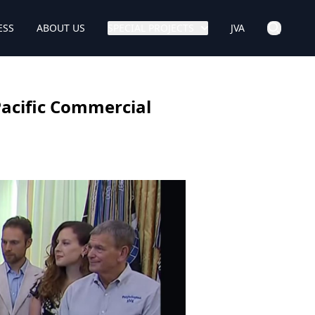
ESS
ABOUT US
SPECIAL PROJECTS
JVA
Pacific Commercial