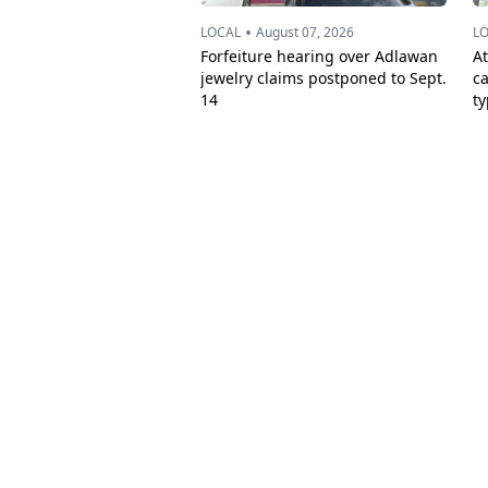
•
LOCAL
August 07, 2026
L
Forfeiture hearing over Adlawan
A
jewelry claims postponed to Sept.
c
14
t