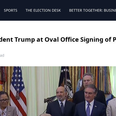
SPORTS
THE ELECTION DESK
BETTER TOGETHER: BUSIN
ident Trump at Oval Office Signing of 
ead