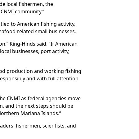
de local fishermen, the
r CNMI community.”
ied to American fishing activity,
seafood-related small businesses.
on,” King-Hinds said. “If American
local businesses, port activity,
ood production and working fishing
responsibly and with full attention
 the CNMI as federal agencies move
n, and the next steps should be
Northern Mariana Islands.”
aders, fishermen, scientists, and