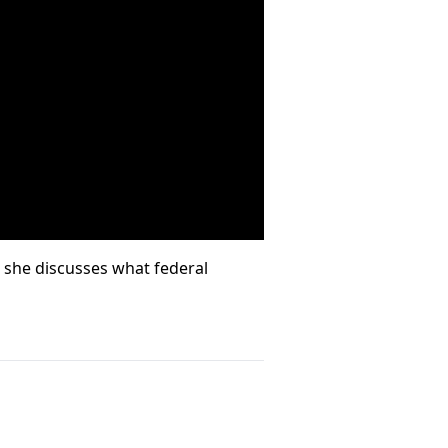
r she discusses what federal