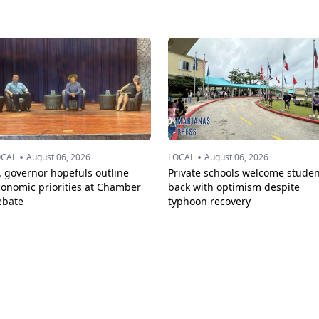
•
•
OCAL
August 06, 2026
LOCAL
August 06, 2026
. governor hopefuls outline
Private schools welcome studen
conomic priorities at Chamber
back with optimism despite
ebate
typhoon recovery