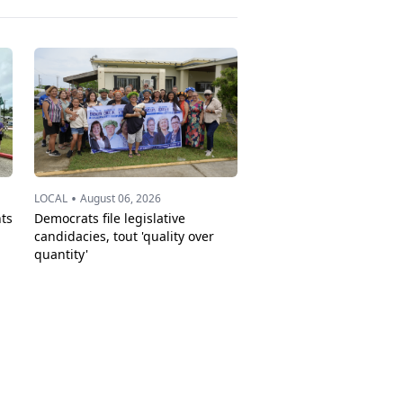
•
LOCAL
August 06, 2026
ts
Democrats file legislative
candidacies, tout 'quality over
quantity'