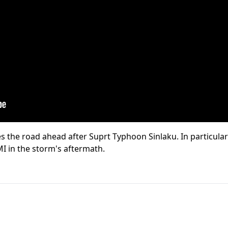
s the road ahead after Suprt Typhoon Sinlaku. In particula
MI in the storm's aftermath.