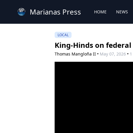
Marianas Press
HOME
NEWS
LOCAL
King-Hinds on federal
Thomas Mangloña II
•
May 07, 2026
•
1