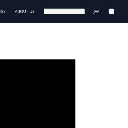
ESS
ABOUT US
SPECIAL PROJECTS
JVA