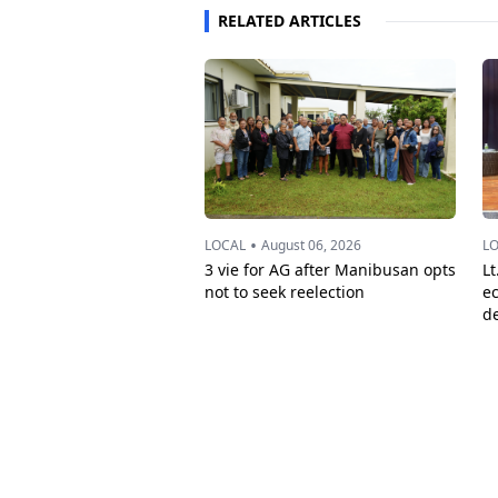
RELATED ARTICLES
•
LOCAL
August 06, 2026
L
3 vie for AG after Manibusan opts
Lt
not to seek reelection
e
d