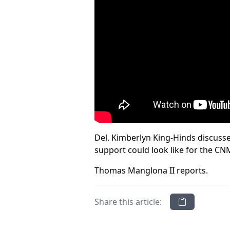
Del. Kimberlyn King-Hinds discusse
support could look like for the CN
Thomas Manglona II reports.
Share this article: