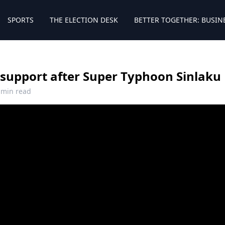
SPORTS
THE ELECTION DESK
BETTER TOGETHER: BUSIN
 support after Super Typhoon Sinlaku
 min read