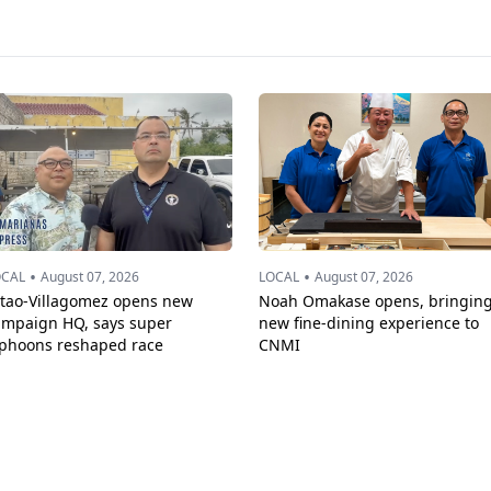
•
•
OCAL
August 07, 2026
LOCAL
August 07, 2026
ttao-Villagomez opens new
Noah Omakase opens, bringin
ampaign HQ, says super
new fine-dining experience to
yphoons reshaped race
CNMI