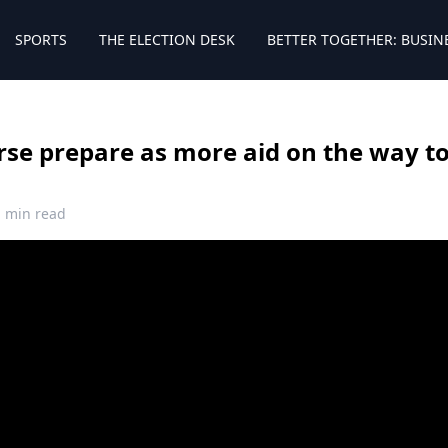
SPORTS
THE ELECTION DESK
BETTER TOGETHER: BUSIN
se prepare as more aid on the way t
1 min read