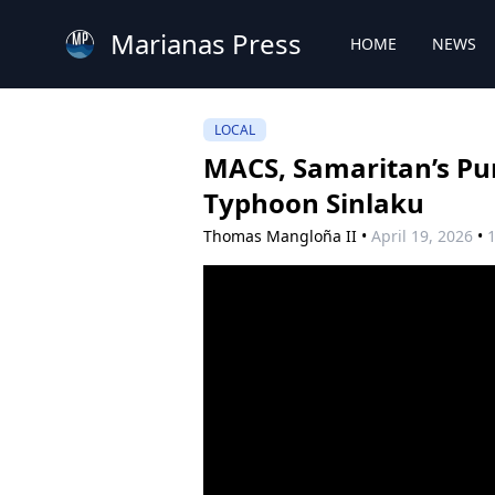
Marianas Press
HOME
NEWS
LOCAL
MACS, Samaritan’s Pur
Typhoon Sinlaku
Thomas Mangloña II
•
April 19, 2026
•