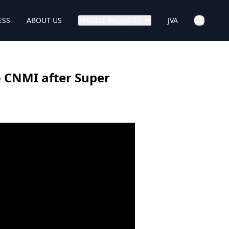
ESS
ABOUT US
SPECIAL PROJECTS
JVA
o CNMI after Super