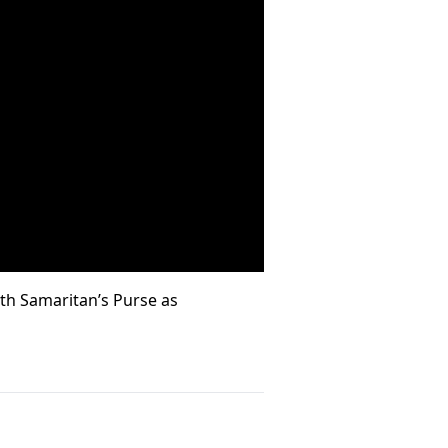
ith Samaritan’s Purse as