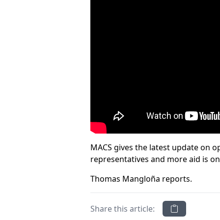
MACS gives the latest update on op
representatives and more aid is o
Thomas Mangloña reports.
Share this article: