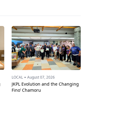
•
LOCAL
August 07, 2026
g
JKPL Evolution and the Changing
Fino’ Chamoru