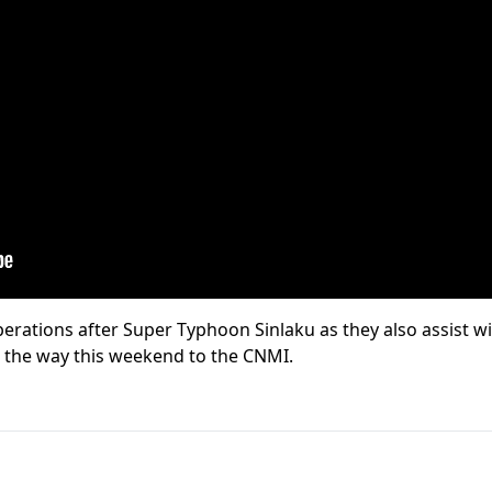
erations after Super Typhoon Sinlaku as they also assist w
n the way this weekend to the CNMI.