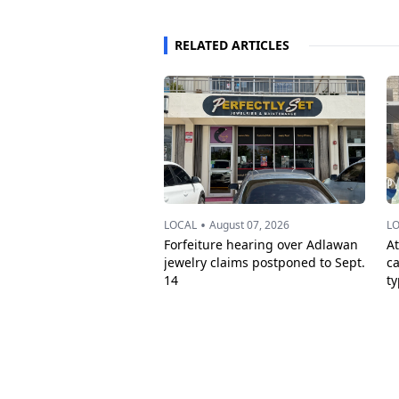
RELATED ARTICLES
•
LOCAL
August 07, 2026
L
Forfeiture hearing over Adlawan
A
jewelry claims postponed to Sept.
c
14
t