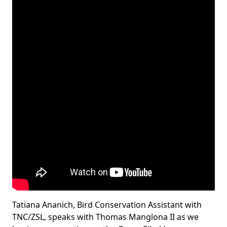
Tatiana Ananich, Bird Conservation Assistant with
TNC/ZSL, speaks with Thomas Manglona II as we