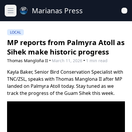
Marianas Press
Open main menu
LOCAL
MP reports from Palmyra Atoll as
Sihek make historic progress
Thomas Mangloña II
•
March 11, 2026
•
1 min read
Kayla Baker, Senior Bird Conservation Specialist with
TNC/ZSL, speaks with Thomas Manglona II after MP
landed on Palmyra Atoll today. Stay tuned as we
track the progress of the Guam Sihek this week.