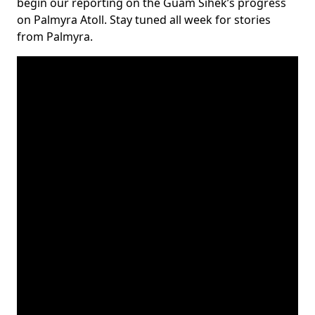
begin our reporting on the Guam Sihek’s progress
on Palmyra Atoll. Stay tuned all week for stories
from Palmyra.