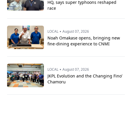
HQ, says super typhoons reshaped
race
•
LOCAL
August 07, 2026
Noah Omakase opens, bringing new
fine-dining experience to CNMI
•
LOCAL
August 07, 2026
JKPL Evolution and the Changing Fino’
Chamoru