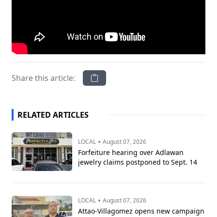
Share this article:
RELATED ARTICLES
•
LOCAL
August 07, 2026
Forfeiture hearing over Adlawan
jewelry claims postponed to Sept. 14
•
LOCAL
August 07, 2026
Attao-Villagomez opens new campaign