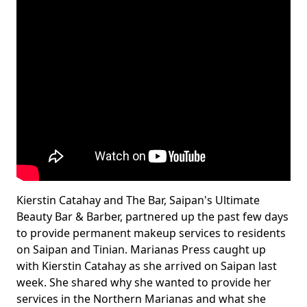
Kierstin Catahay and The Bar, Saipan's Ultimate
Beauty Bar & Barber, partnered up the past few days
to provide permanent makeup services to residents
on Saipan and Tinian. Marianas Press caught up
with Kierstin Catahay as she arrived on Saipan last
week. She shared why she wanted to provide her
services in the Northern Marianas and what she