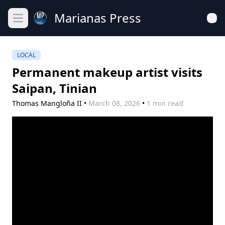
Marianas Press
Open main menu
LOCAL
Permanent makeup artist visits
Saipan, Tinian
Thomas Mangloña II
•
March 08, 2026
•
1 min read