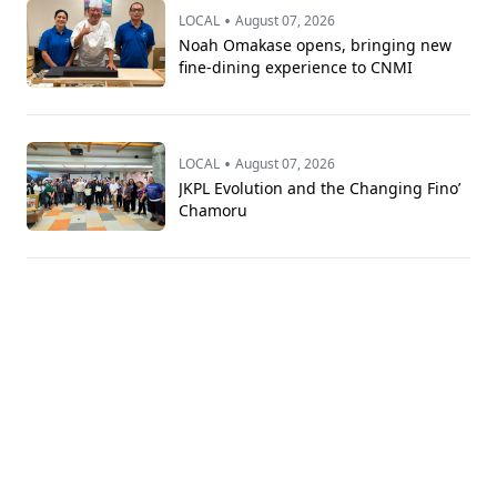
•
LOCAL
August 07, 2026
Noah Omakase opens, bringing new
fine-dining experience to CNMI
•
LOCAL
August 07, 2026
JKPL Evolution and the Changing Fino’
Chamoru