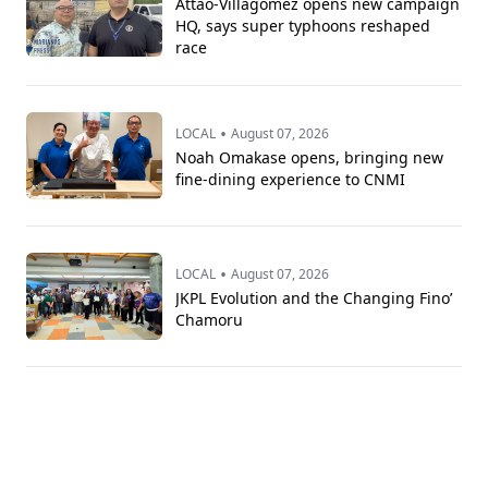
Attao-Villagomez opens new campaign
HQ, says super typhoons reshaped
race
•
LOCAL
August 07, 2026
Noah Omakase opens, bringing new
fine-dining experience to CNMI
•
LOCAL
August 07, 2026
JKPL Evolution and the Changing Fino’
Chamoru