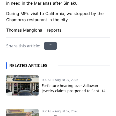
in need in the Marianas after Sinlaku.
During MP’s visit to California, we stopped by the
Chamorro restaurant in the city.
Thomas Manglona II reports.
Share this article:
RELATED ARTICLES
•
LOCAL
August 07, 2026
Forfeiture hearing over Adlawan
jewelry claims postponed to Sept. 14
•
LOCAL
August 07, 2026