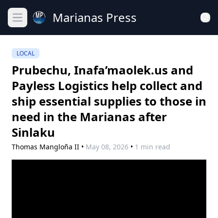
Marianas Press
Open main menu
LOCAL
Prubechu, Inafa’maolek.us and
Payless Logistics help collect and
ship essential supplies to those in
need in the Marianas after
Sinlaku
Thomas Mangloña II
•
May 08, 2026
•
1 min read