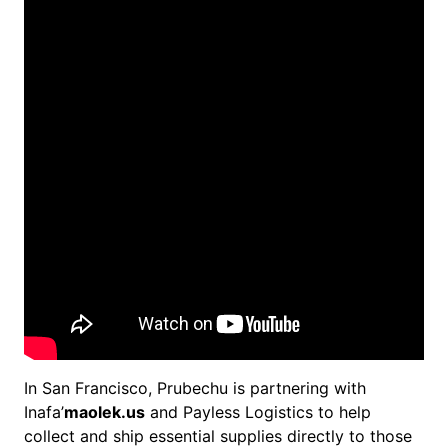
In San Francisco, Prubechu is partnering with
Inafa’
maolek.us
and Payless Logistics to help
collect and ship essential supplies directly to those