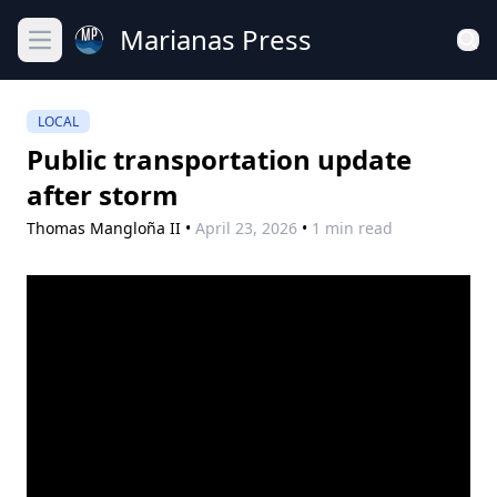
Marianas Press
Open main menu
LOCAL
Public transportation update
after storm
Thomas Mangloña II
•
April 23, 2026
•
1 min read