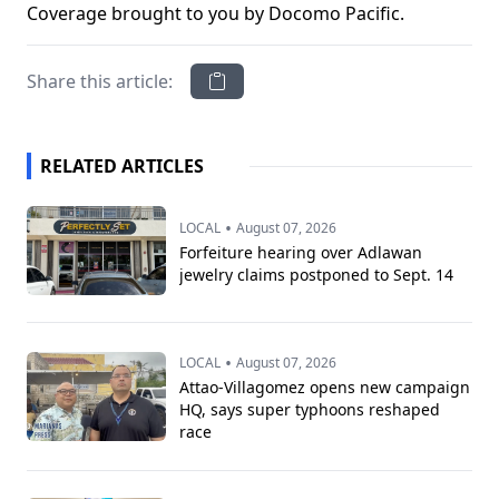
Coverage brought to you by Docomo Pacific.
Share this article:
RELATED ARTICLES
•
LOCAL
August 07, 2026
Forfeiture hearing over Adlawan
jewelry claims postponed to Sept. 14
•
LOCAL
August 07, 2026
Attao-Villagomez opens new campaign
HQ, says super typhoons reshaped
race