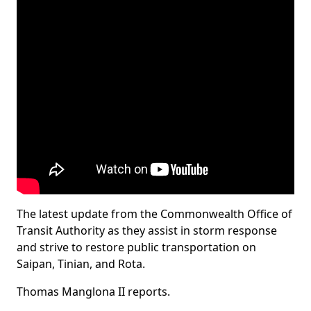
The latest update from the Commonwealth Office of
Transit Authority as they assist in storm response
and strive to restore public transportation on
Saipan, Tinian, and Rota.
Thomas Manglona II reports.