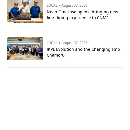
•
LOCAL
August 07, 2026
Noah Omakase opens, bringing new
fine-dining experience to CNMI
•
LOCAL
August 07, 2026
JKPL Evolution and the Changing Fino’
Chamoru