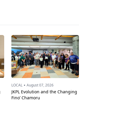
•
LOCAL
August 07, 2026
g
JKPL Evolution and the Changing
Fino’ Chamoru