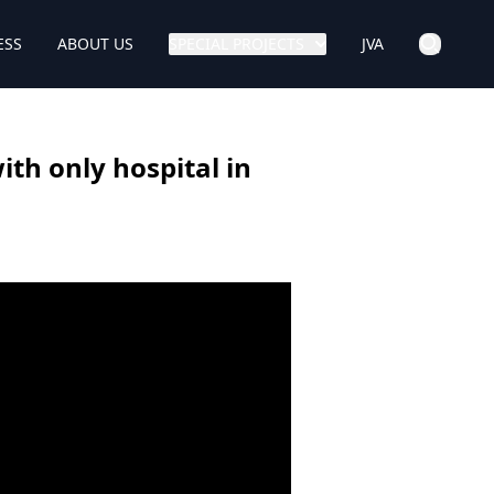
ESS
ABOUT US
SPECIAL PROJECTS
JVA
ith only hospital in