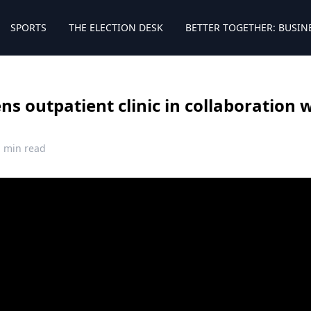
SPORTS
THE ELECTION DESK
BETTER TOGETHER: BUSIN
s outpatient clinic in collaboration w
1 min read