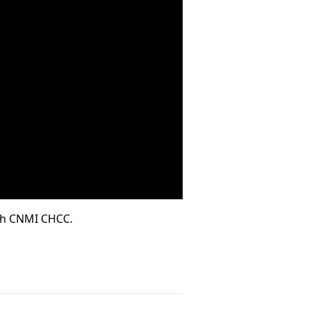
ith CNMI CHCC.