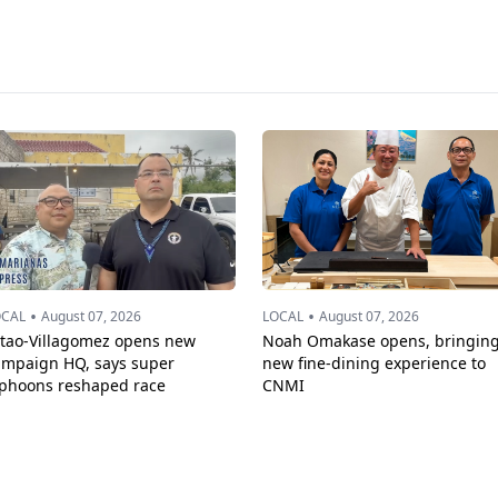
•
•
OCAL
August 07, 2026
LOCAL
August 07, 2026
ttao-Villagomez opens new
Noah Omakase opens, bringin
ampaign HQ, says super
new fine-dining experience to
yphoons reshaped race
CNMI